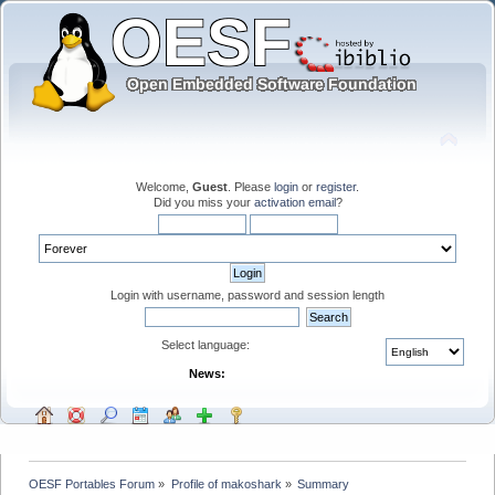
Welcome,
Guest
. Please
login
or
register
.
Did you miss your
activation email
?
Login with username, password and session length
Select language:
News:
OESF Portables Forum
»
Profile of makoshark
»
Summary