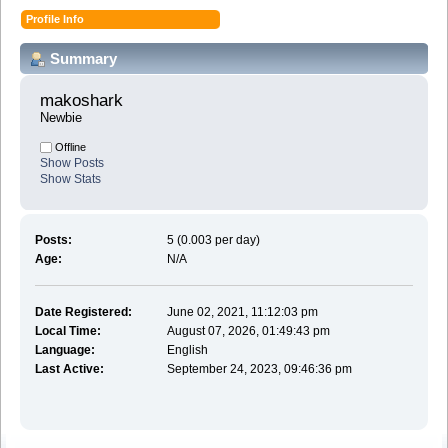
Profile Info
Summary
makoshark 
Newbie
Offline
Show Posts
Show Stats
Posts:
5 (0.003 per day)
Age:
N/A
Date Registered:
June 02, 2021, 11:12:03 pm
Local Time:
August 07, 2026, 01:49:43 pm
Language:
English
Last Active:
September 24, 2023, 09:46:36 pm