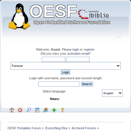
Welcome,
Guest
. Please
login
or
register
.
Did you miss your
activation email
?
Login with username, password and session length
Select language:
News:
OESF Portables Forum
»
Everything Else
»
Archived Forums
»