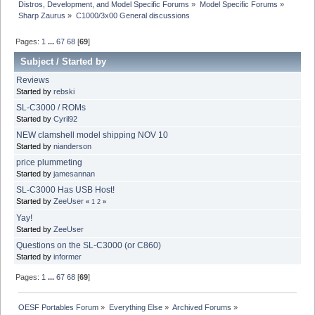
Distros, Development, and Model Specific Forums
»
Model Specific Forums
»
Sharp Zaurus
»
C1000/3x00 General discussions
Pages:
1
...
67
68
[
69
]
Subject
/
Started by
Reviews
Started by
rebski
SL-C3000 / ROMs
Started by
Cyril92
NEW clamshell model shipping NOV 10
Started by
nianderson
price plummeting
Started by
jamesannan
SL-C3000 Has USB Host!
Started by
ZeeUser
«
1
2
»
Yay!
Started by
ZeeUser
Questions on the SL-C3000 (or C860)
Started by
informer
Pages:
1
...
67
68
[
69
]
OESF Portables Forum
»
Everything Else
»
Archived Forums
»