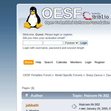
Welcome,
Guest
. Please
login
or
register
.
Did you miss your
activation email
?
Login with username, password and session length
Home
Help
Search
Calendar
Members
Login
Register
OESF Portables Forum
»
Model Specific Forums
»
Sharp Zaurus
»
Zau
Pages: [
1
]
Author
Topic: Haicom Hi-302 
Haicom Hi-302
jabbath
«
on:
January 26, 2005, 0
Jr. Member