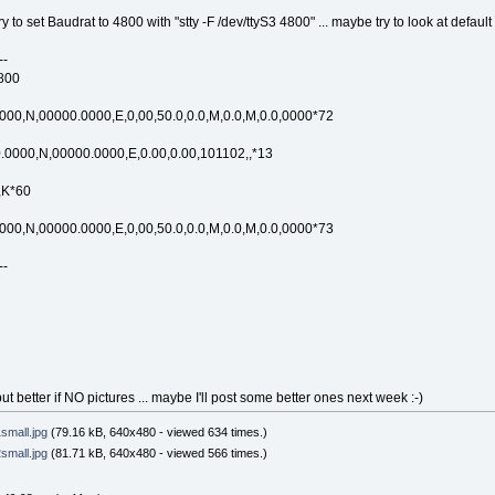
ry to set Baudrat to 4800 with "stty -F /dev/ttyS3 4800" ... maybe try to look at default
--
4800
0,N,00000.0000,E,0,00,50.0,0.0,M,0.0,M,0.0,0000*72
000,N,00000.0000,E,0.00,0.00,101102,,*13
,K*60
0,N,00000.0000,E,0,00,50.0,0.0,M,0.0,M,0.0,0000*73
--
t better if NO pictures ... maybe I'll post some better ones next week :-)
mall.jpg
(79.16 kB, 640x480 - viewed 634 times.)
mall.jpg
(81.71 kB, 640x480 - viewed 566 times.)