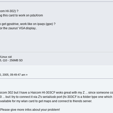
com HI-302) ?
ing this card to work on pdaXrom
get gpsdrive, work like on ipaqs (gpe) ?
or the zaurus' VGA display..
Linux sid
L-110 - 256MB SD
, 2005, 09:49:47 am »
Haicom 302 but I have a Haicom HI-303CF woks great with my Z ... since someone co
 ... but I try to connect it via Z's serial/usb port (hi-303CF is a folder type one whi
available for my wlan card to get maps and connect to friends server.
Please give more infos about your problem!