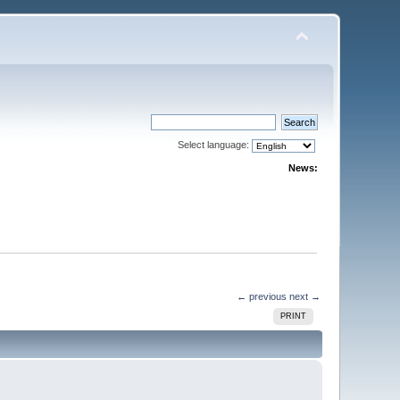
Select language:
News:
← previous
next →
PRINT