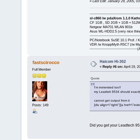
«
Last Edit: January 29, 2005, 0
----------------------------------------
sl-c860 /w pdaXrom 1.1.0 Kathr
CF 1GB , SD 2GB + 1GB + 512
Netgear MA701 WLAN 801b
Asus WL-HDD2.5 (very nice thin
----------------------------------------
PC/Notebook SuSE 10.1 Prof. / 
VDR /w KnoppMyth R5C7 (/w Myt
-------------------------------------
Haicom Hi-302
fastscirocco
«
Reply #6 on:
April 19, 
Full Member
Quote
I'm inetersted too!!
my Leadtek 9534 should exactly
cannot get output from it
Posts: 149
[div align=\"right\"][a href=\
Did you get your Leadtech 9