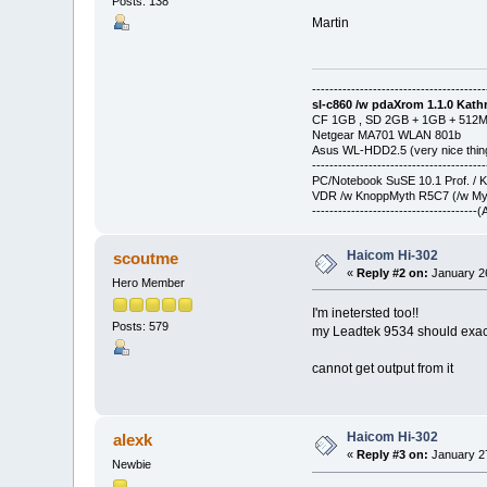
Posts: 138
Martin
----------------------------------------
sl-c860 /w pdaXrom 1.1.0 Kathr
CF 1GB , SD 2GB + 1GB + 512
Netgear MA701 WLAN 801b
Asus WL-HDD2.5 (very nice thin
----------------------------------------
PC/Notebook SuSE 10.1 Prof. / 
VDR /w KnoppMyth R5C7 (/w Myt
-------------------------------------
Haicom Hi-302
scoutme
«
Reply #2 on:
January 26
Hero Member
I'm inetersted too!!
Posts: 579
my Leadtek 9534 should exact
cannot get output from it
Haicom Hi-302
alexk
«
Reply #3 on:
January 27
Newbie