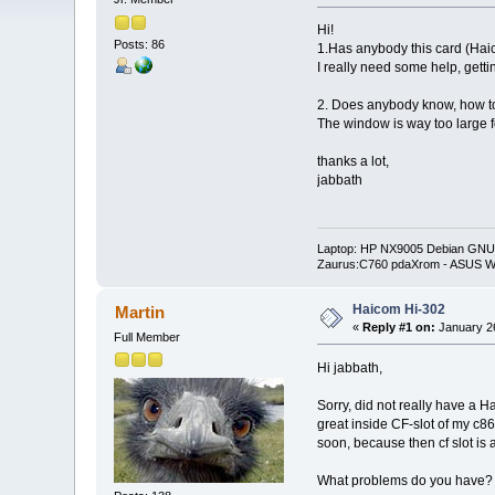
Hi!
Posts: 86
1.Has anybody this card (Hai
I really need some help, gett
2. Does anybody know, how to 
The window is way too large f
thanks a lot,
jabbath
Laptop: HP NX9005 Debian GNU/
Zaurus:C760 pdaXrom - ASUS W
Haicom Hi-302
Martin
«
Reply #1 on:
January 26
Full Member
Hi jabbath,
Sorry, did not really have a 
great inside CF-slot of my c860
soon, because then cf slot is 
What problems do you have? 