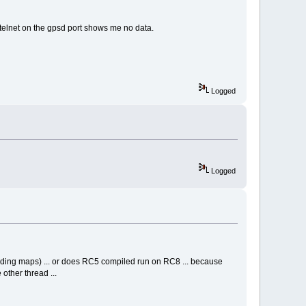
 telnet on the gpsd port shows me no data.
Logged
Logged
ding maps) ... or does RC5 compiled run on RC8 ... because
other thread ...