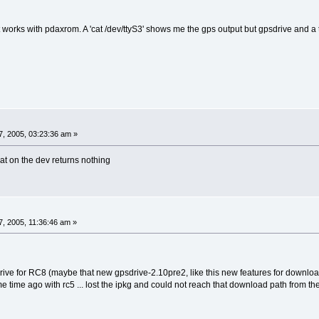
 works with pdaxrom. A 'cat /dev/ttyS3' shows me the gps output but gpsdrive and a
, 2005, 03:23:36 am »
cat on the dev returns nothing
, 2005, 11:36:46 am »
e for RC8 (maybe that new gpsdrive-2.10pre2, like this new features for downloa
 time ago with rc5 ... lost the ipkg and could not reach that download path from the 