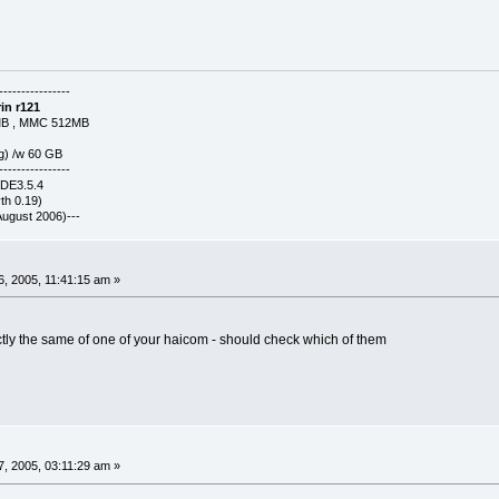
----------------
in r121
MB , MMC 512MB
g) /w 60 GB
----------------
KDE3.5.4
h 0.19)
-(August 2006)---
, 2005, 11:41:15 am »
ly the same of one of your haicom - should check which of them
, 2005, 03:11:29 am »