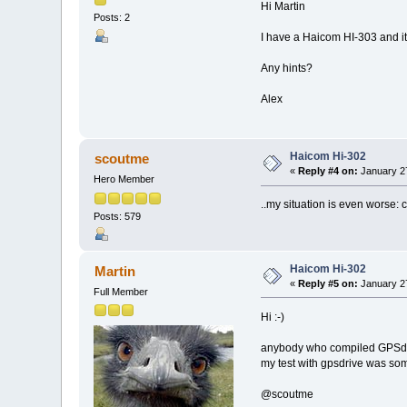
Hi Martin
Posts: 2
I have a Haicom HI-303 and it
Any hints?
Alex
Haicom Hi-302
scoutme
«
Reply #4 on:
January 27
Hero Member
..my situation is even worse: 
Posts: 579
Haicom Hi-302
Martin
«
Reply #5 on:
January 27
Full Member
Hi :-)
anybody who compiled GPSdriv
my test with gpsdrive was some
@scoutme