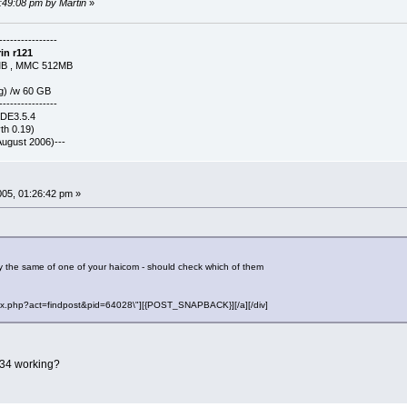
3:49:08 pm by Martin
»
----------------
in r121
MB , MMC 512MB
g) /w 60 GB
----------------
KDE3.5.4
h 0.19)
-(August 2006)---
2005, 01:26:42 pm »
 the same of one of your haicom - should check which of them
"index.php?act=findpost&pid=64028\"][{POST_SNAPBACK}][/a][/div]
534 working?