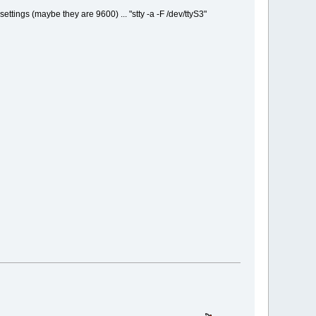
 settings (maybe they are 9600) ... "stty -a -F /dev/ttyS3"