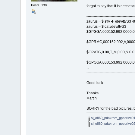
Posts: 138
forgot to say that it is neccesa
----------------------------------------
zaurus ~ $ stty -F /dev/ttyS3 
zaurus ~ $ cat /dev/ttyS3
$GPGGA,000152.992,0000.000
$GPRMC,000152.992,V,0000.0
$GPVTG,0.00,T,,M,0.00,N,0.0
$GPGGA,000153.992,0000.000
...
----------------------------------------
Good luck
Thanks
Martin
SORRY for the bad pictures, bu
sl_c860_pdaxrom_gpsdrive01s
sl_c860_pdaxrom_gpsdrive02s