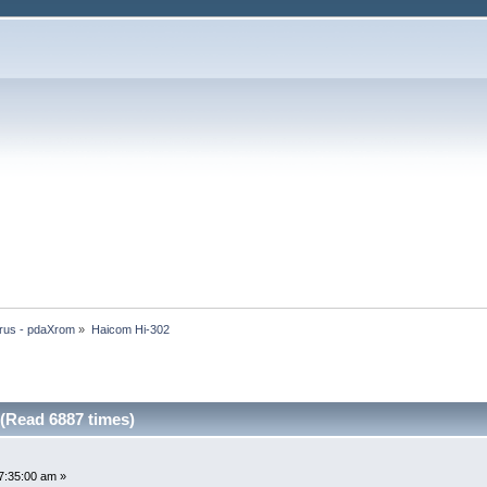
rus - pdaXrom
»
Haicom Hi-302
(Read 6887 times)
7:35:00 am »