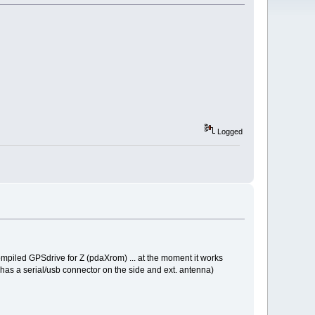
Logged
mpiled GPSdrive for Z (pdaXrom) ... at the moment it works
ch has a serial/usb connector on the side and ext. antenna)