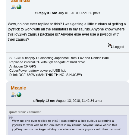
xamindar
«
Reply #1 on:
July 01, 2010, 06:21:36 pm »
Wow, no one ever replied to this? I was getting a little curious at getting a
joystick to work with all the emulators in my zaurus. Anyone know where
this joy2key zaurus package is? Anyone else ever use a joystick with
their zaurus?
Logged
SL-C3100 happily Dualbooting Japanese Rom 1.02 and Debian Eabi
Replaced internal CF with 8gb seagate cf hard drive
Ambicom CF GPS
CyberPower battery powered USB hub
D-link DCF-650W (MAN THIS THING IS HUGE!!)
Meanie
«
Reply #2 on:
August 13, 2010, 11:42:34 am »
Quote from: xamindar
Wow, no one ever replied to this? I was getting a little curious at getting a
joystick to work with all the emulators in my zaurus. Anyone know where this
joy2key zaurus package is? Anyone else ever use a joystick with their zaurus?