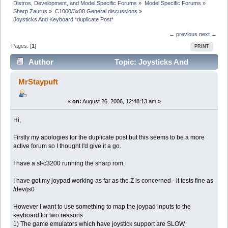
Distros, Development, and Model Specific Forums
»
Model Specific Forums
»
Sharp Zaurus
»
C1000/3x00 General discussions
»
Joysticks And Keyboard *duplicate Post*
← previous
next →
Pages: [
1
]
PRINT
Author
Topic: Joysticks And
Keyboard *duplicate Post* (Read 20517 times)
MrStaypuft
«
on:
August 26, 2006, 12:48:13 am »
Hi,
Firstly my apologies for the duplicate post but this seems to be a more
active forum so I thought I'd give it a go.
I have a sl-c3200 running the sharp rom.
I have got my joypad working as far as the Z is concerned - it tests fine as
/dev/js0
However I want to use something to map the joypad inputs to the
keyboard for two reasons
1) The game emulators which have joystick support are SLOW