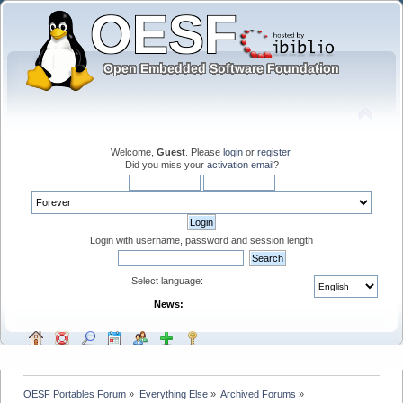
Welcome,
Guest
. Please
login
or
register
.
Did you miss your
activation email
?
Login with username, password and session length
Select language:
News:
OESF Portables Forum
»
Everything Else
»
Archived Forums
»