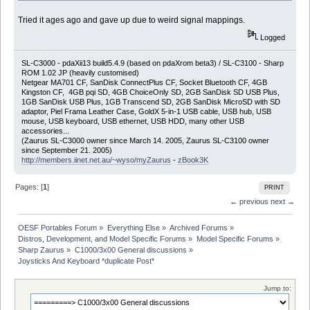
Tried it ages ago and gave up due to weird signal mappings.
Logged
SL-C3000 - pdaXii13 build5.4.9 (based on pdaXrom beta3) / SL-C3100 - Sharp
ROM 1.02 JP (heavily customised)
Netgear MA701 CF, SanDisk ConnectPlus CF, Socket Bluetooth CF, 4GB
Kingston CF, 4GB pqi SD, 4GB ChoiceOnly SD, 2GB SanDisk SD USB Plus,
1GB SanDisk USB Plus, 1GB Transcend SD, 2GB SanDisk MicroSD with SD
adaptor, Piel Frama Leather Case, GoldX 5-in-1 USB cable, USB hub, USB
mouse, USB keyboard, USB ethernet, USB HDD, many other USB
accessories...
(Zaurus SL-C3000 owner since March 14. 2005, Zaurus SL-C3100 owner
since September 21. 2005)
http://members.iinet.net.au/~wyso/myZaurus
-
zBook3K
Pages: [
1
]
PRINT
← previous
next →
OESF Portables Forum
»
Everything Else
»
Archived Forums
»
Distros, Development, and Model Specific Forums
»
Model Specific Forums
»
Sharp Zaurus
»
C1000/3x00 General discussions
»
Joysticks And Keyboard *duplicate Post*
Jump to: