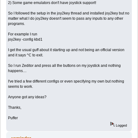
2) Some game emulators don't have joystick support!
So I followed the setup in the joy2key thread and installed joy2key but no
matter what I do joy2key doesn't seem to pass any inputs to any other
programs.
For example I run
joy2key -config kbd1
I get the usual guff about it starting up and not being an official version
and it says ^C to exit.
So I run Zeditor and press all the buttons on my joystick and nothing
happens....
I've tried a few different configs or even specifying my own but nothing
seems to work.
Anyone got any ideas?
Thanks,
Puffer
Logged