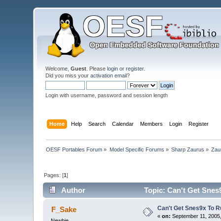
Welcome,
Guest
. Please
login
or
register
.
Did you miss your
activation email
?
Login with username, password and session length
Home
Help
Search
Calendar
Members
Login
Register
OESF Portables Forum
»
Model Specific Forums
»
Sharp Zaurus
»
Zau
Pages: [
1
]
Author
Topic: Can't Get Snes
Can't Get Snes9x To R
F_Sake
«
on:
September 11, 2005,
Newbie