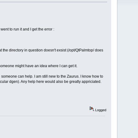
went to run it and I get the error :
hat the directory in question doesn't exsist (/opt/QtPalmtop/ does
 someone might have an idea where I can get it.
hope someone can help. I am still new to the Zaurus. I know how to
articular dgen). Any help here would also be greatly appriciated.
Logged