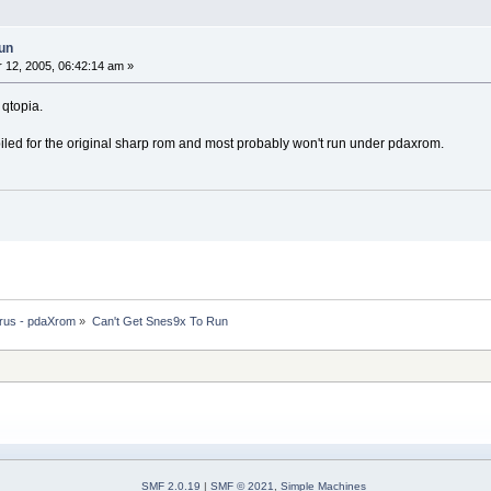
un
12, 2005, 06:42:14 am »
f qtopia.
iled for the original sharp rom and most probably won't run under pdaxrom.
rus - pdaXrom
»
Can't Get Snes9x To Run
SMF 2.0.19
|
SMF © 2021
,
Simple Machines