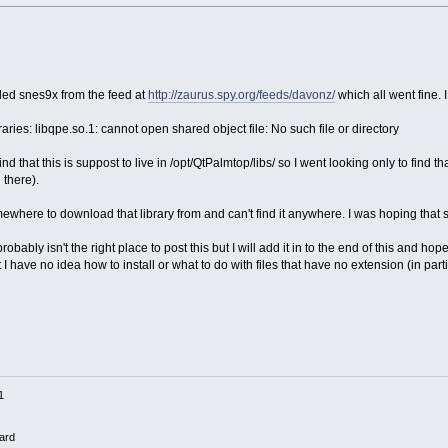
led snes9x from the feed at
http://zaurus.spy.org/feeds/davonz/
which all went fine. I 
aries: libqpe.so.1: cannot open shared object file: No such file or directory
d that this is suppost to live in /opt/QtPalmtop/libs/ so I went looking only to find t
 there).
ewhere to download that library from and can't find it anywhere. I was hoping that
robably isn't the right place to post this but I will add it in to the end of this and 
 but I have no idea how to install or what to do with files that have no extension (in p
1
ard