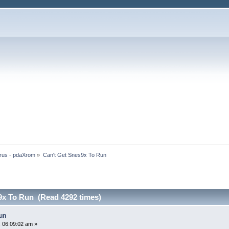
rus - pdaXrom
»
Can't Get Snes9x To Run
9x To Run (Read 4292 times)
un
 06:09:02 am »