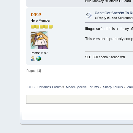
Blue Monkey Bluetooth CF card
Can't Get Snes9x To R
pgas
«
Reply #1 on:
September 
Hero Member
libqpe.so.1 : this is a library o
This version is probably comp
Posts: 1097
SLC-860 cacko / senao wifi
Pages: [
1
]
OESF Portables Forum
»
Model Specific Forums
»
Sharp Zaurus
»
Zau