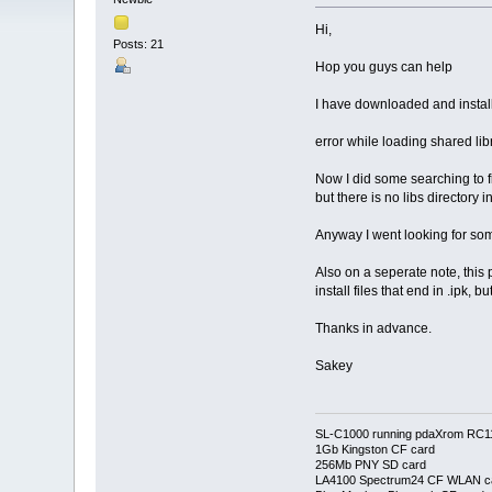
Hi,
Posts: 21
Hop you guys can help
I have downloaded and instal
error while loading shared libr
Now I did some searching to fin
but there is no libs directory in
Anyway I went looking for som
Also on a seperate note, this p
install files that end in .ipk,
Thanks in advance.
Sakey
SL-C1000 running pdaXrom RC1
1Gb Kingston CF card
256Mb PNY SD card
LA4100 Spectrum24 CF WLAN c