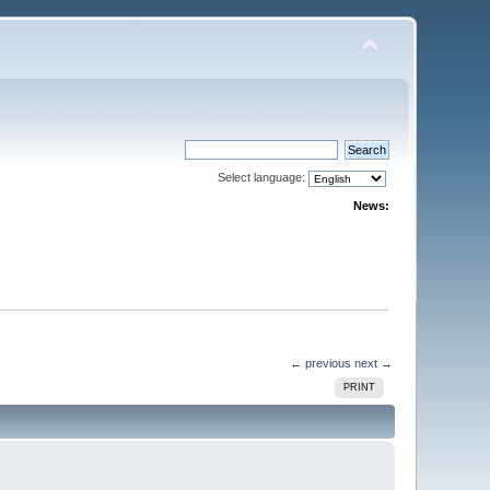
Select language:
News:
← previous
next →
PRINT