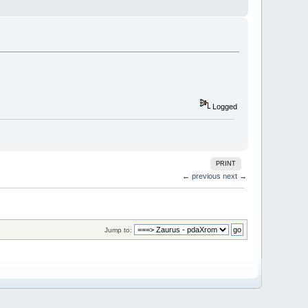
Logged
PRINT
← previous
next →
Jump to: