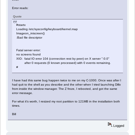
Error reads:
Quote
#startx
Loading /etc/sysconfig/keyboard/kernel.map
Imageon_iniscreen()
:Bad file descriptor
Fatal server error:
no screens found
XIO: fatal IO error 104 (connection rest by peer) on X server ":0.0"
after 0 requests (0 known processed) with 0 events remaining.
#
I have had this same bug happen twice to me on my C-1000. Once was after I
had quit to the shell as you describe and the other when I tried launching Dillo
from inside the window manager. The Z froze, I rebooted, and got the same
error message.
For what it's worth, I resized my root partition to 121MB in the installation both
times.
Bill
Logged