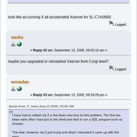
look like as running X ati accelerated Xserver for SL-C7x0/860
Logged
sashz
«
Reply #2 on:
September 13, 2005, 09:02:16 am »
maybe you upgraded or reinstalled Xserver from Corgi feed?
Logged
wmadan
«
Reply #3 on:
September 13, 2005, 09:34:29 pm »
Quote from: F_Sake,Sep 13 2005, 03:50 AM
I have had to reflash my Z a few times now due toi this problem. The first two
times were after I had quit to the shell and tried to run a SDL program such as
Znester.
This time, however, my Z just hung and when I rebooted it came up with the
error.