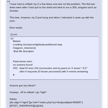
I have had to reflash my Z a few times now due toi this problem. The first two
times were after I had quit to the shell and tried to run a SDL program such as
Znester.
This time, however, my Z just hung and when I rebooted it came up with the
error.
Error reads:
Quote
#startx
Loading /etc/sysconfig/keyboard/kernel.map
Imageon_iniscreen()
:Bad file descriptor
Fatal server error:
no screens found
XIO: fatal IO error 104 (connection rest by peer) on X server ":0.0"
after 0 requests (0 known processed) with 0 events remaining.
#
Anyone got any ideas?
Anyway, off to reflash I go *sigh*
Sakey
[div align=\"right\"][a href=\"index.php?act=findpost&pid=95665\"]
[{POST_SNAPBACK}][/a][/div]