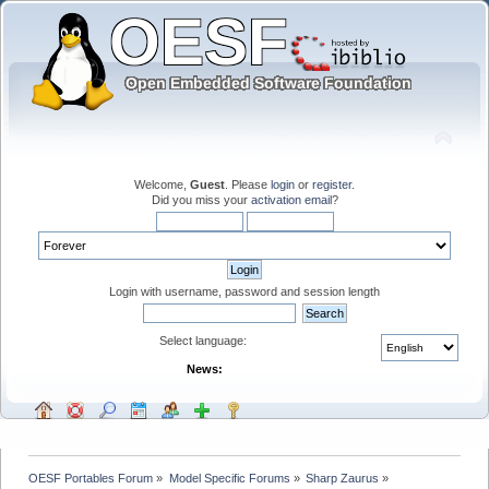
Welcome,
Guest
. Please
login
or
register
.
Did you miss your
activation email
?
Login with username, password and session length
Select language:
News:
OESF Portables Forum
»
Model Specific Forums
»
Sharp Zaurus
»