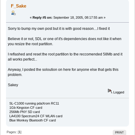
F_Sake
«
Reply #5 on:
September 18, 2005, 08:17:55 am »
Sorry to bump my own post but it is with good reason....I fixed it
Believe it or not, SDL or one of it's dependencies does not like it when
you resize the root partition.
I reflashed and reset the root partition to the reccomended 58Mb and it
all works perfect...
Anyway, I posted the soloution on here for anyone else that gets this
problem.
Sakey
Logged
SL-C1000 running pdaXrom RC11
1Gb Kingston CF card
256Mb PNY SD card
LA4100 Spectrum24 CF WLAN card
Blue Monkey Bluetooth CF card
Pages: [
1
]
PRINT