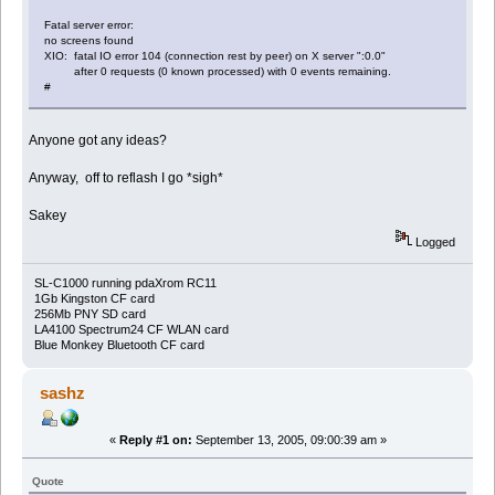
Fatal server error:
no screens found
XIO: fatal IO error 104 (connection rest by peer) on X server ":0.0"
after 0 requests (0 known processed) with 0 events remaining.
#
Anyone got any ideas?
Anyway, off to reflash I go *sigh*
Sakey
Logged
SL-C1000 running pdaXrom RC11
1Gb Kingston CF card
256Mb PNY SD card
LA4100 Spectrum24 CF WLAN card
Blue Monkey Bluetooth CF card
sashz
«
Reply #1 on:
September 13, 2005, 09:00:39 am »
Quote