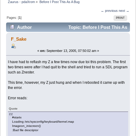
Zaurus - pdaXrom
»
Before I Post This As A Bug
← previous
next →
Pages: [
1
]
PRINT
Author
Topic: Before I Post This As
A Bug (Read 5595 times)
F_Sake
«
on:
September 13, 2005, 07:50:02 am »
I have had to reflash my Z a few times now due toi this problem. The first
two times were after I had quit to the shell and tried to run a SDL program
such as Znester.
This time, however, my Z just hung and when I rebooted it came up with
the error.
Error reads:
Quote
#startx
Loading /etc/sysconfig/keyboard/kernel.map
Imageon_iniscreen()
:Bad file descriptor