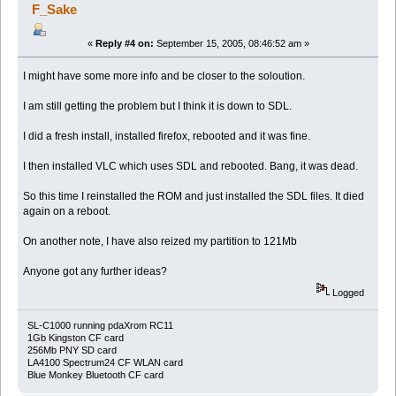
F_Sake
«
Reply #4 on:
September 15, 2005, 08:46:52 am »
I might have some more info and be closer to the soloution.
I am still getting the problem but I think it is down to SDL.
I did a fresh install, installed firefox, rebooted and it was fine.
I then installed VLC which uses SDL and rebooted. Bang, it was dead.
So this time I reinstalled the ROM and just installed the SDL files. It died
again on a reboot.
On another note, I have also reized my partition to 121Mb
Anyone got any further ideas?
Logged
SL-C1000 running pdaXrom RC11
1Gb Kingston CF card
256Mb PNY SD card
LA4100 Spectrum24 CF WLAN card
Blue Monkey Bluetooth CF card