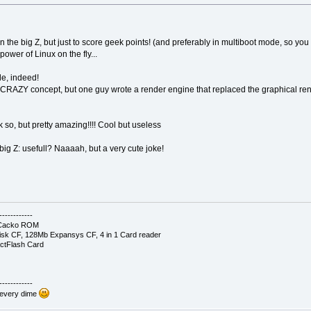
on the big Z, but just to score geek points! (and preferably in multiboot mode, so
ower of Linux on the fly...
le, indeed!
RAZY concept, but one guy wrote a render engine that replaced the graphical rend
nk so, but pretty amazing!!!! Cool but useless
g Z: usefull? Naaaah, but a very cute joke!
------------
- Cacko ROM
sk CF, 128Mb Expansys CF, 4 in 1 Card reader
ctFlash Card
------------
 every dime