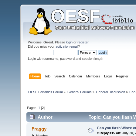
Welcome,
Guest
. Please
login
or
register
.
Did you miss your
activation email
?
Login with username, password and session length
Home
Help
Search
Calendar
Members
Login
Register
OESF Portables Forum
»
General Forums
»
General Discussion
»
Can 
Pages:
1
[
2
]
Author
Topic: Can you flash 
Can you flash Wince o
Fraggy
«
Reply #15 on:
July 20, 
Jr. Member