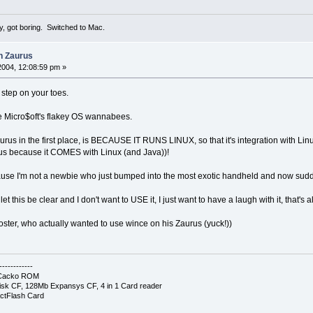
y, got boring. Switched to Mac.
n Zaurus
2004, 12:08:59 pm »
 step on your toes.
ike Micro$oft's flakey OS wannabees.
us in the first place, is BECAUSE IT RUNS LINUX, so that it's integration with Linu
us because it COMES with Linux (and Java))!
ecause I'm not a newbie who just bumped into the most exotic handheld and now su
t this be clear and I don't want to USE it, I just want to have a laugh with it, that's al
 poster, who actually wanted to use wince on his Zaurus (yuck!))
------------
- Cacko ROM
sk CF, 128Mb Expansys CF, 4 in 1 Card reader
ctFlash Card