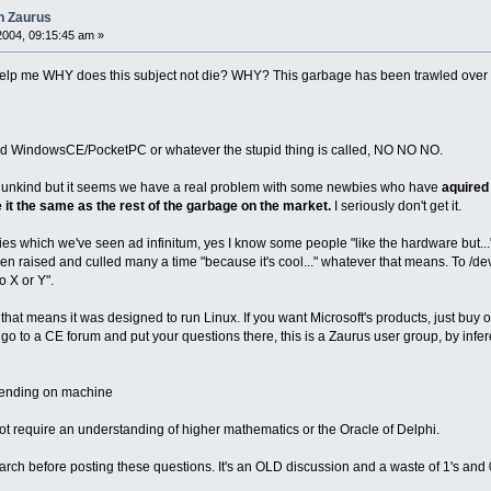
n Zaurus
2004, 09:15:45 am »
elp me WHY does this subject not die? WHY? This garbage has been trawled over
ed WindowsCE/PocketPC or whatever the stupid thing is called, NO NO NO.
ot be unkind but it seems we have a real problem with some newbies who have
aquired 
e it the same as the rest of the garbage on the market.
I seriously don't get it.
ies which we've seen ad infinitum, yes I know some people "like the hardware but..." 
 raised and culled many a time "because it's cool..." whatever that means. To /dev/
 X or Y".
that means it was designed to run Linux. If you want Microsoft's products, just buy 
 to a CE forum and put your questions there, this is a Zaurus user group, by infe
pending on machine
ot require an understanding of higher mathematics or the Oracle of Delphi.
arch before posting these questions. It's an OLD discussion and a waste of 1's and 0