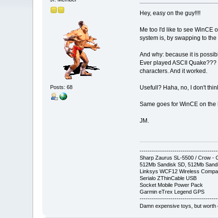
Hey, easy on the guy!!!!
Me too I'd like to see WinCE 
system is, by swapping to the p
And why: because it is possib
Ever played ASCII Quake??? C
characters. And it worked.
Posts: 68
Usefull? Haha, no, I don't thi
Same goes for WinCE on the bi
JM.
----------------------------------------
Sharp Zaurus SL-5500 / Crow 
512Mb Sandisk SD, 512Mb Sandi
Linksys WCF12 Wireless Compa
Serialo ZThinCable USB
Socket Mobile Power Pack
Garmin eTrex Legend GPS
----------------------------------------
Damn expensive toys, but worth