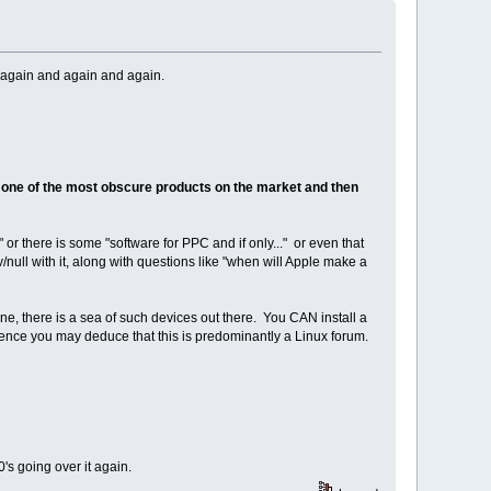
 again and again and again.
one of the most obscure products on the market and then
or there is some "software for PPC and if only..." or even that
null with it, along with questions like "when will Apple make a
one, there is a sea of such devices out there. You CAN install a
rence you may deduce that this is predominantly a Linux forum.
's going over it again.