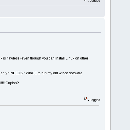
Logged
x is flawless (even though you can install Linux on other
ddenly * NEEDS * WinCE to run my old wince software.
l!!!! Capish?
Logged