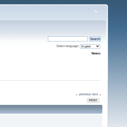
Select language:
News:
← previous
next →
PRINT