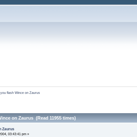
you flash Wince on Zaurus
Wince on Zaurus (Read 11955 times)
n Zaurus
2004, 03:43:41 pm »