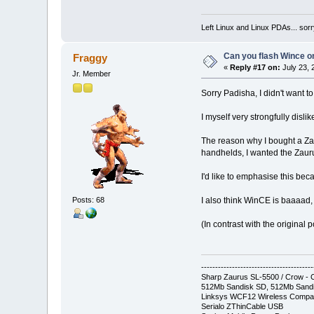
Left Linux and Linux PDAs... sorr
Can you flash Wince o
Fraggy
«
Reply #17 on:
July 23, 
Jr. Member
Sorry Padisha, I didn't want to
I myself very strongfully disl
The reason why I bought a Zaur
handhelds, I wanted the Zaur
I'd like to emphasise this b
Posts: 68
I also think WinCE is baaaad, le
(In contrast with the original
----------------------------------------
Sharp Zaurus SL-5500 / Crow 
512Mb Sandisk SD, 512Mb Sandi
Linksys WCF12 Wireless Compa
Serialo ZThinCable USB