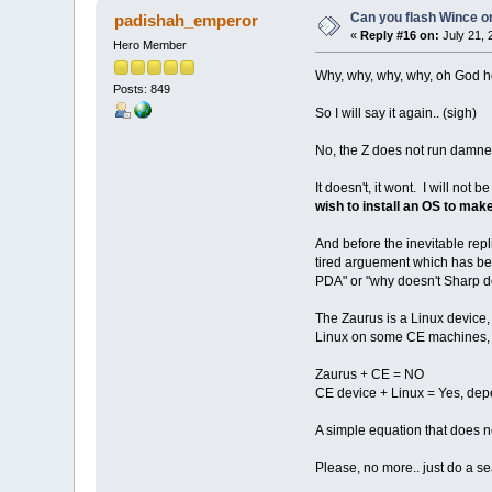
Can you flash Wince o
padishah_emperor
«
Reply #16 on:
July 21, 
Hero Member
Why, why, why, why, oh God h
Posts: 849
So I will say it again.. (sigh)
No, the Z does not run damn
It doesn't, it wont. I will n
wish to install an OS to mak
And before the inevitable repl
tired arguement which has been
PDA" or "why doesn't Sharp do
The Zaurus is a Linux device, 
Linux on some CE machines, go
Zaurus + CE = NO
CE device + Linux = Yes, de
A simple equation that does n
Please, no more.. just do a se