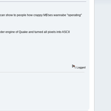
 you can show to people how crappy M$'ses wannabe "operating"
er engine of Quake and turned all pixels into ASCII
Logged