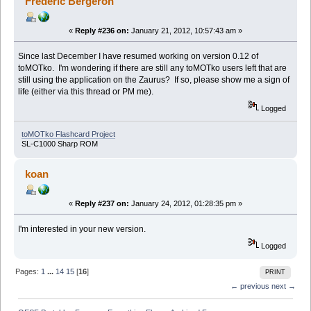
Frederic Bergeron
«
Reply #236 on:
January 21, 2012, 10:57:43 am »
Since last December I have resumed working on version 0.12 of
toMOTko. I'm wondering if there are still any toMOTko users left that are
still using the application on the Zaurus? If so, please show me a sign of
life (either via this thread or PM me).
Logged
toMOTko Flashcard Project
SL-C1000 Sharp ROM
koan
«
Reply #237 on:
January 24, 2012, 01:28:35 pm »
I'm interested in your new version.
Logged
Pages:
1
...
14
15
[
16
]
PRINT
← previous
next →