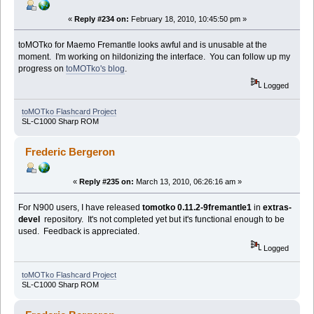
«
Reply #234 on:
February 18, 2010, 10:45:50 pm »
toMOTko for Maemo Fremantle looks awful and is unusable at the
moment. I'm working on hildonizing the interface. You can follow up my
progress on
toMOTko's blog
.
Logged
toMOTko Flashcard Project
SL-C1000 Sharp ROM
Frederic Bergeron
«
Reply #235 on:
March 13, 2010, 06:26:16 am »
For N900 users, I have released
tomotko 0.11.2-9fremantle1
in
extras-
devel
repository. It's not completed yet but it's functional enough to be
used. Feedback is appreciated.
Logged
toMOTko Flashcard Project
SL-C1000 Sharp ROM