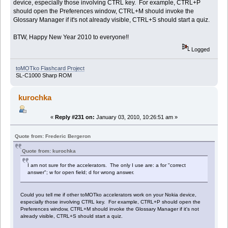
device, especially those involving CTRL key. For example, CTRL+P
should open the Preferences window, CTRL+M should invoke the
Glossary Manager if it's not already visible, CTRL+S should start a quiz.
BTW, Happy New Year 2010 to everyone!!
Logged
toMOTko Flashcard Project
SL-C1000 Sharp ROM
kurochka
«
Reply #231 on:
January 03, 2010, 10:26:51 am »
Quote from: Frederic Bergeron
Quote from: kurochka
I am not sure for the accelerators. The only I use are: a for "correct
answer"; w for open field; d for wrong answer.
Could you tell me if other toMOTko accelerators work on your Nokia device,
especially those involving CTRL key. For example, CTRL+P should open the
Preferences window, CTRL+M should invoke the Glossary Manager if it's not
already visible, CTRL+S should start a quiz.