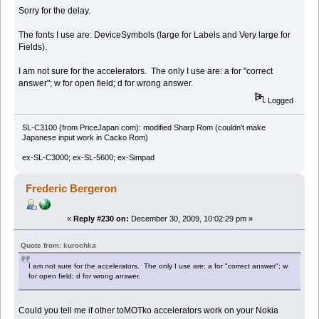
Sorry for the delay.
The fonts I use are: DeviceSymbols (large for Labels and Very large for
Fields).
I am not sure for the accelerators. The only I use are: a for "correct
answer"; w for open field; d for wrong answer.
Logged
SL-C3100 (from PriceJapan.com): modified Sharp Rom (couldn't make
Japanese input work in Cacko Rom)
ex-SL-C3000; ex-SL-5600; ex-Simpad
Frederic Bergeron
«
Reply #230 on:
December 30, 2009, 10:02:29 pm »
Quote from: kurochka
I am not sure for the accelerators. The only I use are: a for "correct answer"; w
for open field; d for wrong answer.
Could you tell me if other toMOTko accelerators work on your Nokia