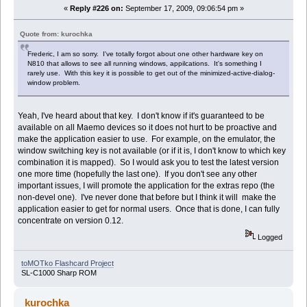
«
Reply #226 on:
September 17, 2009, 09:06:54 pm »
Quote from: kurochka
Frederic, I am so sorry. I've totally forgot about one other hardware key on
N810 that allows to see all running windows, appilcations. It's something I
rarely use. With this key it is possible to get out of the minimized-active-dialog-
window problem.
Yeah, I've heard about that key. I don't know if it's guaranteed to be
available on all Maemo devices so it does not hurt to be proactive and
make the application easier to use. For example, on the emulator, the
window switching key is not available (or if it is, I don't know to which key
combination it is mapped). So I would ask you to test the latest version
one more time (hopefully the last one). If you don't see any other
important issues, I will promote the application for the extras repo (the
non-devel one). I've never done that before but I think it will make the
application easier to get for normal users. Once that is done, I can fully
concentrate on version 0.12.
Logged
toMOTko Flashcard Project
SL-C1000 Sharp ROM
kurochka