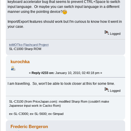
keyboard accelerator bug that seems to prevent CTRL+Space to switch
input language. Or maybe you can switch input language in a different
manner using the pointing device?
Import/Export features should work but I'm curious to know how it went in
your case.
Logged
toMOTko Flashcard Project
SL-C1000 Sharp ROM
kurochka
«
Reply #233 on:
January 10, 2010, 02:40:18 pm »
I am travelling. So, won't be able to look closer at this for some time.
Logged
SL-C3100 (from PriceJapan.com): modified Sharp Rom (couldn't make
Japanese input work in Cacko Rom)
ex-SL-C3000; ex-SL-5600; ex-Simpad
Frederic Bergeron