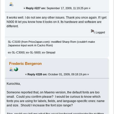
«
Reply #227 on:
September 17, 2009, 11:19:25 pm »
It works well. I do not see any other issues. Thank you once again. If I get
N900 Ill let you know how it looks on it. Its hardware and software are
different.
Logged
SL-C3100 (from PriceJapan.com): modified Sharp Rom (couldn't make
Japanese input work in Cacko Rom)
ex-SL-C3000; ex-SL-5600; ex-Simpad
Frederic Bergeron
«
Reply #228 on:
October 01, 2009, 09:18:19 pm »
Kurochka,
Someone reported that, on Maemo version, the default fonts are too
small. Could you confirm please? I would be curious to know which
fonts you are using for labels, fields, and language-specific ones: name
and size. Should I increase the font size range?
Also, could you tell me what the usual keyboard accelerator for quitting