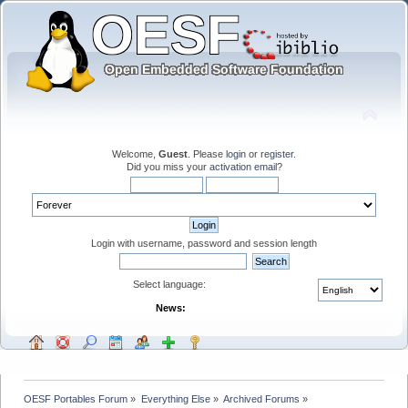
Welcome,
Guest
. Please
login
or
register
.
Did you miss your
activation email
?
Login with username, password and session length
Select language:
News:
OESF Portables Forum
»
Everything Else
»
Archived Forums
»