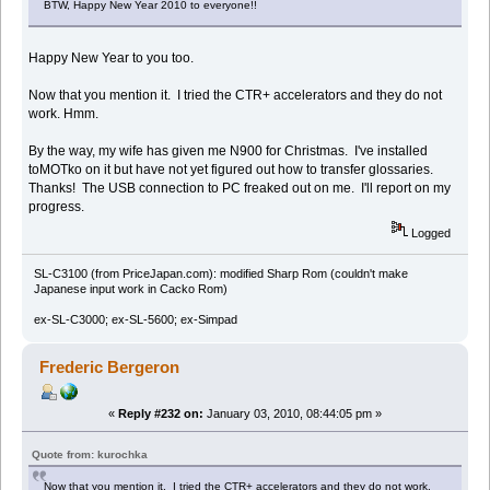
BTW, Happy New Year 2010 to everyone!!
Happy New Year to you too.
Now that you mention it. I tried the CTR+ accelerators and they do not
work. Hmm.
By the way, my wife has given me N900 for Christmas. I've installed
toMOTko on it but have not yet figured out how to transfer glossaries.
Thanks! The USB connection to PC freaked out on me. I'll report on my
progress.
Logged
SL-C3100 (from PriceJapan.com): modified Sharp Rom (couldn't make
Japanese input work in Cacko Rom)
ex-SL-C3000; ex-SL-5600; ex-Simpad
Frederic Bergeron
«
Reply #232 on:
January 03, 2010, 08:44:05 pm »
Quote from: kurochka
Now that you mention it. I tried the CTR+ accelerators and they do not work.