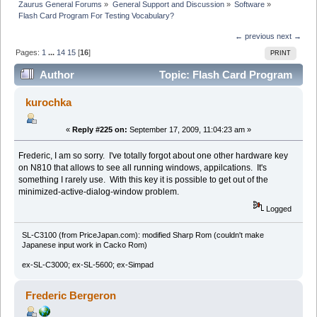
Zaurus General Forums
»
General Support and Discussion
»
Software
»
Flash Card Program For Testing Vocabulary?
← previous
next →
Pages:
1
...
14
15
[
16
]
PRINT
Author
Topic: Flash Card Program
For Testing Vocabulary? (Read 267517 times)
kurochka
«
Reply #225 on:
September 17, 2009, 11:04:23 am »
Frederic, I am so sorry. I've totally forgot about one other hardware key
on N810 that allows to see all running windows, appilcations. It's
something I rarely use. With this key it is possible to get out of the
minimized-active-dialog-window problem.
Logged
SL-C3100 (from PriceJapan.com): modified Sharp Rom (couldn't make
Japanese input work in Cacko Rom)
ex-SL-C3000; ex-SL-5600; ex-Simpad
Frederic Bergeron