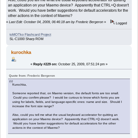
an application on your Maemo device? Apparently that CTRL+Q doesn't
work. Would you have better suggestions for default accelerators for the
other actions in the context of Maemo?
«
Last Edit: October 04, 2009, 06:46:18 am by Frederic Bergeron
»
Logged
toMOTko Flashcard Project
SL-C1000 Sharp ROM
kurochka
«
Reply #229 on:
October 25, 2009, 07:51:24 pm »
Quote from: Frederic Bergeron
Kurochka,
Someone reported that, on Maemo version, the default fonts are too small.
Could you confirm please? I would be curious to know which fonts you are
using for labels, fields, and language-specific ones: name and size. Should I
increase the font size range?
Also, could you tell me what the usual keyboard accelerator for quitting an
application on your Maemo device? Apparently that CTRL+Q doesn't work.
Would you have better suggestions for default accelerators for the other
actions in the context of Maemo?