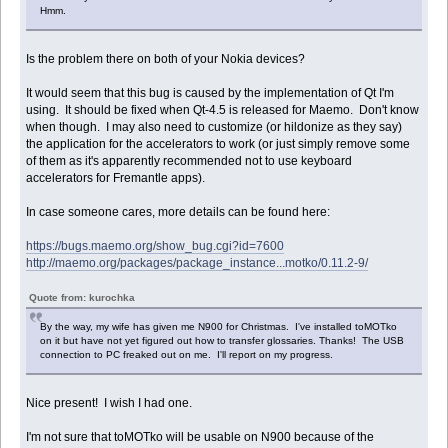
Hmm.
Is the problem there on both of your Nokia devices?
It would seem that this bug is caused by the implementation of Qt I'm
using. It should be fixed when Qt-4.5 is released for Maemo. Don't know
when though. I may also need to customize (or hildonize as they say)
the application for the accelerators to work (or just simply remove some
of them as it's apparently recommended not to use keyboard
accelerators for Fremantle apps).
In case someone cares, more details can be found here:
https://bugs.maemo.org/show_bug.cgi?id=7600
http://maemo.org/packages/package_instance...motko/0.11.2-9/
Quote from: kurochka
By the way, my wife has given me N900 for Christmas. I've installed toMOTko
on it but have not yet figured out how to transfer glossaries. Thanks! The USB
connection to PC freaked out on me. I'll report on my progress.
Nice present! I wish I had one.
I'm not sure that toMOTko will be usable on N900 because of the