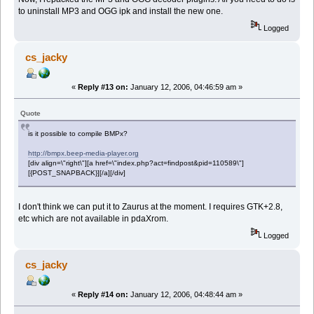
to uninstall MP3 and OGG ipk and install the new one.
Logged
cs_jacky
«
Reply #13 on:
January 12, 2006, 04:46:59 am »
Quote
is it possible to compile BMPx?
http://bmpx.beep-media-player.org
[div align=\"right\"][a href=\"index.php?act=findpost&pid=110589\"]
[{POST_SNAPBACK}][/a][/div]
I don't think we can put it to Zaurus at the moment. I requires GTK+2.8,
etc which are not available in pdaXrom.
Logged
cs_jacky
«
Reply #14 on:
January 12, 2006, 04:48:44 am »