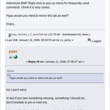
hide/show BMP. Right click to pop up menu for frequently used
command. I think it is very useful.
Pgas would you mind to mirror this ipk as well?
Enjoy...
bmp_docklet_1.3_armv5tel.ipk
(12.75 kB - downloaded 411 times.)
«
Last Edit: January 11, 2006, 05:54:55 am by cs_jacky
»
Logged
pgas
«
Reply #6 on:
January 11, 2006, 07:05:47 am »
Quote
Pgas would you mind to mirror this ipk as well?
No I don't mind.
In fact if you see something missing, something I should do,
don't hesitate to pm or mail me.