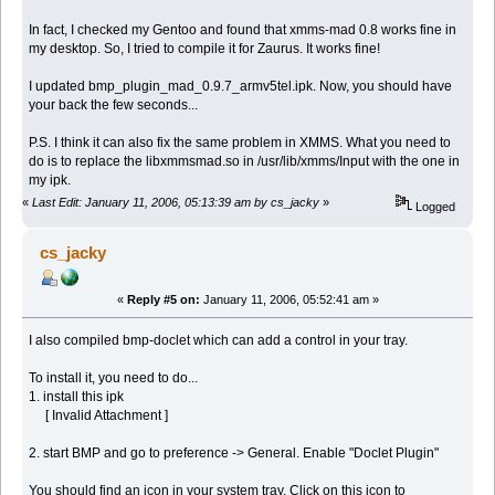
In fact, I checked my Gentoo and found that xmms-mad 0.8 works fine in
my desktop. So, I tried to compile it for Zaurus. It works fine!
I updated bmp_plugin_mad_0.9.7_armv5tel.ipk. Now, you should have
your back the few seconds...
P.S. I think it can also fix the same problem in XMMS. What you need to
do is to replace the libxmmsmad.so in /usr/lib/xmms/Input with the one in
my ipk.
«
Last Edit: January 11, 2006, 05:13:39 am by cs_jacky
»
Logged
cs_jacky
«
Reply #5 on:
January 11, 2006, 05:52:41 am »
I also compiled bmp-doclet which can add a control in your tray.
To install it, you need to do...
1. install this ipk
[ Invalid Attachment ]
2. start BMP and go to preference -> General. Enable "Doclet Plugin"
You should find an icon in your system tray. Click on this icon to