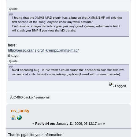
Quote
I found that the XMMS MAD plugin has a bug so that XMMS/BMP will skip the
first second of the song. Anyone know any work around?
Furthermore, integer decoders give you very good system performance but it
will crash you BMP if you view the id3 details.
here:
http://perso.crans.org/~krempp/xmms-mad/
it says:
Quote
fixed decoding bug - id3v2 frames could cause the decoder to skip the first few
seconds of a file, Now it's completeley gapless (if used with xmms-crossfade).
Logged
SLC-860 cacko / senao wifi
cs_jacky
«
Reply #4 on:
January 11, 2006, 05:12:17 am »
Thanks pgas for your information.