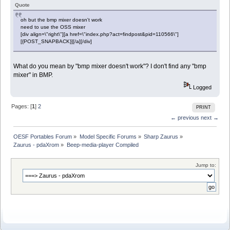
Quote
oh but the bmp mixer doesn't work
need to use the OSS mixer
[div align=\"right\"][a href=\"index.php?act=findpost&pid=110566\"]
[{POST_SNAPBACK}][/a][/div]
What do you mean by "bmp mixer doesn't work"? I don't find any "bmp
mixer" in BMP.
Logged
Pages: [
1
]
2
PRINT
← previous
next →
OESF Portables Forum
»
Model Specific Forums
»
Sharp Zaurus
»
Zaurus - pdaXrom
»
Beep-media-player Compiled
Jump to: