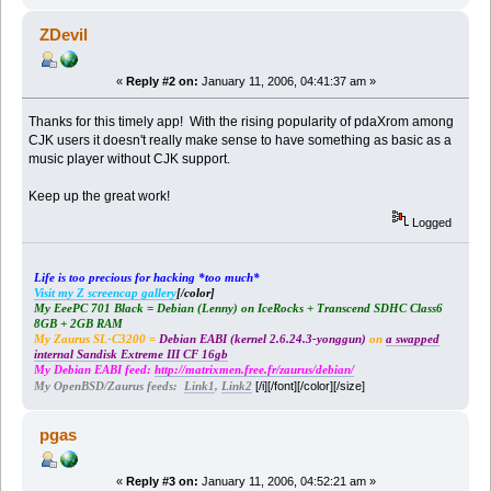
ZDevil
«
Reply #2 on:
January 11, 2006, 04:41:37 am »
Thanks for this timely app! With the rising popularity of pdaXrom among
CJK users it doesn't really make sense to have something as basic as a
music player without CJK support.
Keep up the great work!
Logged
Life is too precious for hacking *too much*
Visit my Z screencap gallery
[/color]
My EeePC 701 Black = Debian (Lenny) on IceRocks + Transcend SDHC Class6
8GB + 2GB RAM
My Zaurus SL-C3200 =
Debian EABI (kernel 2.6.24.3-yonggun)
on
a swapped
internal Sandisk Extreme III CF 16gb
My Debian EABI feed:
http://matrixmen.free.fr/zaurus/debian/
[/i][/font][/color][/size]
My OpenBSD/Zaurus feeds:
Link1
,
Link2
pgas
«
Reply #3 on:
January 11, 2006, 04:52:21 am »