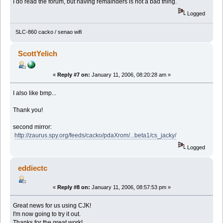
I do read the forum, but having remainders is not a bad thing.
Logged
SLC-860 cacko / senao wifi
ScottYelich
«
Reply #7 on:
January 11, 2006, 08:20:28 am »
I also like bmp...
Thank you!
second mirror:
http://zaurus.spy.org/feeds/cacko/pdaXrom/...beta1/cs_jacky/
Logged
eddiectc
«
Reply #8 on:
January 11, 2006, 08:57:53 pm »
Great news for us using CJK!
I'm now going to try it out.
Thanks for the great work!