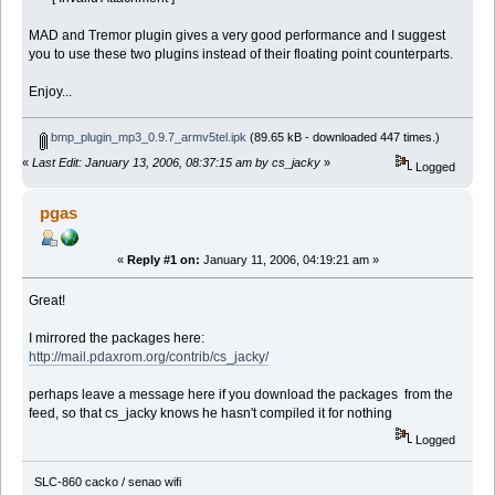
MAD and Tremor plugin gives a very good performance and I suggest
you to use these two plugins instead of their floating point counterparts.
Enjoy...
bmp_plugin_mp3_0.9.7_armv5tel.ipk
(89.65 kB - downloaded 447 times.)
«
Last Edit: January 13, 2006, 08:37:15 am by cs_jacky
»
Logged
pgas
«
Reply #1 on:
January 11, 2006, 04:19:21 am »
Great!
I mirrored the packages here:
http://mail.pdaxrom.org/contrib/cs_jacky/
perhaps leave a message here if you download the packages from the
feed, so that cs_jacky knows he hasn't compiled it for nothing
Logged
SLC-860 cacko / senao wifi