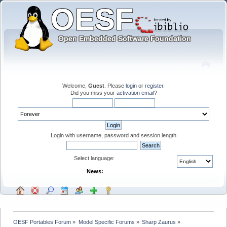
Welcome,
Guest
. Please
login
or
register
.
Did you miss your
activation email
?
Login with username, password and session length
Select language:
News:
OESF Portables Forum
»
Model Specific Forums
»
Sharp Zaurus
»