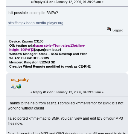
«
Reply #11 on:
January 12, 2006, 01:39:26 am »
is it possible to compile BMPx?
http://bmpx.beep-media-player.org
Logged
Device: Zaurus C3100
OS: testing pda
[span style=\'font-size:13pt;line-
height:100%\']X
[/span]rom beta4
Window Manager: Xfce4 + ROX Desktop and Filer
WLAN: D-Link DCF-660W
Memory: Kingston 512MB SD
Creative Wired Remote modified to work as CE-RH2
cs_jacky
«
Reply #12 on:
January 12, 2006, 04:39:18 am »
Thanks to the help from sashz. I compiled xmms-tremor for BMP. It is not
working without crash!
I also ported xmms-mad to BMP. You can view and edit ID3 of your MP3
files now.
Now, I repacked the MP3 and OGG decoder plugins. All you need to do is