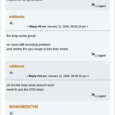
Logged
eddiectc
«
Reply #9 on:
January 11, 2006, 09:25:16 pm »
the bmp works great!
no more utf8 encoding problem
and seems the cpu usage is less than xmms
Logged
eddiectc
«
Reply #10 on:
January 11, 2006, 09:28:32 pm »
oh but the bmp mixer doesn't work
need to use the OSS mixer
Logged
MONVMENTVM