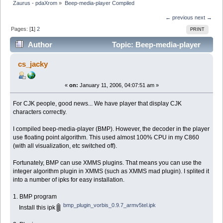
Zaurus - pdaXrom
»
Beep-media-player Compiled
← previous
next →
Pages: [
1
]
2
PRINT
Author
Topic: Beep-media-player
Compiled (Read 14789 times)
cs_jacky
«
on:
January 11, 2006, 04:07:51 am »
For CJK people, good news... We have player that display CJK
characters correctly.
I compiled beep-media-player (BMP). However, the decoder in the player
use floating point algorithm. This used almost 100% CPU in my C860
(with all visualization, etc switched off).
Fortunately, BMP can use XMMS plugins. That means you can use the
integer algorithm plugin in XMMS (such as XMMS mad plugin). I splited it
into a number of ipks for easy installation.
1. BMP program
bmp_plugin_vorbis_0.9.7_armv5tel.ipk
Install this ipk