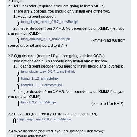
2. Plugins
2.1 MP3 decoder (required if you are going to listen MP3s)
There are 2 options. You should only install
one
of the two.
1. Floating point decoder:
bmp_plugin_tremor_0.9.7_armv5tel.ipk
2. Integer decoder from XMMS. No dependency on XMMS (i.e., you
can remove XMMS):
bmp_cdaudio_0.9.7_armv5tel.ipk
(xmms-mad 0.8 from
sourceforge.net and ported to BMP)
2.2 Ogg decoder (required if you are going to listen OGGs)
Two options again. You should only install
one
of the two.
1. Floating point decoder (you need to install libogg and libvorbis):
bmp_plugin_wav_0.9.7_armv5tel.ipk
libogg_1.1.2_armv5tel.ipk
libvorbis_1.1.0_armv5tel.ipk
2. Integer decoder from XMMS. No dependency on XMMS (i.e., you
can remove XMMS):
bmp_0.9.7_armv5tel.ipk
(compiled for BMP)
2.3 CD Audio (required if you are going to listen CD?!):
bmp_plugin_mad_0.9.7_armv5tel.ipk
2.4 WAV decoder (required if you are going to listen WAV):
[ Invalid Attachment ]