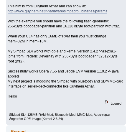
This hint is from Guylhem Aznar and can show at:
http://www.guylhem.net/r-hardware/simpad/b...binaries/params
With the example you shoud have the following flash-geometry:
256kByte bootloader-partition and 16128 kByte root-partition with jffs2.
When your CL4 has only 16MB of RAM then you must change
mem=32M in mem=16M.
My Simpad SL4 works with opie and kernel version 2.4.27-vrs-pxa1-
jpm1 from Frederic Devernay with 256kByte bootloader / 32512kByte
root (jffs2).
Successfully works Opera 7.55 and Jeode EVM version 1.10.2 -> java
applets
My next project is modding the Simpad with bluetooth and SD/MMC-card
interface on seriell-dect-connector like Guylhem Aznar.
Heiko
Logged
SIMpad SL4 128MB-RAM-Mod, Bluetooth-Mod, MMC-Mod, Accu-repair
Ångström GPE-Image (Kernel-2.6.24)
Berend