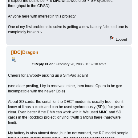
(I expect the bus to be >=8 MHz what would be >=8MBytes/sec.
throughput to the CF/SD)
Anyone here with interest in this project?
One of my first problems to solve is getting a new battery :\ the old one is
completely broken :\
Logged
[IDC]Dragon
«
Reply #1 on:
February 28, 2006, 11:52:10 am »
Cheers for anybody picking up a SimPad again!
(see older posting, I try to renovate mine, then found Opera to be gcc-
incompatible with the newer Opie)
About SD cards: the serial for the DECT modem is usually free. I don't
know of it has a clock and can be used sychronously (SPI), if so you're
clear. Even better if the DMA can work with it. We used MMC and SD
cards in the Rockbox project, driving it with 3 Mbit/s there (hardware
limit).
My battery is also almost dead, but I'm not worried, the RC model people