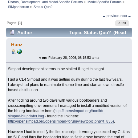
Distros, Development, and Model Specific Forums
»
Model Specific Forums
»
SIMpad forum
»
Status Quo?
← previous
next →
Pages: [
1
]
PRINT
Author
Topic: Status Quo? (Read
6559 times)
Hunz
«
on:
February 28, 2006, 08:15:53 am »
Simpad development seems to be stalled if it get this right.
I got a CL4 Simpad and it was getting dusty during the last few years.
I always had plans to reanimate it some time and start an own directfb-
based distribution.
After fiddling around two days with various bootloaders and
crosscompiling-environments I managed to install a modified version of
the hh.org bootloader from (
http://opensimpad.org/bootldr-
simpad/blupdater.img
- found the link here:
http://opensimpad.org/opensimpad-forum/viewtopic.php?t=835)
.
However I had to modify the linuxrc script - it wrongly detected my CL4 as
an SLC and thus the bootloader tried to flash erase beyond the end of