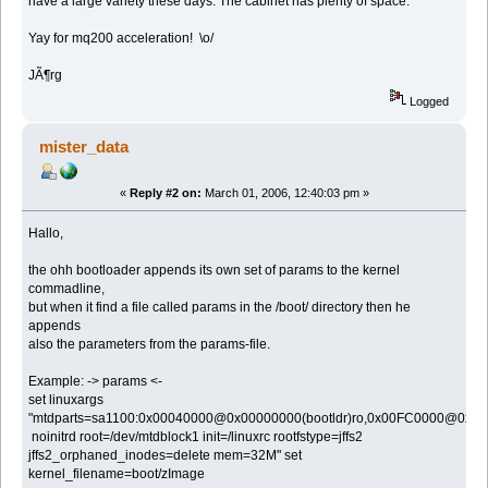
have a large variety these days. The cabinet has plenty of space.
Yay for mq200 acceleration! \o/
JÃ¶rg
Logged
mister_data
«
Reply #2 on:
March 01, 2006, 12:40:03 pm »
Hallo,
the ohh bootloader appends its own set of params to the kernel
commadline,
but when it find a file called params in the /boot/ directory then he
appends
also the parameters from the params-file.
Example: -> params <-
set linuxargs
"mtdparts=sa1100:0x00040000@0x00000000(bootldr)ro,0x00FC0000@0x00
noinitrd root=/dev/mtdblock1 init=/linuxrc rootfstype=jffs2
jffs2_orphaned_inodes=delete mem=32M" set
kernel_filename=boot/zImage