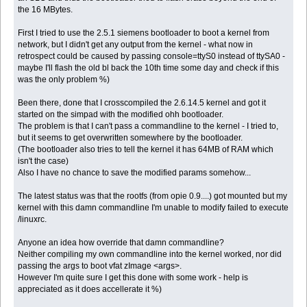
the 16 MBytes.
First I tried to use the 2.5.1 siemens bootloader to boot a kernel from
network, but I didn't get any output from the kernel - what now in
retrospect could be caused by passing console=ttyS0 instead of ttySA0 -
maybe I'll flash the old bl back the 10th time some day and check if this
was the only problem %)
Been there, done that I crosscompiled the 2.6.14.5 kernel and got it
started on the simpad with the modified ohh bootloader.
The problem is that I can't pass a commandline to the kernel - I tried to,
but it seems to get overwritten somewhere by the bootloader.
(The bootloader also tries to tell the kernel it has 64MB of RAM which
isn't the case)
Also I have no chance to save the modified params somehow...
The latest status was that the rootfs (from opie 0.9....) got mounted but my
kernel with this damn commandline I'm unable to modify failed to execute
/linuxrc.
Anyone an idea how override that damn commandline?
Neither compiling my own commandline into the kernel worked, nor did
passing the args to boot vfat zImage <args>.
However I'm quite sure I get this done with some work - help is
appreciated as it does accellerate it %)