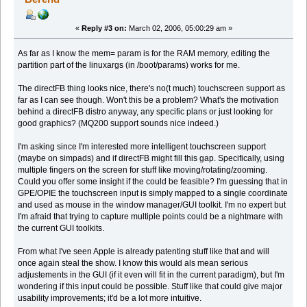
«
Reply #3 on:
March 02, 2006, 05:00:29 am »
As far as I know the mem= param is for the RAM memory, editing the
partition part of the linuxargs (in /boot/params) works for me.
The directFB thing looks nice, there's no(t much) touchscreen support as
far as I can see though. Won't this be a problem? What's the motivation
behind a directFB distro anyway, any specific plans or just looking for
good graphics? (MQ200 support sounds nice indeed.)
I'm asking since I'm interested more intelligent touchscreen support
(maybe on simpads) and if directFB might fill this gap. Specifically, using
multiple fingers on the screen for stuff like moving/rotating/zooming.
Could you offer some insight if the could be feasible? I'm guessing that in
GPE/OPIE the touchscreen input is simply mapped to a single coordinate
and used as mouse in the window manager/GUI toolkit. I'm no expert but
I'm afraid that trying to capture multiple points could be a nightmare with
the current GUI toolkits.
From what I've seen Apple is already patenting stuff like that and will
once again steal the show. I know this would als mean serious
adjustements in the GUI (if it even will fit in the current paradigm), but I'm
wondering if this input could be possible. Stuff like that could give major
usability improvements; it'd be a lot more intuitive.