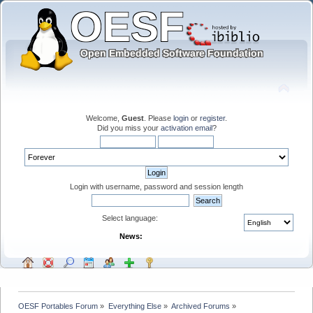
Welcome,
Guest
. Please
login
or
register
.
Did you miss your
activation email
?
Login with username, password and session length
Select language:
News:
OESF Portables Forum
»
Everything Else
»
Archived Forums
»