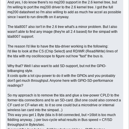
And yes, I do know there's no mq200 support in the 2.6 kernel tree, but
I'm willing to port the mq200 driver to the 2.6 kernel tree. I got the full
mq200 datasheet so I'm also willing to add as much hw accel as possible
since I want to run directfb on it anyway.
The tda8007 also isn't in the 2.6 tree what's a minor problem. But I also
wasn't able to find any image (they're all 2.4 based) for the simpad with
tda8007 support.
The reason I'd like to have the tda-driver working is the following:
I'd like to look at the CS (Chip Select) and RD/WR (Read/Write) lines of
the tda with my oscilloscope to figure out how "fast" the bus is.
Why that? Well I also want to add SD-support, but not the GPIO-
bitbanging style.
It costs quite a lot cpu-power to do it with the GPIOs and you probably
don't get much throughput. Anyone here with GPIO-SD-performance
readings?
So my approach is to remove the tda and glue a low-power CPLD to the
former-tda connections and to an SD-card. (But one could also connect a
CF card or CF-wlan etc. to it so one could but a microdrive or internal
wireless lan card into the simpad...)
This way you get 1 Byte (tda is 8-bit connected, but >16bit is too much
fiddling anyway...) per bus-cycle what results in Bus speed = CF/SD
throughput in Bytes/sec.