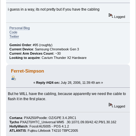
i guess in a way, its not pretty but if you have the cabling
Logged
Personal Blog
Code
Twitter
Gemini Order
: #95 (roughly)
Current Device
: Samsung Chromebook Gen 3
Current Arm Devices Count
: ~30
Looking to acquire
: Cavium Thunder X2 Hardware
Ferret-Simpson
«
Reply #424 on:
July 28, 2006, 11:39:49 am »
But he WILL have the cabling, because apparently we need the cable to
flash it in the first place.
Logged
Cortana
: PXA250/Poodle: OZ/GPE 3.4.2RC1
Tycho
PXA270/HTC_Universal WM5 .30.107/1.09.00/42.42.P8/1.30.162
HollyWatch
: Fossil AU5005 - POS 4.1.2
ATLANTIS
: Fujitsu Lifebook T4210 TBPC2005