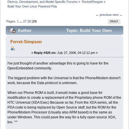
Distros, Development, and Model Specific Forums
»
PocketPenguin
»
Build Your Own Linux Powered Pda
← previous
next →
Pages:
1
...
27
28
[
29
]
PRINT
Author
Topic: Build Your Own
Linux Powered Pda (Read 326519 times)
Ferret-Simpson
«
Reply #420 on:
July 27, 2006, 04:12:12 pm »
I've just thought of another advantage this is going to have for the
OpenEmbedded community.
The biggest problem with the Universal is that the Phone/Modem doesn't
work, because the Data protocol is unknown.
When our Phone ROM is built, it would make a good base for
modification to create a replacement of the Proprietary phone ROM of the
HTC Universal (XDA Exec) Because so far, From the XDA series, all the
PDA code is being replaced by Open Source stuff, but the ROM for the
Phone/Modem Processor (Usually also ARM based) is the same as
under Windows. This could pave the way for a fully open-source XDA,
too. ^^