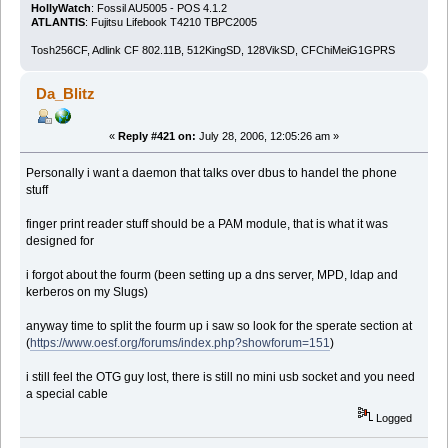
HollyWatch
: Fossil AU5005 - POS 4.1.2
ATLANTIS
: Fujitsu Lifebook T4210 TBPC2005
Tosh256CF, Adlink CF 802.11B, 512KingSD, 128VikSD, CFChiMeiG1GPRS
Da_Blitz
«
Reply #421 on:
July 28, 2006, 12:05:26 am »
Personally i want a daemon that talks over dbus to handel the phone
stuff
finger print reader stuff should be a PAM module, that is what it was
designed for
i forgot about the fourm (been setting up a dns server, MPD, ldap and
kerberos on my Slugs)
anyway time to split the fourm up i saw so look for the sperate section at
(
https://www.oesf.org/forums/index.php?showforum=151
)
i still feel the OTG guy lost, there is still no mini usb socket and you need
a special cable
Logged