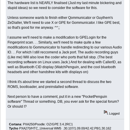
The hardware list is NEARLY finalised (Just my last minute bickering and
stupid ideas) so we need to consider the software for this.
Unless someone wants to finish either Qommunicator or Guylhem's
ZeDialler, We'll need to use X or GPE for Gommunicator. I like GPE best,
so that's good for me anyway. ^^;;
I assume we'll need to make a modification to GPELogin for the
Fingerprint scan. . . Similarly, we'll need to make quite a few
modifications to Gommunicator to handle redirecting to our various Audio
IO. . . For which I still reccomend a Jack port. The audio recording guys
(Like me) Will also love the coder who ports that full stop. (The best
recording software on Linux uses Jack.) And for dealing with CallerID, as
well as Bluetooth CID display (WatchPenguin, and the cool bluetooth
headsets and other handsfree kits with displays on)
I think it's about time we started a second thread to discuss the two
ROMS, bootloader, and preinstalled software.
Next person to have a comment, put it in a new "PocketPenguin
software" Thread or something. DB, you ever ask for the special forum?
Or should I?
Logged
Cortana
: PXA250/Poodle: OZ/GPE 3.4.2RC1
Tycho
PXA270/HTC_Universal WM5 .30.107/1.09.00/42.42.P8/1.30.162