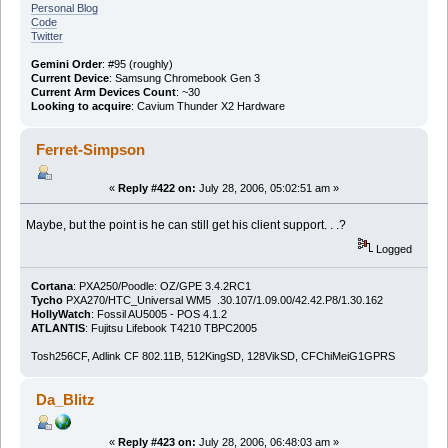
Personal Blog
Code
Twitter
Gemini Order
: #95 (roughly)
Current Device
: Samsung Chromebook Gen 3
Current Arm Devices Count
: ~30
Looking to acquire
: Cavium Thunder X2 Hardware
Ferret-Simpson
«
Reply #422 on:
July 28, 2006, 05:02:51 am »
Maybe, but the point is he can still get his client support. . .?
Logged
Cortana
: PXA250/Poodle: OZ/GPE 3.4.2RC1
Tycho
PXA270/HTC_Universal WM5 .30.107/1.09.00/42.42.P8/1.30.162
HollyWatch
: Fossil AU5005 - POS 4.1.2
ATLANTIS
: Fujitsu Lifebook T4210 TBPC2005
Tosh256CF, Adlink CF 802.11B, 512KingSD, 128VikSD, CFChiMeiG1GPRS
Da_Blitz
«
Reply #423 on:
July 28, 2006, 06:48:03 am »