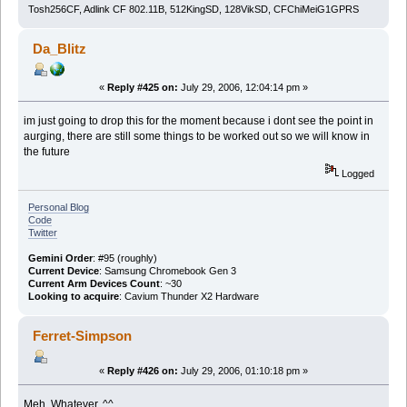
Tosh256CF, Adlink CF 802.11B, 512KingSD, 128VikSD, CFChiMeiG1GPRS
Da_Blitz
«
Reply #425 on:
July 29, 2006, 12:04:14 pm »
im just going to drop this for the moment because i dont see the point in
aurging, there are still some things to be worked out so we will know in
the future
Logged
Personal Blog
Code
Twitter
Gemini Order
: #95 (roughly)
Current Device
: Samsung Chromebook Gen 3
Current Arm Devices Count
: ~30
Looking to acquire
: Cavium Thunder X2 Hardware
Ferret-Simpson
«
Reply #426 on:
July 29, 2006, 01:10:18 pm »
Meh. Whatever. ^^