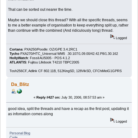
That can be sorted out nearer the time.
Maybe we should close this thread? With all the specific threads, seems
to me a better example of organisation to keep everything split up, rather
than continue with the combined (And ridiculously long) thread.
Logged
Cortana
: PXA250/Poodle: OZ/GPE 3.4.2RC1
Tycho
PXA270/HTC_Universal WM5 .30.107/1.09.00/42.42.P8/1.30.162
HollyWatch
: Fossil AU5005 - POS 4.1.2
ATLANTIS
: Fujitsu Lifebook T4210 TBPC2005
Tosh256CF, Adlink CF 802.11B, 512KingSD, 128VikSD, CFChiMeiG1GPRS
Da_Blitz
«
Reply #427 on:
July 30, 2006, 08:57:53 am »
good idea, split the threads and have a recap as the first post, updating it
as infomation comes along
Logged
Personal Blog
Code