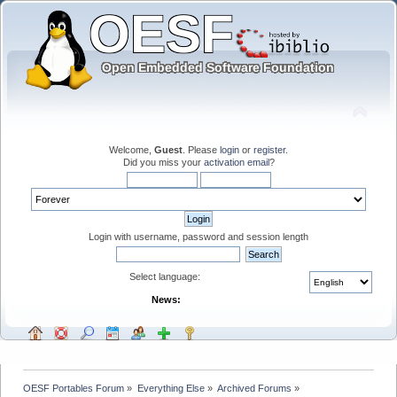
Welcome,
Guest
. Please
login
or
register
.
Did you miss your
activation email
?
Login with username, password and session length
Select language:
News:
OESF Portables Forum
»
Everything Else
»
Archived Forums
»