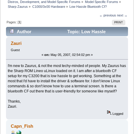
Distros, Development, and Model Specific Forums
»
Model Specific Forums
»
Sharp Zaurus
»
C1000/3x00 Hardware
»
Low Hassle Bluetooth Cf?
← previous
next →
Pages: [
1
]
PRINT
Author
Topic: Low Hassle
Bluetooth Cf? (Read 5793 times)
Zauri
Guest
«
on:
May 05, 2007, 02:54:02 pm »
I'm new to Zaurus, & not the most techy-minded of people. My Zaurus has
the Sharp ROM Lineo uLinux loaded on it. I am after a bluetooth CF
setup for my C3200 that is low hassle to get working. Something at the
most that I'd have to install the driver & software for. I don't know Linux
commands & so don't know how to use a terminal screen. Is there a
bluetooth CF out there that is user-friendly for someone like myself?
Thanks,
Zauri.
Logged
Capn_Fish