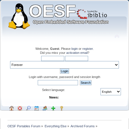
Welcome,
Guest
. Please
login
or
register
.
Did you miss your
activation email
?
Login with username, password and session length
Select language:
News:
OESF Portables Forum
»
Everything Else
»
Archived Forums
»