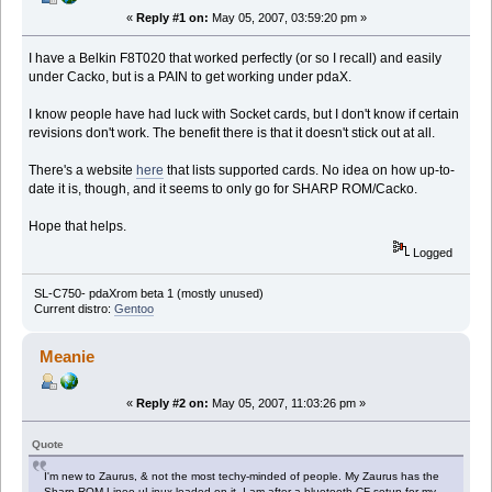
«
Reply #1 on:
May 05, 2007, 03:59:20 pm »
I have a Belkin F8T020 that worked perfectly (or so I recall) and easily
under Cacko, but is a PAIN to get working under pdaX.
I know people have had luck with Socket cards, but I don't know if certain
revisions don't work. The benefit there is that it doesn't stick out at all.
There's a website
here
that lists supported cards. No idea on how up-to-
date it is, though, and it seems to only go for SHARP ROM/Cacko.
Hope that helps.
Logged
SL-C750- pdaXrom beta 1 (mostly unused)
Current distro:
Gentoo
Meanie
«
Reply #2 on:
May 05, 2007, 11:03:26 pm »
Quote
I'm new to Zaurus, & not the most techy-minded of people. My Zaurus has the
Sharp ROM Lineo uLinux loaded on it. I am after a bluetooth CF setup for my