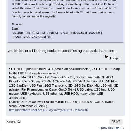
C3200 that is low hassle to get working. Something at the most that I'd have to
install the driver & software for. I don't know Linux commands & so don't know
how to use a terminal screen. Is there a bluetooth CF out there that is user-
friendly for someone like myself?
Thanks,
Zauri.
[div align=\"right\"][a href=\"index.php?act=findpost&pid=160548\"]
[{POST_SNAPBACK}][/a][/div]
you be better off flashing cacko insteadof using the stock sharp rom...
Logged
SL-C3000 - pdaXii13 build5.4.9 (based on pdaXrom beta3) / SL-C3100 - Sharp
ROM 1.02 JP (heavily customised)
Netgear MA701 CF, SanDisk ConnectPlus CF, Socket Bluetooth CF, 4GB
Kingston CF, 4GB pqi SD, 4GB ChoiceOnly SD, 2GB SanDisk SD USB Plus,
1GB SanDisk USB Plus, 1GB Transcend SD, 2GB SanDisk MicroSD with SD
adaptor, Piel Frama Leather Case, GoldX 5-in-1 USB cable, USB hub, USB
mouse, USB keyboard, USB ethernet, USB HDD, many other USB
accessories...
(Zaurus SL-C3000 owner since March 14. 2005, Zaurus SL-C3100 owner
since September 21. 2005)
http://members.iinet.net.au/~wyso/myZaurus
-
zBook3K
Pages: [
1
]
PRINT
← previous
next →