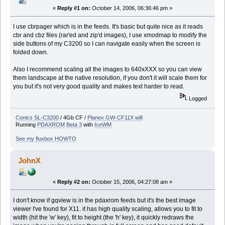
«
Reply #1 on:
October 14, 2006, 06:36:46 pm »
I use cbrpager which is in the feeds. It's basic but quite nice as it reads
cbr and cbz files (rar'ed and zip'd images), I use xmodmap to modify the
side buttons of my C3200 so I can navigate easily when the screen is
folded down.
Also I recommend scaling all the images to 640xXXX so you can view
them landscape at the native resolution, if you don't it will scale them for
you but it's not very good quality and makes text harder to read.
Logged
Conics SL-C3200
/ 4Gb CF /
Planex GW-CF11X wifi
Running
PDAXROM
Beta 3
with
IceWM
See my fluxbox HOWTO
JohnX
«
Reply #2 on:
October 15, 2006, 04:27:08 am »
I don't know if gqview is in the pdaxrom feeds but it's the best image
viewer I've found for X11. it has high quality scaling, allows you to fit to
width (hit the 'w' key), fit to height (the 'h' key), it quickly redraws the