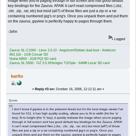
image when you're paging through in full screen and has good default
key bindings for the Zaurus. AFAIK it can't read compressed files (.cbz,
.cbr, .zip, .rar, etc) but most (all?) of those files are just a zip or a rar
containing numbered jpg's or png's. Once you unpack them and put them
on the zaurus, gqview is perfectly happy to pages through them.
-John
Logged
Zaurus SL-C1000 - Linux 2.6.22 - Angstrom/Debian dual boot - Ambicom
802.11b - 1GB Corsair SD
Nokia N800 - 2GB PQI SD card
Zaurus SL-5500 - OZ 3.5.3/Hentges T2/Opie - 64MB Lexar SD card
karlto
«
Reply #3 on:
October 16, 2006, 12:12:11 am »
Quote
I don't know if gqview is in the pdaxrom feeds but it's the best image viewer I've
found for X11. it has high quality scaling, allows you to fit to width (hit the 'w'
key), fit to height (the 'h' key), it quickly redraws the image when you're paging
through in full screen and has good default key bindings for the Zaurus. AFAIK
it can't read compressed files (.cbz, .cbr, .zip, .rar, etc) but most (all?) of those
files are just a zip or a rar containing numbered jpg's or png's. Once you
unpack them and put them on the zaurus, gqview is perfectly happy to pages