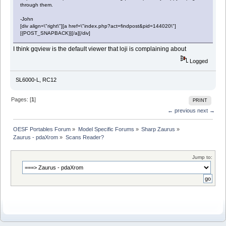
through them.
-John
[div align=\"right\"][a href=\"index.php?act=findpost&pid=144020\"]
[{POST_SNAPBACK}][/a][/div]
I think gqview is the default viewer that loji is complaining about
Logged
SL6000-L, RC12
Pages: [
1
]
PRINT
← previous
next →
OESF Portables Forum
»
Model Specific Forums
»
Sharp Zaurus
»
Zaurus - pdaXrom
»
Scans Reader?
Jump to: