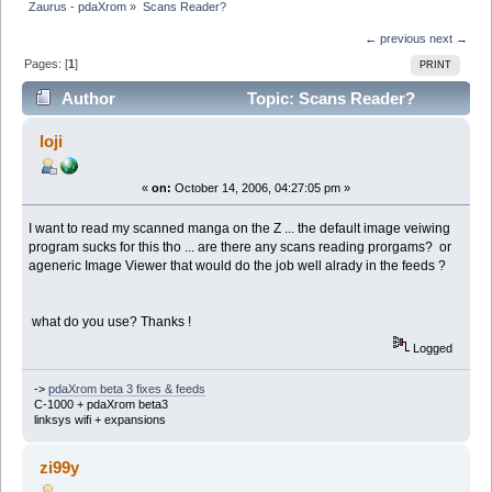
Zaurus - pdaXrom
»
Scans Reader?
← previous
next →
Pages: [
1
]
PRINT
Author
Topic: Scans Reader?
(Read 6130 times)
loji
«
on:
October 14, 2006, 04:27:05 pm »
I want to read my scanned manga on the Z ... the default image veiwing
program sucks for this tho ... are there any scans reading prorgams? or
ageneric Image Viewer that would do the job well alrady in the feeds ?
what do you use? Thanks !
Logged
->
pdaXrom beta 3 fixes & feeds
C-1000 + pdaXrom beta3
linksys wifi + expansions
zi99y