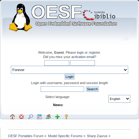
Welcome,
Guest
. Please
login
or
register
.
Did you miss your
activation email
?
Login with username, password and session length
Select language:
News:
OESF Portables Forum
»
Model Specific Forums
»
Sharp Zaurus
»