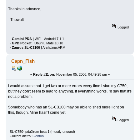
Thanks in adavnce,
- Thewalt
Logged
-
Gemini PDA
| WiFi - Android 7.1.1
-
GPD Pocket
| Ubuntu Mate 18.10
-
Zaurus SL-C3100
| ArchLinuxARM
Capn_Fish
«
Reply #11 on:
November 05, 2006, 04:49:28 pm »
I would assume not. I get two or more errors every time I start my C750,
but they don't seem to lead to anything. If everything works, I'd say that it's
not a problem.
Somebody who has an SL-C3100 may be able to shed more light on
this, though. Mine hasn't come yet.
Logged
SL-C750- pdaXrom beta 1 (mostly unused)
Current distro:
Gentoo