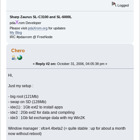
Logged
Sharp Zaurus SL-C3100 and SL-6000L
X
pda
rom Developer
Please visit
pdaXrom.org
for updates
My Blog
IRC #pdaxrom @ FreeNode
Chero
«
Reply #2 on:
October 31, 2006, 04:05:38 pm »
Hi,
Just my setup :
- big root (121Mb)
- swap on SD (128Mb)
- ide(1) : 1Gb ext2 to install apps
- ide2 : 2Gb ext2 for data and compiling
- ide3 : 1Gb fat exchange data with my Win2K
Window manager : xfce4.4beta2 (= quite stable : up for about a month
now without reboot)