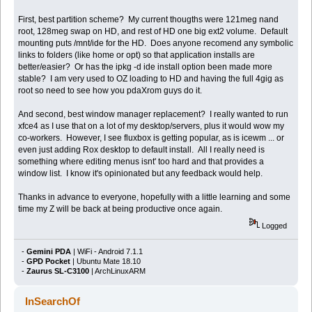
First, best partition scheme? My current thougths were 121meg nand
root, 128meg swap on HD, and rest of HD one big ext2 volume. Default
mounting puts /mnt/ide for the HD. Does anyone recomend any symbolic
links to folders (like home or opt) so that application installs are
better/easier? Or has the ipkg -d ide install option been made more
stable? I am very used to OZ loading to HD and having the full 4gig as
root so need to see how you pdaXrom guys do it.
And second, best window manager replacement? I really wanted to run
xfce4 as I use that on a lot of my desktop/servers, plus it would wow my
co-workers. However, I see fluxbox is getting popular, as is icewm ... or
even just adding Rox desktop to default install. All I really need is
something where editing menus isnt' too hard and that provides a
window list. I know it's opinionated but any feedback would help.
Thanks in advance to everyone, hopefully with a little learning and some
time my Z will be back at being productive once again.
Logged
-
Gemini PDA
| WiFi - Android 7.1.1
-
GPD Pocket
| Ubuntu Mate 18.10
-
Zaurus SL-C3100
| ArchLinuxARM
InSearchOf