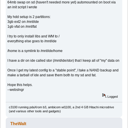
64mb swap on sd (haven't needed more yet) automounted on boot via
an init script I wrote
My hdd setup is 2 partitions:
3gb ext2 on /mnt/ide
1gb vfat on /mnt/fat
I try to only install libs and WM to /
everything else goes to /mnt/ide
/home is a symlink to /mnt/ide/home
I have a dir on ide called stor (/mnt/ide/stor) that I keep all of "my" data on
Once I get my latest config to a "stable point", I take a NAND backup and
make a tarball of ide and save them both to my sd and fat.
Hope this helps.
--webslngr
Logged
c3100 running pdaXrom b3, ambicom wl1100, a 2nd 4 GB Hitachi microdrive
(and various other tools and gadgets)
TheWalt