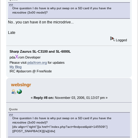
One question I do have is why put swap on a SD card if you have the
microdrive (3x00 model)?
No.. you can have it on the microdrive...
Late
Logged
Sharp Zaurus SL-C3100 and SL-6000L
X
pda
rom Developer
Please visit
pdaXrom.org
for updates
My Blog
IRC #pdaxrom @ FreeNode
webslngr
«
Reply #8 on:
November 03, 2006, 01:13:07 pm »
Quote
One question I do have is why put swap on a SD card if you have the
microdrive (3x00 model)?
[div align=\"right\"][a href=\"index.php?act=findpost&pid=145509\"]
[{POST_SNAPBACK}][/a][/div]