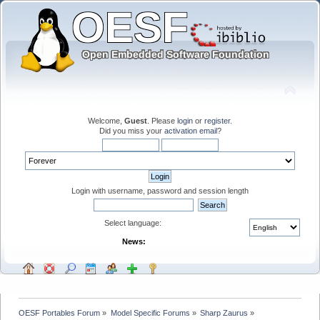
Welcome,
Guest
. Please
login
or
register
.
Did you miss your
activation email
?
Login with username, password and session length
Select language:
News:
OESF Portables Forum
»
Model Specific Forums
»
Sharp Zaurus
»