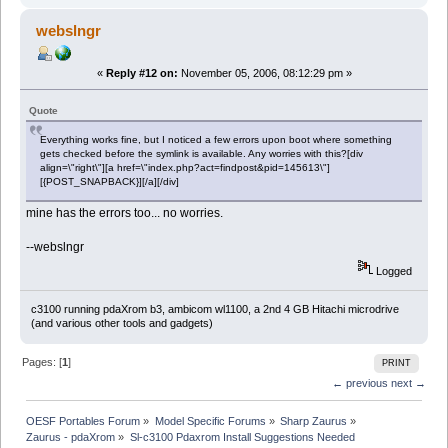
webslngr
«
Reply #12 on:
November 05, 2006, 08:12:29 pm »
Quote
Everything works fine, but I noticed a few errors upon boot where something
gets checked before the symlink is available. Any worries with this?[div
align=\"right\"][a href=\"index.php?act=findpost&pid=145613\"]
[{POST_SNAPBACK}][/a][/div]
mine has the errors too... no worries.
--webslngr
Logged
c3100 running pdaXrom b3, ambicom wl1100, a 2nd 4 GB Hitachi microdrive
(and various other tools and gadgets)
Pages: [
1
]
PRINT
← previous
next →
OESF Portables Forum
»
Model Specific Forums
»
Sharp Zaurus
»
Zaurus - pdaXrom
»
Sl-c3100 Pdaxrom Install Suggestions Needed