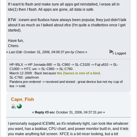
If I want to flash and make sure all apps get reinstalled, I erase all in
ide(1) then I flash. All apps are gone, all data is safe.
BTW : icewm and fluxbox have always been popular, they just didn't talk
about it as much as I talked about xfce (I'm quite a chatterbox once I get
started).
Have fun,
Chero.
«
Last Edit: October 31, 2006, 04:06:37 pm by Chero
»
Logged
HP-95LX -> HP Jornada 680 -> SL-C860 -> SL-C3100 -> Fuji u810 -> SL-
C1000 -> HTC uni -> SL-C860 -> SL-C760.
March 12 2009 : Back because
the Zaurus is one of a kind
.
SL-C760 : pdaXrom
Pandora pre-ordered -> received and tested : great device but not my cup of
tea -> sold.
Capn_Fish
«
Reply #3 on:
October 31, 2006, 04:37:31 pm »
I personally suggest ICEWM, as it's relatively light, can look like whatever
you want, has a taskbar, CPU chart, and power monitor built in, and it lets
you make anything full screen. XFCE is a bit nicer looking, but a bit