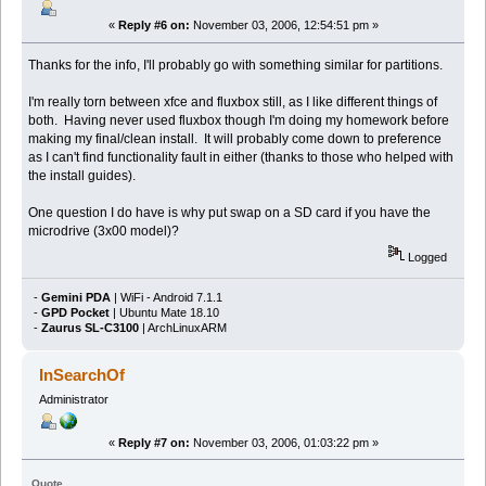
«
Reply #6 on:
November 03, 2006, 12:54:51 pm »
Thanks for the info, I'll probably go with something similar for partitions.
I'm really torn between xfce and fluxbox still, as I like different things of
both. Having never used fluxbox though I'm doing my homework before
making my final/clean install. It will probably come down to preference
as I can't find functionality fault in either (thanks to those who helped with
the install guides).
One question I do have is why put swap on a SD card if you have the
microdrive (3x00 model)?
Logged
-
Gemini PDA
| WiFi - Android 7.1.1
-
GPD Pocket
| Ubuntu Mate 18.10
-
Zaurus SL-C3100
| ArchLinuxARM
InSearchOf
Administrator
«
Reply #7 on:
November 03, 2006, 01:03:22 pm »
Quote