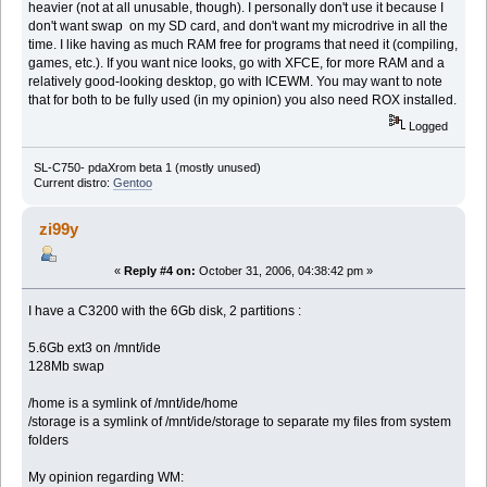
heavier (not at all unusable, though). I personally don't use it because I
don't want swap on my SD card, and don't want my microdrive in all the
time. I like having as much RAM free for programs that need it (compiling,
games, etc.). If you want nice looks, go with XFCE, for more RAM and a
relatively good-looking desktop, go with ICEWM. You may want to note
that for both to be fully used (in my opinion) you also need ROX installed.
Logged
SL-C750- pdaXrom beta 1 (mostly unused)
Current distro:
Gentoo
zi99y
«
Reply #4 on:
October 31, 2006, 04:38:42 pm »
I have a C3200 with the 6Gb disk, 2 partitions :
5.6Gb ext3 on /mnt/ide
128Mb swap
/home is a symlink of /mnt/ide/home
/storage is a symlink of /mnt/ide/storage to separate my files from system
folders
My opinion regarding WM: