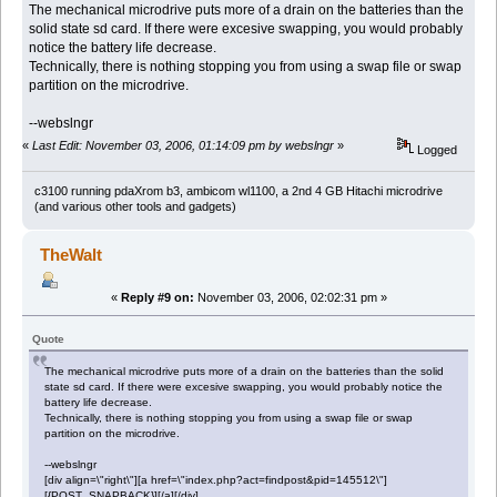
The mechanical microdrive puts more of a drain on the batteries than the
solid state sd card. If there were excesive swapping, you would probably
notice the battery life decrease.
Technically, there is nothing stopping you from using a swap file or swap
partition on the microdrive.
--webslngr
«
Last Edit: November 03, 2006, 01:14:09 pm by webslngr
»
Logged
c3100 running pdaXrom b3, ambicom wl1100, a 2nd 4 GB Hitachi microdrive
(and various other tools and gadgets)
TheWalt
«
Reply #9 on:
November 03, 2006, 02:02:31 pm »
Quote
The mechanical microdrive puts more of a drain on the batteries than the solid
state sd card. If there were excesive swapping, you would probably notice the
battery life decrease.
Technically, there is nothing stopping you from using a swap file or swap
partition on the microdrive.
--webslngr
[div align=\"right\"][a href=\"index.php?act=findpost&pid=145512\"]
[{POST_SNAPBACK}][/a][/div]