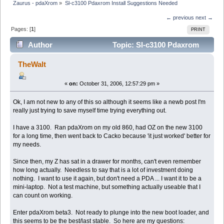
Zaurus - pdaXrom
»
Sl-c3100 Pdaxrom Install Suggestions Needed
← previous
next →
Pages: [
1
]
PRINT
Author
Topic: Sl-c3100 Pdaxrom
Install Suggestions Needed (Read 10062 times)
TheWalt
«
on:
October 31, 2006, 12:57:29 pm »
Ok, I am not new to any of this so although it seems like a newb post I'm
really just trying to save myself time trying everything out.
I have a 3100. Ran pdaXrom on my old 860, had OZ on the new 3100
for a long time, then went back to Cacko because 'it just worked' better for
my needs.
Since then, my Z has sat in a drawer for months, can't even remember
how long actually. Needless to say that is a lot of investment doing
nothing. I want to use it again, but don't need a PDA ... I want it to be a
mini-laptop. Not a test machine, but something actually useable that I
can count on working.
Enter pdaXrom beta3. Not ready to plunge into the new boot loader, and
this seems to be the best/last stable. So here are my questions: