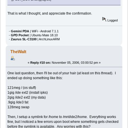
That is what I thought, and appreciate the confirmation.
Logged
-
Gemini PDA
| WiFi - Android 7.1.1
-
GPD Pocket
| Ubuntu Mate 18.10
-
Zaurus SL-C3100
| ArchLinuxARM
TheWalt
«
Reply #10 on:
November 05, 2006, 03:00:52 pm »
One last question, then I'll be out of your hair (at least on this thread). I
ended up doing something like this:
121meg / (os stuff)
1gig /ide ext2 (install ipks)
2gig /ide2 ext2 (my data)
.9gig /ide3 fat
128meg swap
Then, I setup a symlink for /home to /mnt/ide2/home. Everything works
fine, but I noticed a few errors upon boot where something gets checked
before the symlink is available. Any worries with this?