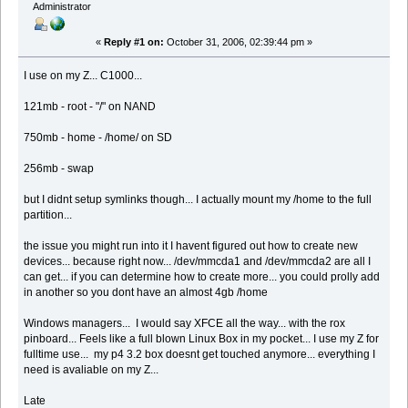
Administrator
«
Reply #1 on:
October 31, 2006, 02:39:44 pm »
I use on my Z... C1000...
121mb - root - "/" on NAND
750mb - home - /home/ on SD
256mb - swap
but I didnt setup symlinks though... I actually mount my /home to the full
partition...
the issue you might run into it I havent figured out how to create new
devices... because right now... /dev/mmcda1 and /dev/mmcda2 are all I
can get... if you can determine how to create more... you could prolly add
in another so you dont have an almost 4gb /home
Windows managers... I would say XFCE all the way... with the rox
pinboard... Feels like a full blown Linux Box in my pocket... I use my Z for
fulltime use... my p4 3.2 box doesnt get touched anymore... everything I
need is avaliable on my Z...
Late