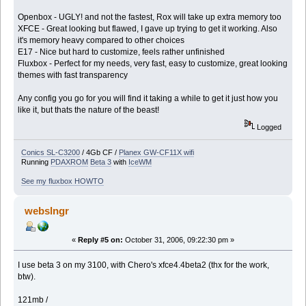
Openbox - UGLY! and not the fastest, Rox will take up extra memory too
XFCE - Great looking but flawed, I gave up trying to get it working. Also
it's memory heavy compared to other choices
E17 - Nice but hard to customize, feels rather unfinished
Fluxbox - Perfect for my needs, very fast, easy to customize, great looking
themes with fast transparency
Any config you go for you will find it taking a while to get it just how you
like it, but thats the nature of the beast!
Logged
Conics SL-C3200
/ 4Gb CF /
Planex GW-CF11X wifi
Running
PDAXROM
Beta 3
with
IceWM
See my fluxbox HOWTO
webslngr
«
Reply #5 on:
October 31, 2006, 09:22:30 pm »
I use beta 3 on my 3100, with Chero's xfce4.4beta2 (thx for the work,
btw).
121mb /