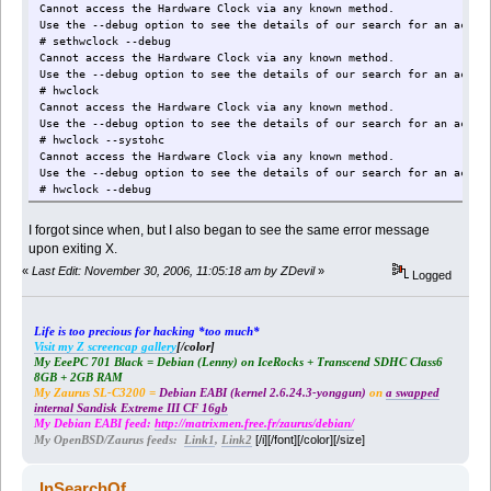
Cannot access the Hardware Clock via any known method.
Use the --debug option to see the details of our search for an acces
# sethwclock --debug
Cannot access the Hardware Clock via any known method.
Use the --debug option to see the details of our search for an acces
# hwclock
Cannot access the Hardware Clock via any known method.
Use the --debug option to see the details of our search for an acces
# hwclock --systohc
Cannot access the Hardware Clock via any known method.
Use the --debug option to see the details of our search for an acces
# hwclock --debug
hwclock from util-linux-2.12j
hwclock: Open of /dev/rtc failed, error=16: Device or resource busy.
I forgot since when, but I also began to see the same error message
No usable clock interface found.
upon exiting X.
Cannot access the Hardware Clock via any known method.
«
Last Edit: November 30, 2006, 11:05:18 am by ZDevil
»
Logged
Life is too precious for hacking *too much*
Visit my Z screencap gallery
[/color]
My EeePC 701 Black = Debian (Lenny) on IceRocks + Transcend SDHC Class6
8GB + 2GB RAM
My Zaurus SL-C3200 =
Debian EABI (kernel 2.6.24.3-yonggun)
on
a swapped
internal Sandisk Extreme III CF 16gb
My Debian EABI feed:
http://matrixmen.free.fr/zaurus/debian/
[/i][/font][/color][/size]
My OpenBSD/Zaurus feeds:
Link1
,
Link2
InSearchOf