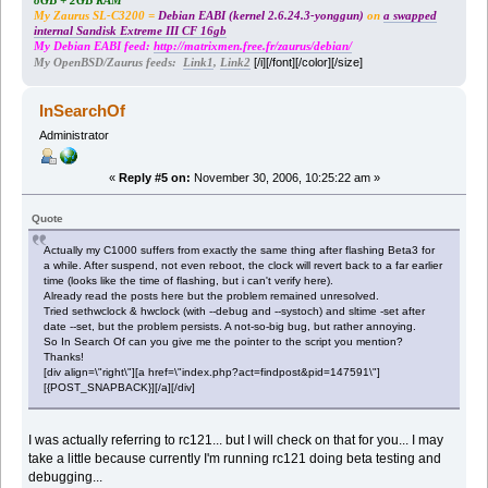
8GB + 2GB RAM
My Zaurus SL-C3200 =
Debian EABI (kernel 2.6.24.3-yonggun)
on
a swapped
internal Sandisk Extreme III CF 16gb
My Debian EABI feed:
http://matrixmen.free.fr/zaurus/debian/
[/i][/font][/color][/size]
My OpenBSD/Zaurus feeds:
Link1
,
Link2
InSearchOf
Administrator
«
Reply #5 on:
November 30, 2006, 10:25:22 am »
Quote
Actually my C1000 suffers from exactly the same thing after flashing Beta3 for
a while. After suspend, not even reboot, the clock will revert back to a far earlier
time (looks like the time of flashing, but i can't verify here).
Already read the posts here but the problem remained unresolved.
Tried sethwclock & hwclock (with --debug and --systoch) and sltime -set after
date --set, but the problem persists. A not-so-big bug, but rather annoying.
So In Search Of can you give me the pointer to the script you mention?
Thanks!
[div align=\"right\"][a href=\"index.php?act=findpost&pid=147591\"]
[{POST_SNAPBACK}][/a][/div]
I was actually referring to rc121... but I will check on that for you... I may
take a little because currently I'm running rc121 doing beta testing and
debugging...