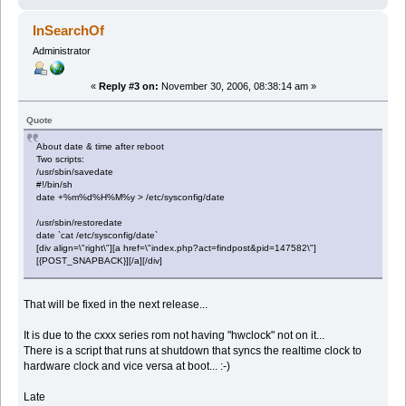
InSearchOf
Administrator
«
Reply #3 on:
November 30, 2006, 08:38:14 am »
Quote
About date & time after reboot
Two scripts:
/usr/sbin/savedate
#!/bin/sh
date +%m%d%H%M%y > /etc/sysconfig/date
/usr/sbin/restoredate
date `cat /etc/sysconfig/date`
[div align=\"right\"][a href=\"index.php?act=findpost&pid=147582\"]
[{POST_SNAPBACK}][/a][/div]
That will be fixed in the next release...
It is due to the cxxx series rom not having "hwclock" not on it...
There is a script that runs at shutdown that syncs the realtime clock to
hardware clock and vice versa at boot... :-)
Late