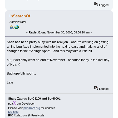
Logged
InSearchOf
Administrator
«
Reply #2 on:
November 30, 2006, 08:36:20 am »
Sash has been pretty busy with his real job... and I'm working on getting
all the bug fixes implemented into the next release and making a lot of
changes to the "Settings Apps"... and this may take a little bit...
but, it defiently wont be end of November... because today is the last day
of Nov. :-)
But hopefully soon...
Late
Logged
Sharp Zaurus SL-C3100 and SL-6000L
X
pda
rom Developer
Please visit
pdaXrom.org
for updates
My Blog
IRC #pdaxrom @ FreeNode