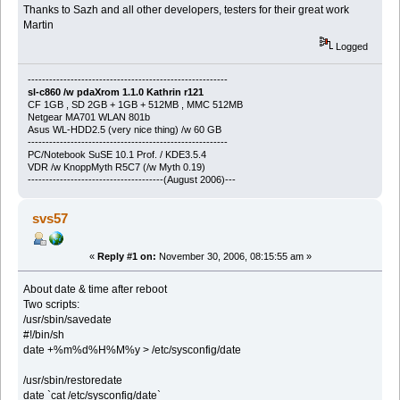
Thanks to Sazh and all other developers, testers for their great work
Martin
Logged
--------------------------------------------------------
sl-c860 /w pdaXrom 1.1.0 Kathrin r121
CF 1GB , SD 2GB + 1GB + 512MB , MMC 512MB
Netgear MA701 WLAN 801b
Asus WL-HDD2.5 (very nice thing) /w 60 GB
--------------------------------------------------------
PC/Notebook SuSE 10.1 Prof. / KDE3.5.4
VDR /w KnoppMyth R5C7 (/w Myth 0.19)
--------------------------------------(August 2006)---
svs57
«
Reply #1 on:
November 30, 2006, 08:15:55 am »
About date & time after reboot
Two scripts:
/usr/sbin/savedate
#!/bin/sh
date +%m%d%H%M%y > /etc/sysconfig/date
/usr/sbin/restoredate
date `cat /etc/sysconfig/date`