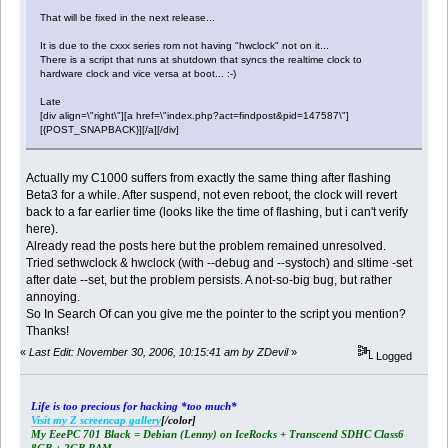
That will be fixed in the next release...
It is due to the cxxx series rom not having "hwclock" not on it...
There is a script that runs at shutdown that syncs the realtime clock to
hardware clock and vice versa at boot... :-)
Late
[div align=\"right\"][a href=\"index.php?act=findpost&pid=147587\"]
[{POST_SNAPBACK}][/a][/div]
Actually my C1000 suffers from exactly the same thing after flashing
Beta3 for a while. After suspend, not even reboot, the clock will revert
back to a far earlier time (looks like the time of flashing, but i can't verify
here).
Already read the posts here but the problem remained unresolved.
Tried sethwclock & hwclock (with --debug and --systoch) and sltime -set
after date --set, but the problem persists. A not-so-big bug, but rather
annoying.
So In Search Of can you give me the pointer to the script you mention?
Thanks!
«
Last Edit: November 30, 2006, 10:15:41 am by ZDevil
»
Logged
Life is too precious for hacking *too much*
Visit my Z screencap gallery
[/color]
My EeePC 701 Black = Debian (Lenny) on IceRocks + Transcend SDHC Class6