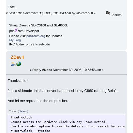
Late
«
Last Edit: November 30, 2006, 10:31:43 am by InSearchOf
»
Logged
Sharp Zaurus SL-C3100 and SL-6000L
X
pda
rom Developer
Please visit
pdaXrom.org
for updates
My Blog
IRC #pdaxrom @ FreeNode
ZDevil
«
Reply #6 on:
November 30, 2006, 10:38:53 am »
Thanks a lot!
Just a sidenote: this has never happened to my C860 running Beta1.
And let me reproduce the outputs here:
Code:
[Select]
# sethwclock
Cannot access the Hardware Clock via any known method.
Use the --debug option to see the details of our search for an acces
# sethwclock --systohc