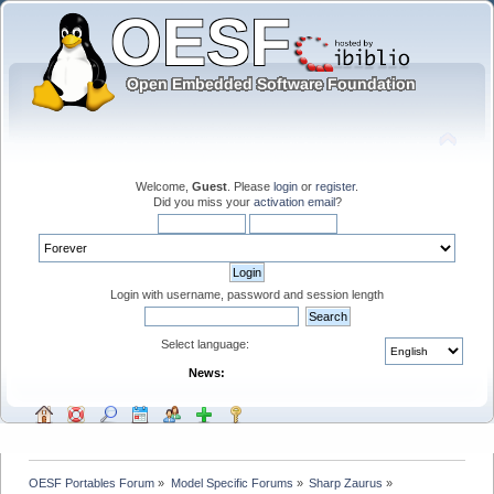
Welcome,
Guest
. Please
login
or
register
.
Did you miss your
activation email
?
Login with username, password and session length
Select language:
News:
OESF Portables Forum
»
Model Specific Forums
»
Sharp Zaurus
»