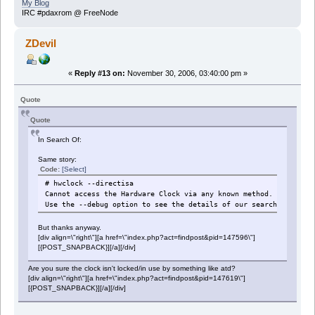
My Blog
IRC #pdaxrom @ FreeNode
ZDevil
«
Reply #13 on:
November 30, 2006, 03:40:00 pm »
Quote
Quote
In Search Of:
Same story:
Code:
[Select]
# hwclock --directisa
Cannot access the Hardware Clock via any known method.
Use the --debug option to see the details of our search for an 
But thanks anyway.
[div align=\"right\"][a href=\"index.php?act=findpost&pid=147596\"]
[{POST_SNAPBACK}][/a][/div]
Are you sure the clock isn't locked/in use by something like atd?
[div align=\"right\"][a href=\"index.php?act=findpost&pid=147619\"]
[{POST_SNAPBACK}][/a][/div]