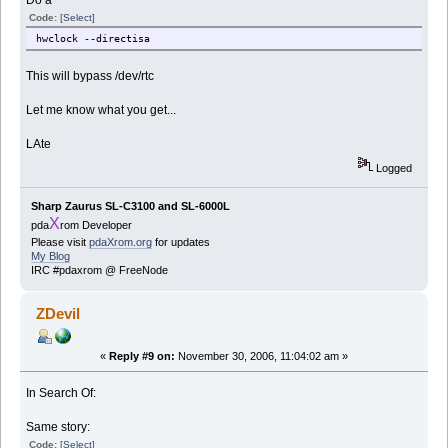
Do a
Code:
[Select]
hwclock --directisa
This will bypass /dev/rtc
Let me know what you get...
LAte
Logged
Sharp Zaurus SL-C3100 and SL-6000L
X
pda
rom Developer
Please visit
pdaXrom.org
for updates
My Blog
IRC #pdaxrom @ FreeNode
ZDevil
«
Reply #9 on:
November 30, 2006, 11:04:02 am »
In Search Of:
Same story:
Code:
[Select]