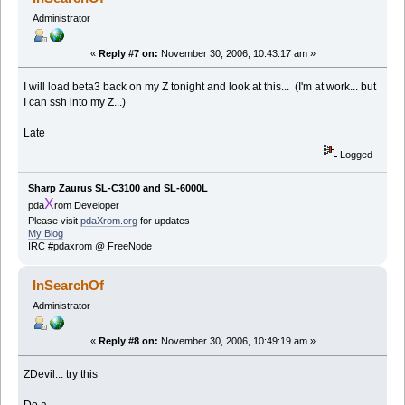
Administrator
«
Reply #7 on:
November 30, 2006, 10:43:17 am »
I will load beta3 back on my Z tonight and look at this... (I'm at work... but
I can ssh into my Z...)
Late
Logged
Sharp Zaurus SL-C3100 and SL-6000L
X
pda
rom Developer
Please visit
pdaXrom.org
for updates
My Blog
IRC #pdaxrom @ FreeNode
InSearchOf
Administrator
«
Reply #8 on:
November 30, 2006, 10:49:19 am »
ZDevil... try this