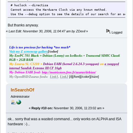
# hwclock --directisa
Cannot access the Hardware Clock via any known method.
Use the --debug option to see the details of our search for an acces
But thanks anyway.
«
Last Edit: November 30, 2006, 11:04:47 am by ZDevil
»
Logged
Life is too precious for hacking *too much*
Visit my Z screencap gallery
[/color]
My EeePC 701 Black = Debian (Lenny) on IceRocks + Transcend SDHC Class6
8GB + 2GB RAM
My Zaurus SL-C3200 =
Debian EABI (kernel 2.6.24.3-yonggun)
on
a swapped
internal Sandisk Extreme III CF 16gb
My Debian EABI feed:
http://matrixmen.free.fr/zaurus/debian/
[/i][/font][/color][/size]
My OpenBSD/Zaurus feeds:
Link1
,
Link2
InSearchOf
Administrator
«
Reply #10 on:
November 30, 2006, 11:23:02 am »
ok... sorry that was a wasted command... only works on ALPHA and ISA
hardware :-)...