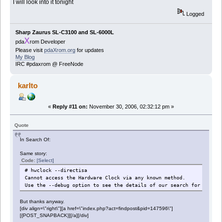
I will look into it tonight
Logged
Sharp Zaurus SL-C3100 and SL-6000L
X
pda
rom Developer
Please visit
pdaXrom.org
for updates
My Blog
IRC #pdaxrom @ FreeNode
karlto
«
Reply #11 on:
November 30, 2006, 02:32:12 pm »
Quote
In Search Of:
Same story:
Code:
[Select]
# hwclock --directisa
Cannot access the Hardware Clock via any known method.
Use the --debug option to see the details of our search for an acc
But thanks anyway.
[div align=\"right\"][a href=\"index.php?act=findpost&pid=147596\"]
[{POST_SNAPBACK}][/a][/div]