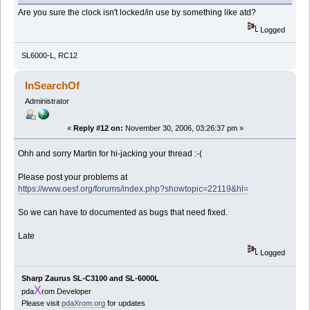
Are you sure the clock isn't locked/in use by something like atd?
Logged
SL6000-L, RC12
InSearchOf
Administrator
«
Reply #12 on:
November 30, 2006, 03:26:37 pm »
Ohh and sorry Martin for hi-jacking your thread :-(
Please post your problems at
https://www.oesf.org/forums/index.php?showtopic=22119&hl=
So we can have to documented as bugs that need fixed.
Late
Logged
Sharp Zaurus SL-C3100 and SL-6000L
X
pda
rom Developer
Please visit
pdaXrom.org
for updates