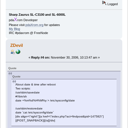
Logged
Sharp Zaurus SL-C3100 and SL-6000L
X
pda
rom Developer
Please visit
pdaXrom.org
for updates
My Blog
IRC #pdaxrom @ FreeNode
ZDevil
«
Reply #4 on:
November 30, 2006, 10:13:47 am »
Quote
Quote
About date & time after reboot
Two scripts:
/usr/sbin/savedate
#!/bin/sh
date +%m%d%H%M%y > /etc/sysconfig/date
/usr/sbin/restoredate
date `cat /etc/sysconfig/date`
[div align=\"right\"][a href=\"index.php?act=findpost&pid=147582\"]
[{POST_SNAPBACK}][/a][/div]