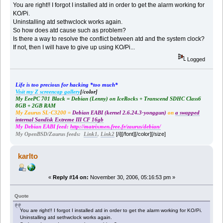
You are right!! I forgot I installed atd in order to get the alarm working for
KO/Pi.
Uninstalling atd sethwclock works again.
So how does atd cause such as problem?
Is there a way to resolve the conflict between atd and the system clock?
If not, then I will have to give up using KO/Pi...
Logged
Life is too precious for hacking *too much*
Visit my Z screencap gallery
[/color]
My EeePC 701 Black = Debian (Lenny) on IceRocks + Transcend SDHC Class6
8GB + 2GB RAM
My Zaurus SL-C3200 =
Debian EABI (kernel 2.6.24.3-yonggun)
on
a swapped
internal Sandisk Extreme III CF 16gb
My Debian EABI feed:
http://matrixmen.free.fr/zaurus/debian/
[/i][/font][/color][/size]
My OpenBSD/Zaurus feeds:
Link1
,
Link2
karlto
«
Reply #14 on:
November 30, 2006, 05:16:53 pm »
Quote
You are right!! I forgot I installed atd in order to get the alarm working for KO/Pi.
Uninstalling atd sethwclock works again.