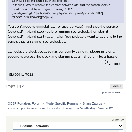
So how does atd cause such as problem?
Is there a way to resolve the conflict between atd and the system clock?
If not, then I will have to give up using KO/Pi...
[div align=\"right\"][a href=\"index.php?act=findpost&pid=147628\"]
[{POST_SNAPBACK}][/a][/div]
You don't need to uninstall atd (or give up ko/pi) - just stop the service
('/etc/rc.d/init.d/atd stop') before running sethwclock, then start it
('/etc/rc.d/init.d/atd start') again after. You probably want to add this to the
scripts that run sltime, sethwclock etc.
atd locks the clock because it is constantly using it - stopping it for a
second to access the clock and starting it again shouldn't be a hassle.
Logged
SL6000-L, RC12
Pages: [
1
]
2
PRINT
← previous
next →
OESF Portables Forum
»
Model Specific Forums
»
Sharp Zaurus
»
Zaurus - pdaXrom
»
Same Procedure Every Few Month, Any Plans >r121
Jump to: