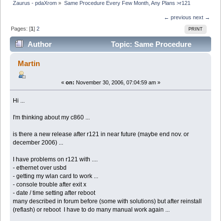
Zaurus - pdaXrom
»
Same Procedure Every Few Month, Any Plans >r121
← previous
next →
Pages: [
1
]
2
PRINT
Author
Topic: Same Procedure
Every Few Month, Any Plans >r121 (Read 10769 times)
Martin
«
on:
November 30, 2006, 07:04:59 am »
Hi ...
I'm thinking about my c860 ...
is there a new release after r121 in near future (maybe end nov. or
december 2006) ...
I have problems on r121 with ....
- ethernet over usbd
- getting my wlan card to work ...
- console trouble after exit x
- date / time setting after reboot
many described in forum before (some with solutions) but after reinstall
(reflash) or reboot I have to do many manual work again ...