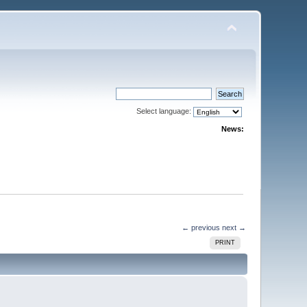
Select language:
News:
← previous
next →
PRINT