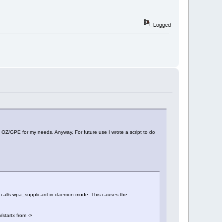
Logged
 OZ/GPE for my needs. Anyway, For future use I wrote a script to do
that calls wpa_supplicant in daemon mode. This causes the
/startx from ->