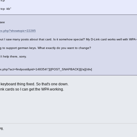
 tcp"
 tcp -kb"
 see
ndex.php?showtopic=22285
but I saw many posts about that card. Is it somehow special? My D-Link card works well with WPA
 to support german keys. What exactly do you want to change?
't help there, sorry.
"index.php?act=findpost&pid=148354\"][{POST_SNAPBACK}][/a][/div]
e keyboard thing fixed. So that's one down.
ink cards so I can get the WPA working.
P8.