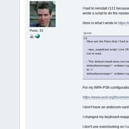
I had to reinstall r121 becau
wrote a script to do the nesse
Here is what I wrote in
https:
Posts: 43
Quote
Here are the Fixes that I had to
- wpa_supplicant script: Line 26
not to load.
- The default install does not h
defaultserverargs=" -nolisten tc
to ->
defaultserverargs=" -nolisten tc
For my WPA-PSK-configurati
https://www.oesf.org/forums
I don't have an ambicom-card,
I changed my keyboard-mappi
I don't use overclocking so I ca