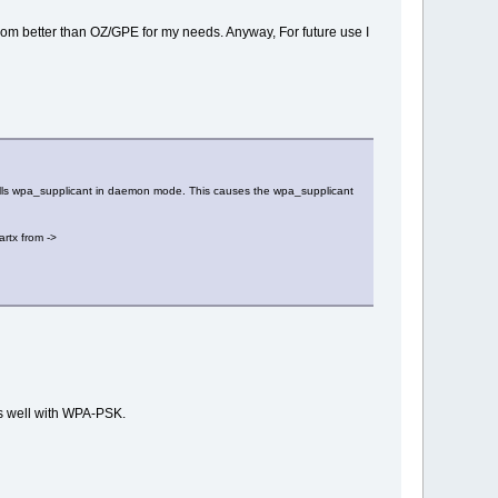
rom better than OZ/GPE for my needs. Anyway, For future use I
at calls wpa_supplicant in daemon mode. This causes the wpa_supplicant
artx from ->
ks well with WPA-PSK.