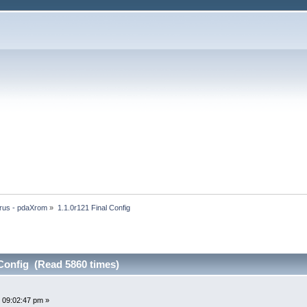
rus - pdaXrom
»
1.1.0r121 Final Config
 Config (Read 5860 times)
 09:02:47 pm »