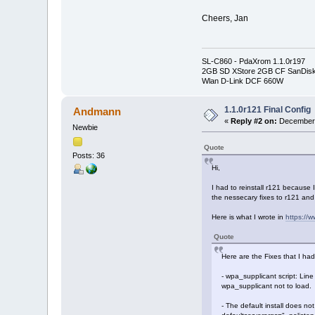
Cheers, Jan
SL-C860 - PdaXrom 1.1.0r197
2GB SD XStore 2GB CF SanDis
Wlan D-Link DCF 660W
1.1.0r121 Final Config
Andmann
«
Reply #2 on:
December 
Newbie
Quote
Posts: 36
Hi,
I had to reinstall r121 because
the nessecary fixes to r121 and 
Here is what I wrote in
https://
Quote
Here are the Fixes that I had
- wpa_supplicant script: Line
wpa_supplicant not to load.
- The default install does no