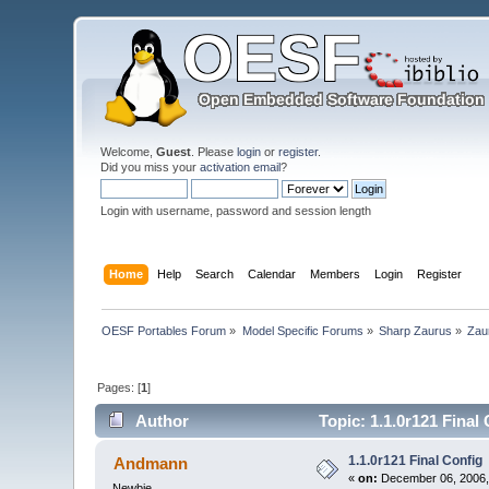
Welcome,
Guest
. Please
login
or
register
.
Did you miss your
activation email
?
Login with username, password and session length
Home
Help
Search
Calendar
Members
Login
Register
OESF Portables Forum
»
Model Specific Forums
»
Sharp Zaurus
»
Zau
Pages: [
1
]
Author
Topic: 1.1.0r121 Final
1.1.0r121 Final Config
Andmann
«
on:
December 06, 2006,
Newbie