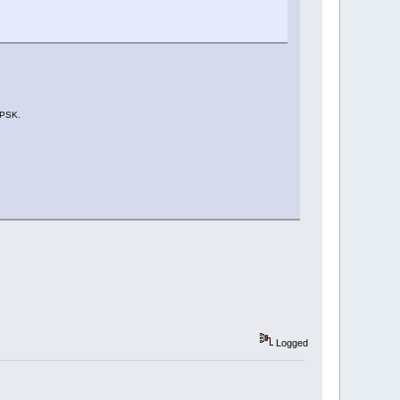
-PSK.
Logged