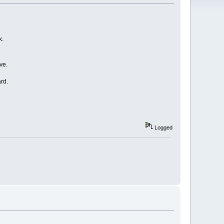
k.
ve.
rd.
Logged