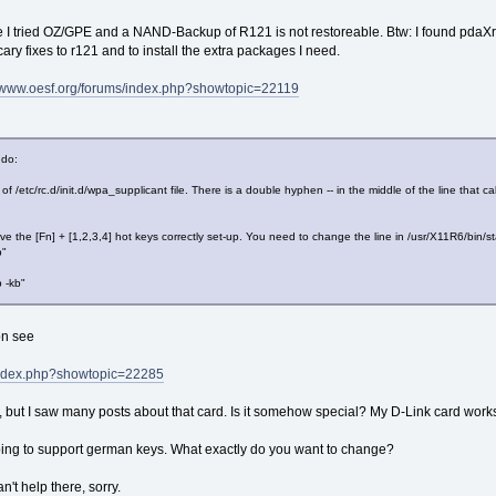
se I tried OZ/GPE and a NAND-Backup of R121 is not restoreable. Btw: I found pdaX
cary fixes to r121 and to install the extra packages I need.
//www.oesf.org/forums/index.php?showtopic=22119
 do:
 of /etc/rc.d/init.d/wpa_supplicant file. There is a double hyphen -- in the middle of the line th
ave the [Fn] + [1,2,3,4] hot keys correctly set-up. You need to change the line in /usr/X11R6/bin/st
p"
p -kb"
on see
/index.php?showtopic=22285
 but I saw many posts about that card. Is it somehow special? My D-Link card wor
ng to support german keys. What exactly do you want to change?
n't help there, sorry.