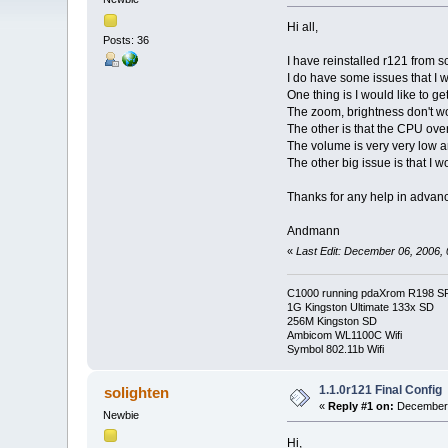
Hi all,
Posts: 36
I have reinstalled r121 from s
I do have some issues that I w
One thing is I would like to 
The zoom, brightness don't wo
The other is that the CPU over
The volume is very very low an
The other big issue is that I
Thanks for any help in advan
Andmann
«
Last Edit: December 06, 2006
C1000 running pdaXrom R198 S
1G Kingston Ultimate 133x SD
256M Kingston SD
Ambicom WL1100C Wifi
Symbol 802.11b Wifi
1.1.0r121 Final Config
solighten
«
Reply #1 on:
December 
Newbie
Hi,