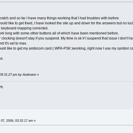
cratch and so far I have many things working that I had troubles with before.
ould like to get fixed, I have looked the site up and down for the answers but no luc
get keyboard mapping corrected.
rk long with some other buttons all of which have been mentioned before.
 clocking doesn't stay if you suspend. My time is ok if I suspend that issue I don't ha
d it's set to max.
 would like to get my ambicom card ( WPA-PSK )working, right now I use my symbol ca
ce.
, 09:31:27 pm by Andmann
»
P8.
07, 2006, 03:32:17 am »