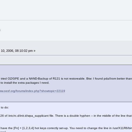
k
10, 2006, 08:10:02 pm »
 I tried OZ/GPE and a NAND-Backup of R121 is not restoreable. Btw: I found pdaXrom better than
to install the extra packages I need.
www.oesf.org/forums/index.php?showtopic=22119
 to do:
 26 of /etc/rc.d/init.d/wpa_supplicant file. There is a double hyphen -- in the middle of the line 
t have the [Fn] + [1,2,3,4] hot keys correctly set-up. You need to change the line in /usr/X11R6/bin