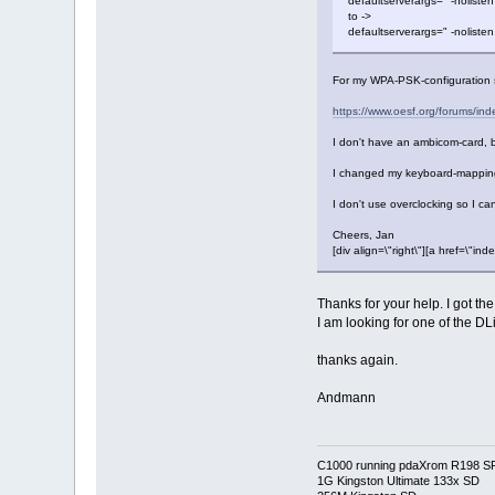
defaultserverargs=" -nolisten
to ->
defaultserverargs=" -nolisten
For my WPA-PSK-configuration
https://www.oesf.org/forums/i
I don't have an ambicom-card, 
I changed my keyboard-mapping
I don't use overclocking so I can
Cheers, Jan
[div align=\"right\"][a href=\
Thanks for your help. I got th
I am looking for one of the DL
thanks again.
Andmann
C1000 running pdaXrom R198 S
1G Kingston Ultimate 133x SD