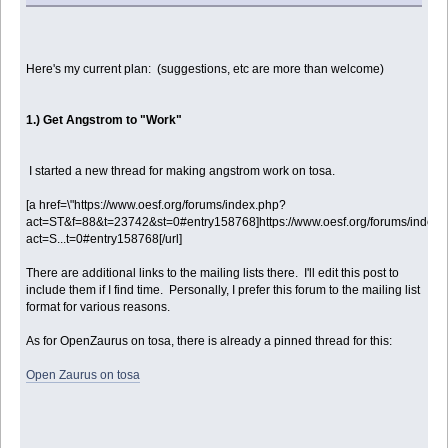
Here's my current plan: (suggestions, etc are more than welcome)
1.) Get Angstrom to "Work"
I started a new thread for making angstrom work on tosa.
[a href=\"https://www.oesf.org/forums/index.php?
act=ST&f=88&t=23742&st=0#entry158768]https://www.oesf.org/forums/index.
act=S...t=0#entry158768[/url]
There are additional links to the mailing lists there. I'll edit this post to
include them if I find time. Personally, I prefer this forum to the mailing list
format for various reasons.
As for OpenZaurus on tosa, there is already a pinned thread for this:
Open Zaurus on tosa