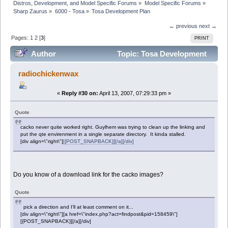
Distros, Development, and Model Specific Forums
»
Model Specific Forums
»
Sharp Zaurus
»
6000 - Tosa
»
Tosa Development Plan
← previous
next →
Pages:
1
2
[
3
]
PRINT
Author
Topic: Tosa Development
Plan (Read 76377 times)
radiochickenwax
«
Reply #30 on:
April 13, 2007, 07:29:33 pm »
Quote
cacko never quite worked right. Guylhem was trying to clean up the linking and
put the qte envirenment in a single separate directory. It kinda stalled.
[div align=\"right\"]
[{POST_SNAPBACK}][/a][/div]
Do you know of a download link for the cacko images?
Quote
pick a direction and I'll at least comment on it...
[div align=\"right\"][a href=\"index.php?act=findpost&pid=158459\"]
[{POST_SNAPBACK}][/a][/div]