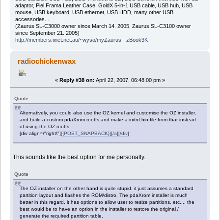
adaptor, Piel Frama Leather Case, GoldX 5-in-1 USB cable, USB hub, USB
mouse, USB keyboard, USB ethernet, USB HDD, many other USB
accessories...
(Zaurus SL-C3000 owner since March 14. 2005, Zaurus SL-C3100 owner
since September 21. 2005)
http://members.iinet.net.au/~wyso/myZaurus
-
zBook3K
radiochickenwax
«
Reply #38 on:
April 22, 2007, 06:48:00 pm »
Quote
Alternatively, you could also use the OZ kernel and customise the OZ installer,
and build a custom pdaXrom rootfs and make a initrd.bin file from that instead
of using the OZ rootfs.
[div align=\"right\"]
[{POST_SNAPBACK}][/a][/div]
This sounds like the best option for me personally.
Quote
The OZ installer on the other hand is quite stupid. it just assumes a standard
partition layout and flashes the ROM/distro. The pdaXrom installer is much
better in this regard. it has options to allow user to resize partitions, etc..., the
best would be to have an option in the installer to restore the original /
generate the required partition table.