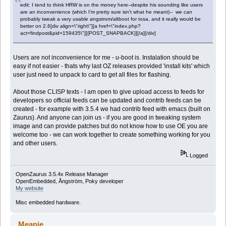
edit: I tend to think HRW is on the money here--despite his sounding like users
are an inconvenience (which I'm pretty sure isn't what he meant)-- we can
probably tweak a very usable angstrom/altboot for tosa, and it really would be
better on 2.6[div align=\"right\"][a href=\"index.php?
act=findpost&pid=159435\"][{POST_SNAPBACK}][/a][/div]
Users are not inconvenience for me - u-boot is. Instalation should be
easy if not easier - thats why last OZ releases provided 'install kits' which
user just need to unpack to card to get all files for flashing.
About those CLISP texts - I am open to give upload access to feeds for
developers so official feeds can be updated and contrib feeds can be
created - for example with 3.5.4 we had contrib feed with emacs (built on
Zaurus). And anyone can join us - if you are good in tweaking system
image and can provide patches but do not know how to use OE you are
welcome too - we can work together to create something working for you
and other users.
Logged
OpenZaurus 3.5.4x Release Manager
OpenEmbedded, Ångström, Poky developer
My website
Misc embedded hardware.
Meanie