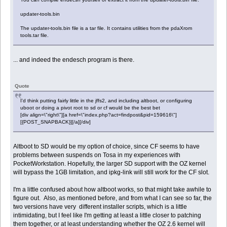
updater-tools.bin
The updater-tools.bin file is a tar file. It contains utilities from the pdaXrom
tools.tar file.
... and indeed the endesch program is there.
Quote
I'd think putting fairly little in the jffs2, and including altboot, or configuring
uboot or doing a pivot root to sd or cf would be the best bet
[div align=\"right\"][a href=\"index.php?act=findpost&pid=159616\"]
[{POST_SNAPBACK}][/a][/div]
Altboot to SD would be my option of choice, since CF seems to have
problems between suspends on Tosa in my experiences with
PocketWorkstation. Hopefully, the larger SD support with the OZ kernel
will bypass the 1GB limitation, and ipkg-link will still work for the CF slot.
I'm a little confused about how altboot works, so that might take awhile to
figure out. Also, as mentioned before, and from what I can see so far, the
two versions have very different installer scripts, which is a little
intimidating, but I feel like I'm getting at least a little closer to patching
them together, or at least understanding whether the OZ 2.6 kernel will