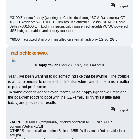
Logged
**3100 Zubuntu Jaunty,(working on Cacko dualboot), 16G A-Data internal CF,
4G SD, Ambicom WL-1100C Cf, linksys usb ethernet, BelkinF8T020 BT card,
Belkin F8U1500-E Ir kbd, mini targus usb mouse, rechargeble AC/DC powered
USB hub, psp cables and battery extenders.
**6000l Tetsuized Sharprom, installed on internal flash only 1G sd, 2G cf
radiochickenwax
«
Reply #40 on:
April 23, 2007, 08:01:03 pm »
Yeah, I've been wanting to do something like that for awhile. The trouble
is which elements to put into the jffs2 filesystem, and that seems a matter
of personal preference.
To some extent it doesn't even matter, I'd be happy right now just to get
the pdaxrom rootfs to boot with the OZ kernel. I'll try this a little later
today, and post some results.
Logged
ZAURII: sl-6000 : (temporarily) bricked pdaxrom b1 || sl-c3200 :
yonggun/Debian-EABI
OTHERS: htc-excalibur, axim x5, ipaq 4355, (still trying to find useable linux
setups)