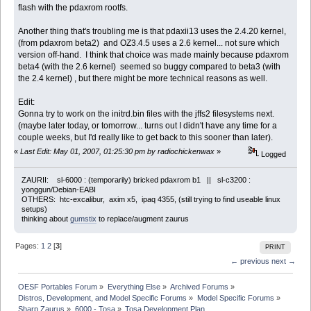
flash with the pdaxrom rootfs.
Another thing that's troubling me is that pdaxii13 uses the 2.4.20 kernel,
(from pdaxrom beta2) and OZ3.4.5 uses a 2.6 kernel... not sure which
version off-hand. I think that choice was made mainly because pdaxrom
beta4 (with the 2.6 kernel) seemed so buggy compared to beta3 (with
the 2.4 kernel) , but there might be more technical reasons as well.
Edit:
Gonna try to work on the initrd.bin files with the jffs2 filesystems next.
(maybe later today, or tomorrow... turns out I didn't have any time for a
couple weeks, but I'd really like to get back to this sooner than later).
«
Last Edit: May 01, 2007, 01:25:30 pm by radiochickenwax
»
Logged
ZAURII: sl-6000 : (temporarily) bricked pdaxrom b1 || sl-c3200 :
yonggun/Debian-EABI
OTHERS: htc-excalibur, axim x5, ipaq 4355, (still trying to find useable linux
setups)
thinking about
gumstix
to replace/augment zaurus
Pages:
1
2
[
3
]
PRINT
← previous
next →
OESF Portables Forum
»
Everything Else
»
Archived Forums
»
Distros, Development, and Model Specific Forums
»
Model Specific Forums
»
Sharp Zaurus
»
6000 - Tosa
»
Tosa Development Plan