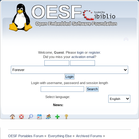
Welcome,
Guest
. Please
login
or
register
.
Did you miss your
activation email
?
Login with username, password and session length
Select language:
News:
OESF Portables Forum
»
Everything Else
»
Archived Forums
»