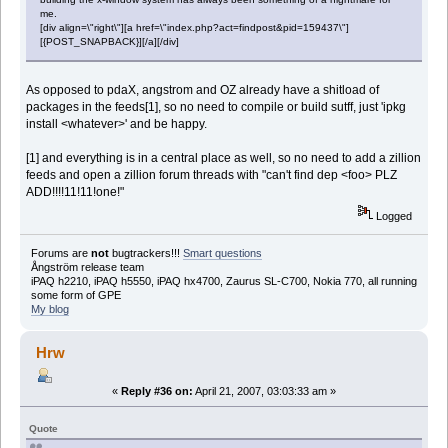
me.
[div align=\"right\"][a href=\"index.php?act=findpost&pid=159437\"]
[{POST_SNAPBACK}][/a][/div]
As opposed to pdaX, angstrom and OZ already have a shitload of
packages in the feeds[1], so no need to compile or build sutff, just 'ipkg
install <whatever>' and be happy.
[1] and everything is in a central place as well, so no need to add a zillion
feeds and open a zillion forum threads with "can't find dep <foo> PLZ
ADD!!!!11!11!one!"
Logged
Forums are
not
bugtrackers!!!
Smart questions
Ångström release team
iPAQ h2210, iPAQ h5550, iPAQ hx4700, Zaurus SL-C700, Nokia 770, all running
some form of GPE
My blog
Hrw
«
Reply #36 on:
April 21, 2007, 03:03:33 am »
Quote