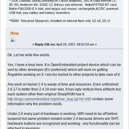
**3100 Zubuntu Jaunty,(working on Cacko dualboot), 16G A-Data internal CF,
4G SD, Ambicom WL-1100C Cf, linksys usb ethernet, BelkinF8T020 BT card,
Belkin F8U1500-E Ir kbd, mini targus usb mouse, rechargeble AC/DC powered
USB hub, psp cables and battery extenders.
**6000l Tetsuized Sharprom, installed on internal flash only 1G sd, 2G cf
Hrw
«
Reply #32 on:
April 20, 2007, 09:52:59 am »
Ok. Let me write few words.
Yes, I have a tosa here. It is OpenEmbedded project device which can be
sent to other developer (EU preferred) which will work on getting
Ångström working on it. I am too buried in other projects to take care of it.
Any work on kernel 2.4 is waste of time and resources. Even unfinished
2.6.17 is better then 2.4.18 ever was. It has ugly vertical lines artifacts but
each system other then original SharpROM has it.
http://bugs.openembedded.org/show_bug.cgi?id=490
contain some
information why the problem exists.
Under 2.6 every part of hardware is working. WiFi need to be off before
suspend but same problem existed under 2.4 because drivers are SHIT.
Hardware buttons are recognized and working - any functionality can be
attached to keypress.