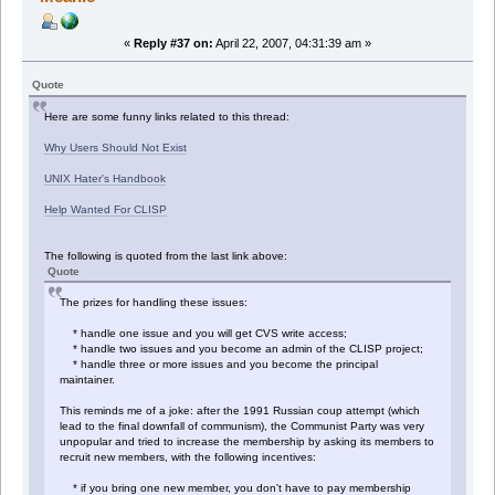
«
Reply #37 on:
April 22, 2007, 04:31:39 am »
Quote
Here are some funny links related to this thread:
Why Users Should Not Exist
UNIX Hater's Handbook
Help Wanted For CLISP
The following is quoted from the last link above:
Quote
The prizes for handling these issues:
* handle one issue and you will get CVS write access;
* handle two issues and you become an admin of the CLISP project;
* handle three or more issues and you become the principal
maintainer.
This reminds me of a joke: after the 1991 Russian coup attempt (which
lead to the final downfall of communism), the Communist Party was very
unpopular and tried to increase the membership by asking its members to
recruit new members, with the following incentives:
* if you bring one new member, you don't have to pay membership