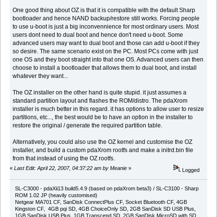
One good thing about OZ is that it is compatible with the default Sharp
bootloader and hence NAND backup/restore still works. Forcing people
to use u-boot is just a big inconvennience for most ordinary users. Most
users dont need to dual boot and hence don't need u-boot. Some
advanced users may want to dual boot and those can add u-boot if they
so desire. The same scenario exist on the PC. Most PCs come with just
one OS and they boot straight into that one OS. Advanced users can then
choose to install a bootloader that allows them to dual boot, and install
whatever they want...
The OZ installer on the other hand is quite stupid. it just assumes a
standard partition layout and flashes the ROM/distro. The pdaXrom
installer is much better in this regard. it has options to allow user to resize
partitions, etc..., the best would be to have an option in the installer to
restore the original / generate the required partition table.
Alternatively, you could also use the OZ kernel and customise the OZ
installer, and build a custom pdaXrom rootfs and make a initrd.bin file
from that instead of using the OZ rootfs.
«
Last Edit: April 22, 2007, 04:37:22 am by Meanie
»
Logged
SL-C3000 - pdaXii13 build5.4.9 (based on pdaXrom beta3) / SL-C3100 - Sharp
ROM 1.02 JP (heavily customised)
Netgear MA701 CF, SanDisk ConnectPlus CF, Socket Bluetooth CF, 4GB
Kingston CF, 4GB pqi SD, 4GB ChoiceOnly SD, 2GB SanDisk SD USB Plus,
1GB SanDisk USB Plus, 1GB Transcend SD, 2GB SanDisk MicroSD with SD