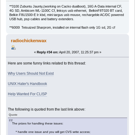
**3100 Zubuntu Jaunty,(working on Cacko dualboot), 16G A-Data internal CF,
4G SD, Ambicom WL-1100C Cf, linksys usb ethernet, BelkinF8T020 BT card,
Belkin F8U1500-E Ir kbd, mini targus usb mouse, rechargeble AC/DC powered
USB hub, psp cables and battery extenders.
**6000l Tetsuized Sharprom, installed on internal flash only 1G sd, 2G cf
radiochickenwax
«
Reply #34 on:
April 20, 2007, 11:25:37 pm »
Here are some funny links related to this thread:
Why Users Should Not Exist
UNIX Hater's Handbook
Help Wanted For CLISP
The following is quoted from the last link above:
Quote
The prizes for handling these issues:
* handle one issue and you will get CVS write access;