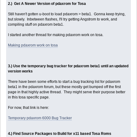
2.) Get A Newer Version of pdaxrom for Tosa
Still haven't gotten u-boot to load pdaxrom > beta1. Gonna keep trying,
but slowly. Inbetween flashes, I'll try getting Angstrom to work, and
compiling stuff on pdaxrom beta1.
I started another thread for making pdaxrom work on tosa.
Making pdaxrom work on tosa
3.) Use the temporary bug tracker for pdaxrom beta1 until an updated
version works
There have been some efforts to start a bug tracking list for pdaxrom
beta1 in the pdaxrom forum, but these mostly get bumped off the first
page in that highly active thread. They might serve their purpose better
in this tosa specific page.
For now, that link is here:
Temporary pdaxrom 6000 Bug Tracker
4.) Find Source Packages to Build for x11 based Tosa Roms