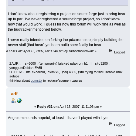
I don't know about registering a project on sourceforge just to bring tosa
up to par. I've never registered a sourceforge project, so I don't know
how that would work. I guess for now this forum will work fine as well as
the bugtracker mentioned below.
I never really intended on forking the pdaxrom tree, simply building the
newer stuff (that hasn't yet been built) specifically for tosa.
«
Last Edit: April 13, 2007, 08:39:48 pm by radiochickenwax
»
Logged
ZAURII: sl-6000 : (temporarily) bricked pdaxrom b1 || sl-c3200 :
yonggun/Debian-EABI
OTHERS: htc-excalibur, axim x5, ipaq 4355, (still trying to find useable linux
setups)
thinking about
gumstix
to replace/augment zaurus
adf
«
Reply #31 on:
April 13, 2007, 11:11:06 pm »
Angstrom sounds hopeful, at least. I haven't played with it yet.
Logged