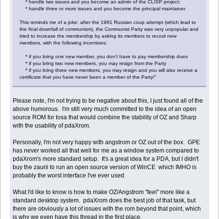
* handle two issues and you become an admin of the CLISP project;
* handle three or more issues and you become the principal maintainer.
This reminds me of a joke: after the 1991 Russian coup attempt (which lead to
the final downfall of communism), the Communist Party was very unpopular and
tried to increase the membership by asking its members to recruit new
members, with the following incentives:
* if you bring one new member, you don't have to pay membership dues
* if you bring two new members, you may resign from the Party
* if you bring three new members, you may resign and you will also receive a
certificate that you have never been a member of the Party!"
Please note, I'm not trying to be negative about this, I just found all of the
above humorous. I'm still very much committed to the idea of an open
source ROM for tosa that would combine the stability of OZ and Sharp
with the usability of pdaXrom.
Personally, I'm not very happy with angstrom or OZ out of the box. GPE
has never worked all that well for me as a window system compared to
pdaXrom's more standard setup. It's a great idea for a PDA, but I didn't
buy the zaurii to run an open source version of WinCE which IMHO is
probably the worst interface I've ever used.
What I'd like to know is how to make OZ/Angstrom "feel" more like a
standard desktop system. pdaXrom does the best job of that task, but
there are obviously a lot of issues with the rom beyond that point, which
is why we even have this thread in the first place.