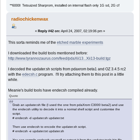
**6000l Tetsuized Sharprom, installed on internal flash only 1G sd, 2G cf
radiochickenwax
«
Reply #42 on:
April 24, 2007, 02:19:06 pm »
This sorta reminds me of the
etched marble experiments
I downloaded the build tools mentioned before:
http://www.tyrannozaurus.com/feed/pdaXii13...Xii13-build.tgz
I decoded the updater.sh scripts from pdaxrom beta1 and OZ 3.4.5 rc2
with the
edecsh.c
program. I'll try attaching them to this post in a little
while.
Meanie's build tools have endecsh compiled already.
Quote
Grab an updater.sh file (I used the one from pdaXrom C3000 beta2) and use
the endecsh utility to decode it into a normal shell script and customise the
script.
# endecsh -d updater.sh updater.txt
Then use endecsh to encode the updater.sh script.
# endecsh -e updater.txt updater.sh
You can compile endecsh yourself or extract it from the updater-tools.bin file.