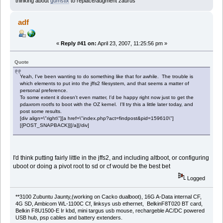
thinking about
gumstix
to replace/augment zaurus
adf
«
Reply #41 on:
April 23, 2007, 11:25:56 pm »
Quote
Yeah, I've been wanting to do something like that for awhile. The trouble is
which elements to put into the jffs2 filesystem, and that seems a matter of
personal preference.
To some extent it doesn't even matter, I'd be happy right now just to get the
pdaxrom rootfs to boot with the OZ kernel. I'll try this a little later today, and
post some results.
[div align=\"right\"][a href=\"index.php?act=findpost&pid=159610\"]
[{POST_SNAPBACK}][/a][/div]
I'd think putting fairly little in the jffs2, and including altboot, or configuring
uboot or doing a pivot root to sd or cf would be the best bet
Logged
**3100 Zubuntu Jaunty,(working on Cacko dualboot), 16G A-Data internal CF,
4G SD, Ambicom WL-1100C Cf, linksys usb ethernet, BelkinF8T020 BT card,
Belkin F8U1500-E Ir kbd, mini targus usb mouse, rechargeble AC/DC powered
USB hub, psp cables and battery extenders.