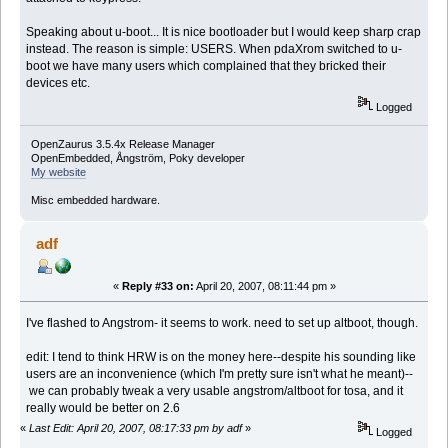
Speaking about u-boot... It is nice bootloader but I would keep sharp crap
instead. The reason is simple: USERS. When pdaXrom switched to u-
boot we have many users which complained that they bricked their
devices etc.
Logged
OpenZaurus 3.5.4x Release Manager
OpenEmbedded, Ångström, Poky developer
My website
Misc embedded hardware.
adf
«
Reply #33 on:
April 20, 2007, 08:11:44 pm »
I've flashed to Angstrom- it seems to work. need to set up altboot, though.
edit: I tend to think HRW is on the money here--despite his sounding like
users are an inconvenience (which I'm pretty sure isn't what he meant)--
we can probably tweak a very usable angstrom/altboot for tosa, and it
really would be better on 2.6
«
Last Edit: April 20, 2007, 08:17:33 pm by adf
»
Logged