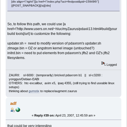
[div align=\"right\"][a href=\"index.php?act=findpost&pid=159496\"]
[{POST_SNAPBACK}][/a][/div]
So, to follow this path, we could use [a
href=\"http://www.users.on.net/~hluc/myZaurus/pdaxii13.html#build]your
build tools[/url] to customize the following:
updater.sh = need to modify versiion of pdaxrom's updater.sh
zImage.bin = OZ or angstrom kernel image (untouched?)
initrd.bin = need to put elements from pdaxrom's jffs2 and OZ's jffs2
filesystems.
Logged
ZAURII: sl-6000 : (temporarily) bricked pdaxrom b1 || sl-c3200 :
yonggun/Debian-EABI
OTHERS: htc-excalibur, axim x5, ipaq 4355, (still trying to find useable linux
setups)
thinking about
gumstix
to replace/augment zaurus
adf
«
Reply #39 on:
April 23, 2007, 12:45:59 am »
that could be very interesting