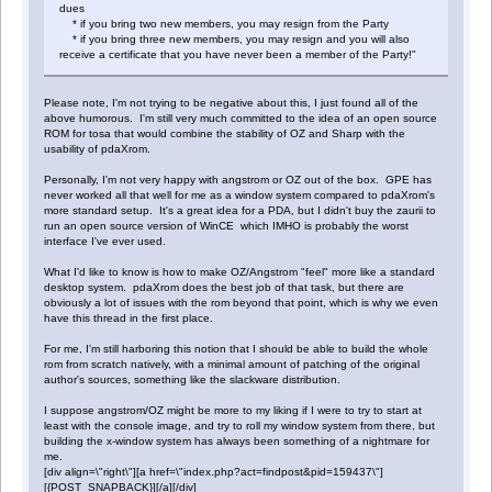
dues
* if you bring two new members, you may resign from the Party
* if you bring three new members, you may resign and you will also
receive a certificate that you have never been a member of the Party!"
Please note, I'm not trying to be negative about this, I just found all of the
above humorous. I'm still very much committed to the idea of an open source
ROM for tosa that would combine the stability of OZ and Sharp with the
usability of pdaXrom.
Personally, I'm not very happy with angstrom or OZ out of the box. GPE has
never worked all that well for me as a window system compared to pdaXrom's
more standard setup. It's a great idea for a PDA, but I didn't buy the zaurii to
run an open source version of WinCE which IMHO is probably the worst
interface I've ever used.
What I'd like to know is how to make OZ/Angstrom "feel" more like a standard
desktop system. pdaXrom does the best job of that task, but there are
obviously a lot of issues with the rom beyond that point, which is why we even
have this thread in the first place.
For me, I'm still harboring this notion that I should be able to build the whole
rom from scratch natively, with a minimal amount of patching of the original
author's sources, something like the slackware distribution.
I suppose angstrom/OZ might be more to my liking if I were to try to start at
least with the console image, and try to roll my window system from there, but
building the x-window system has always been something of a nightmare for
me.
[div align=\"right\"][a href=\"index.php?act=findpost&pid=159437\"]
[{POST_SNAPBACK}][/a][/div]