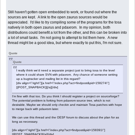
Still haven't gotten open embedded to work, or found out where the
sources are kept. A link to the open zaurus sources would be
appreciated. I'd like to try compiling some of the programs for the tosa
natively in both open zaurus and pdaxrom. In my opinion, both
distributions could benefit a lot from the other, and this can be broken into
a lot of small tasks. I'm not going to attempt to list them here. A new
thread might be a good idea, but where exactly to put this, I'm not sure.
Quote
Quote
I really think we'd need a separate project just to bring tosa to the level
where it could share SVN with pdaxrom. Any chance of someone setting
up a bugtracker and mailing list in this regard?
[div align=\"right\"][a href=\"index.php?act=findpost&pid=158274\"]
[{POST_SNAPBACK}][/a][/div]
I'm fine with that too. Do you think I should register a project on sourceforge?
The potential problem is forking from pdaxrom source tree, which is not
desirable. Maybe we should only checkin and maintain Tosa patches with hope
to merge back with pdaxrom later.
We can use this thread and the OESF forum to discuss about the plan for as
long as necessary.
[div align=\"right\"][a href=\"index.php?act=findpost&pid=158391\"]
[{POST_SNAPBACK}][/a][/div]