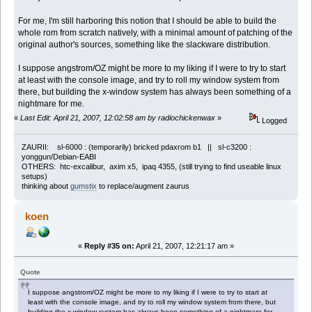
For me, I'm still harboring this notion that I should be able to build the
whole rom from scratch natively, with a minimal amount of patching of the
original author's sources, something like the slackware distribution.
I suppose angstrom/OZ might be more to my liking if I were to try to start
at least with the console image, and try to roll my window system from
there, but building the x-window system has always been something of a
nightmare for me.
«
Last Edit: April 21, 2007, 12:02:58 am by radiochickenwax
»
Logged
ZAURII: sl-6000 : (temporarily) bricked pdaxrom b1 || sl-c3200 :
yonggun/Debian-EABI
OTHERS: htc-excalibur, axim x5, ipaq 4355, (still trying to find useable linux
setups)
thinking about
gumstix
to replace/augment zaurus
koen
«
Reply #35 on:
April 21, 2007, 12:21:17 am »
Quote
I suppose angstrom/OZ might be more to my liking if I were to try to start at
least with the console image, and try to roll my window system from there, but
building the x-window system has always been something of a nightmare for