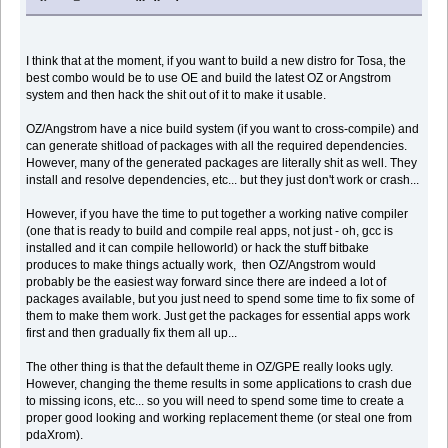
I think that at the moment, if you want to build a new distro for Tosa, the
best combo would be to use OE and build the latest OZ or Angstrom
system and then hack the shit out of it to make it usable.
OZ/Angstrom have a nice build system (if you want to cross-compile) and
can generate shitload of packages with all the required dependencies.
However, many of the generated packages are literally shit as well. They
install and resolve dependencies, etc... but they just don't work or crash...
However, if you have the time to put together a working native compiler
(one that is ready to build and compile real apps, not just - oh, gcc is
installed and it can compile helloworld) or hack the stuff bitbake
produces to make things actually work, then OZ/Angstrom would
probably be the easiest way forward since there are indeed a lot of
packages available, but you just need to spend some time to fix some of
them to make them work. Just get the packages for essential apps work
first and then gradually fix them all up...
The other thing is that the default theme in OZ/GPE really looks ugly.
However, changing the theme results in some applications to crash due
to missing icons, etc... so you will need to spend some time to create a
proper good looking and working replacement theme (or steal one from
pdaXrom).