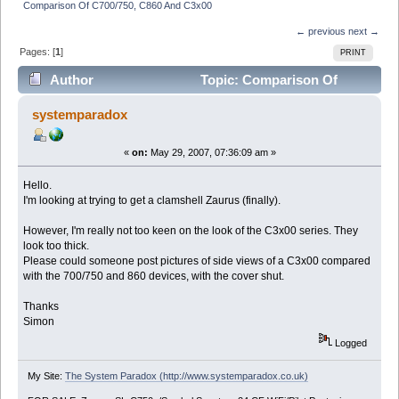
Comparison Of C700/750, C860 And C3x00
← previous
next →
Pages: [
1
]
PRINT
Author
Topic: Comparison Of
C700/750, C860 And C3x00 (Read 5839 times)
systemparadox
«
on:
May 29, 2007, 07:36:09 am »
Hello.
I'm looking at trying to get a clamshell Zaurus (finally).
However, I'm really not too keen on the look of the C3x00 series. They
look too thick.
Please could someone post pictures of side views of a C3x00 compared
with the 700/750 and 860 devices, with the cover shut.
Thanks
Simon
Logged
My Site:
The System Paradox (http://www.systemparadox.co.uk)