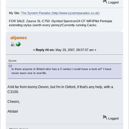
Logged
My Site:
The System Paradox (http://www.systemparadox.co.uk)
FOR SALE: Zaurus SL-C750: /Symbol Spectrum24 CF WiFi/Pilot Pentopia
extending stylus (worth every penny)/Currently running Cacko.
alijames
«
Reply #4 on:
May 29, 2007, 08:57:07 am »
Quote
Is there anyone in Bristol who has a C series I could have a look at? I have
never seen one in real life.
A bit far from bonny Devon, but I'm in Oxford, if that's any help, with a
C3100.
Cheers,
Alistair
Logged