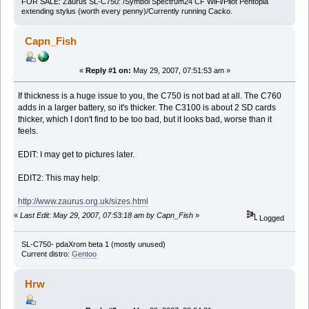
FOR SALE: Zaurus SL-C750: /Symbol Spectrum24 CF WiFi/Pilot Pentopia
extending stylus (worth every penny)/Currently running Cacko.
Capn_Fish
«
Reply #1 on:
May 29, 2007, 07:51:53 am »
If thickness is a huge issue to you, the C750 is not bad at all. The C760
adds in a larger battery, so it's thicker. The C3100 is about 2 SD cards
thicker, which I don't find to be too bad, but it looks bad, worse than it
feels.
EDIT: I may get to pictures later.
EDIT2: This may help:
http://www.zaurus.org.uk/sizes.html
«
Last Edit: May 29, 2007, 07:53:18 am by Capn_Fish
»
Logged
SL-C750- pdaXrom beta 1 (mostly unused)
Current distro:
Gentoo
Hrw