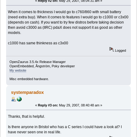
«
Reply #2 on:
May 29, 2007, 08:04:31 am »
When it comes to thickness I would go to c760/860 with small battery
(need extra buy). When it comes to features I would go to c1000 or c3x00
(depends on cash). If you want to try few distros before taking decision
then avoid c3000 as (IIRC) pdaX does not support it as good as other
models.
c1000 has same thinkness as c3x00
Logged
OpenZaurus 3.5.4x Release Manager
OpenEmbedded, Ångström, Poky developer
My website
Misc embedded hardware.
systemparadox
«
Reply #3 on:
May 29, 2007, 08:40:48 am »
Thanks, that is helpful.
Is there anyone in Bristol who has a C series I could have a look at? I
have never seen one in real life.