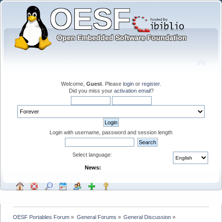
Welcome,
Guest
. Please
login
or
register
.
Did you miss your
activation email
?
Login with username, password and session length
Select language:
News:
OESF Portables Forum
»
General Forums
»
General Discussion
»