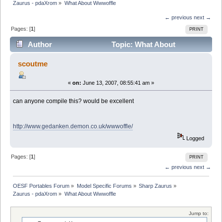
Zaurus - pdaXrom
»
What About Wwwoffle
← previous
next →
Pages: [
1
]
PRINT
Author
Topic: What About
Wwwoffle (Read 5008 times)
scoutme
«
on:
June 13, 2007, 08:55:41 am »
can anyone compile this? would be excellent
http://www.gedanken.demon.co.uk/wwwoffle/
Logged
Pages: [
1
]
PRINT
← previous
next →
OESF Portables Forum
»
Model Specific Forums
»
Sharp Zaurus
»
Zaurus - pdaXrom
»
What About Wwwoffle
Jump to: