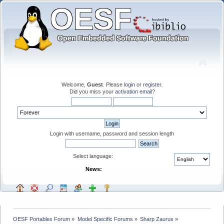
Welcome,
Guest
. Please
login
or
register
.
Did you miss your
activation email
?
Login with username, password and session length
Select language:
News:
OESF Portables Forum
»
Model Specific Forums
»
Sharp Zaurus
»