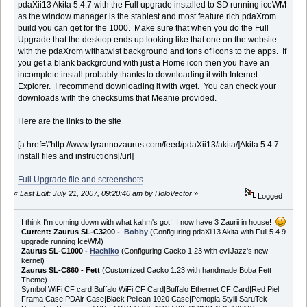
pdaXii13 Akita 5.4.7 with the Full upgrade installed to SD running iceWM
as the window manager is the stablest and most feature rich pdaXrom
build you can get for the 1000. Make sure that when you do the Full
Upgrade that the desktop ends up looking like that one on the website
with the pdaXrom withatwist background and tons of icons to the apps. If
you get a blank background with just a Home icon then you have an
incomplete install probably thanks to downloading it with Internet
Explorer. I recommend downloading it with wget. You can check your
downloads with the checksums that Meanie provided.
Here are the links to the site
[a href=\"http://www.tyrannozaurus.com/feed/pdaXii13/akita/]Akita 5.4.7
install files and instructions[/url]
Full Upgrade file and screenshots
«
Last Edit: July 21, 2007, 09:20:40 am by HoloVector
»
Logged
I think I'm coming down with what kahm's got! I now have 3 Zaurii in house!
Current: Zaurus SL-C3200 -
Bobby
(Configuring pdaXii13 Akita with Full 5.4.9
upgrade running IceWM)
Zaurus SL-C1000 -
Hachiko
(Configuring Cacko 1.23 with evilJazz's new
kernel)
Zaurus SL-C860 - Fett
(Customized Cacko 1.23 with handmade Boba Fett
Theme)
Symbol WiFi CF card|Buffalo WiFi CF Card|Buffalo Ethernet CF Card|Red Piel
Frama Case|PDAir Case|Black Pelican 1020 Case|Pentopia Stylii|SaruTek