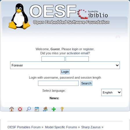
Welcome,
Guest
. Please
login
or
register
.
Did you miss your
activation email
?
Login with username, password and session length
Select language:
News:
OESF Portables Forum
»
Model Specific Forums
»
Sharp Zaurus
»