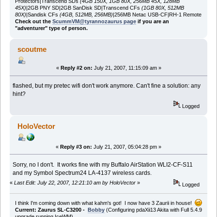
Protectors|Transcend SDs
(4GB 150X, 1GB 80X, 256MB 45X, 128MB
45X)
|2GB PNY SD|2GB SanDisk SD|Transcend CFs
(1GB 80X, 512MB
80X)
|Sandisk CFs
(4GB, 512MB, 256MB)
|256MB Netac USB-CF|RH-1 Remote
Check out the
ScummVM@tyrannozaurus page
if you are an
"adventurer" type of person.
scoutme
«
Reply #2 on:
July 21, 2007, 11:15:09 am »
flashed, but my pretec wifi don't work anymore. Can't fine a solution: any
hint?
Logged
HoloVector
«
Reply #3 on:
July 21, 2007, 05:04:28 pm »
Sorry, no I don't. It works fine with my Buffalo AirStation WLI2-CF-S11
and my Symbol Spectrum24 LA-4137 wireless cards.
«
Last Edit: July 22, 2007, 12:21:10 am by HoloVector
»
Logged
I think I'm coming down with what kahm's got! I now have 3 Zaurii in house!
Current: Zaurus SL-C3200 -
Bobby
(Configuring pdaXii13 Akita with Full 5.4.9
upgrade running IceWM)