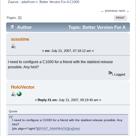
Zaurus - pdaXrom
»
Better Version For A C1000
← previous
next →
Pages: [
1
]
PRINT
Author
Topic: Better Version For A
C1000 (Read 9892 times)
scoutme
«
on:
July 21, 2007, 07:18:12 am »
I need to configure a C1000 for a friend with the stablest release
possible. Any hint?
Logged
HoloVector
«
Reply #1 on:
July 21, 2007, 09:19:40 am »
Quote
I need to configure a C1000 for a friend with the stablest release possible. Any
hint?
[div align=\"right\"]
[{POST_SNAPBACK}][/a][/div]