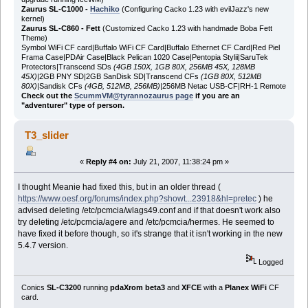
Zaurus SL-C1000 -
Hachiko
(Configuring Cacko 1.23 with evilJazz's new
kernel)
Zaurus SL-C860 - Fett
(Customized Cacko 1.23 with handmade Boba Fett
Theme)
Symbol WiFi CF card|Buffalo WiFi CF Card|Buffalo Ethernet CF Card|Red Piel
Frama Case|PDAir Case|Black Pelican 1020 Case|Pentopia Stylii|SaruTek
Protectors|Transcend SDs
(4GB 150X, 1GB 80X, 256MB 45X, 128MB
45X)
|2GB PNY SD|2GB SanDisk SD|Transcend CFs
(1GB 80X, 512MB
80X)
|Sandisk CFs
(4GB, 512MB, 256MB)
|256MB Netac USB-CF|RH-1 Remote
Check out the
ScummVM@tyrannozaurus page
if you are an
"adventurer" type of person.
T3_slider
«
Reply #4 on:
July 21, 2007, 11:38:24 pm »
I thought Meanie had fixed this, but in an older thread (
https://www.oesf.org/forums/index.php?showt...23918&hl=pretec
) he
advised deleting /etc/pcmcia/wlags49.conf and if that doesn't work also
try deleting /etc/pcmcia/agere and /etc/pcmcia/hermes. He seemed to
have fixed it before though, so it's strange that it isn't working in the new
5.4.7 version.
Logged
Conics
SL-C3200
running
pdaXrom beta3
and
XFCE
with a
Planex WiFi
CF
card.