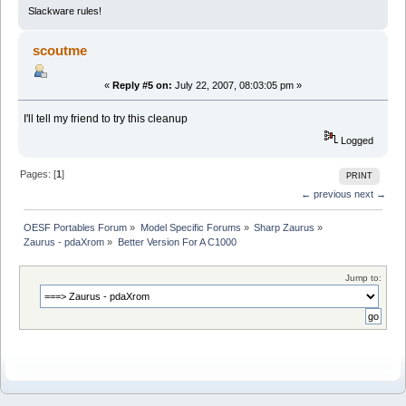
Slackware rules!
scoutme
«
Reply #5 on:
July 22, 2007, 08:03:05 pm »
I'll tell my friend to try this cleanup
Logged
Pages: [
1
]
PRINT
← previous
next →
OESF Portables Forum
»
Model Specific Forums
»
Sharp Zaurus
»
Zaurus - pdaXrom
»
Better Version For A C1000
Jump to: