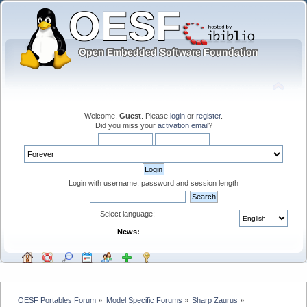
Welcome,
Guest
. Please
login
or
register
.
Did you miss your
activation email
?
Login with username, password and session length
Select language:
News:
OESF Portables Forum
»
Model Specific Forums
»
Sharp Zaurus
»