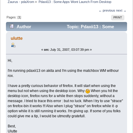
Zaurus - pdaXrom
»
Pdaxii13 : Some Apps Wont Launch From Desktop
← previous
next →
Pages: [
1
]
PRINT
Author
Topic: Pdaxii13 : Some
Apps Wont Launch From Desktop (Read 3795 times)
ulutte
«
on:
July 31, 2007, 03:07:39 pm »
Hi,
I'm running pdaxii13 on akita and I'm using the matchbox WM withour
rox.
I have a pretty curious behavior of firefox. It will start when using the
menu but not when using the desktop icon. Why
When you hit the
desktop icon, firefox runs for a while then stops suddenly, without a
message. I tried to trace this error : but no luck. When I try to use "strace"
on firefox-bin it works !!! Also when I plug "strace" on firefox while it -p
option while it is still running it works. I'm giving up. If some of you folks
could give me a tip, I would be utmostly gratefull.
Best,
Ulutte