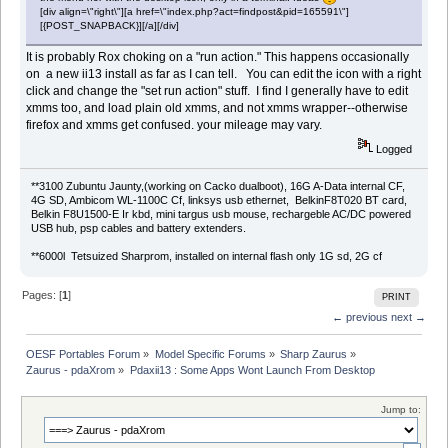
[div align=\"right\"][a href=\"index.php?act=findpost&pid=165591\"]
[{POST_SNAPBACK}][/a][/div]
It is probably Rox choking on a "run action." This happens occasionally
on a new ii13 install as far as I can tell. You can edit the icon with a right
click and change the "set run action" stuff. I find I generally have to edit
xmms too, and load plain old xmms, and not xmms wrapper--otherwise
firefox and xmms get confused. your mileage may vary.
Logged
**3100 Zubuntu Jaunty,(working on Cacko dualboot), 16G A-Data internal CF,
4G SD, Ambicom WL-1100C Cf, linksys usb ethernet, BelkinF8T020 BT card,
Belkin F8U1500-E Ir kbd, mini targus usb mouse, rechargeble AC/DC powered
USB hub, psp cables and battery extenders.
**6000l Tetsuized Sharprom, installed on internal flash only 1G sd, 2G cf
Pages: [
1
]
PRINT
← previous
next →
OESF Portables Forum
»
Model Specific Forums
»
Sharp Zaurus
»
Zaurus - pdaXrom
»
Pdaxii13 : Some Apps Wont Launch From Desktop
Jump to: