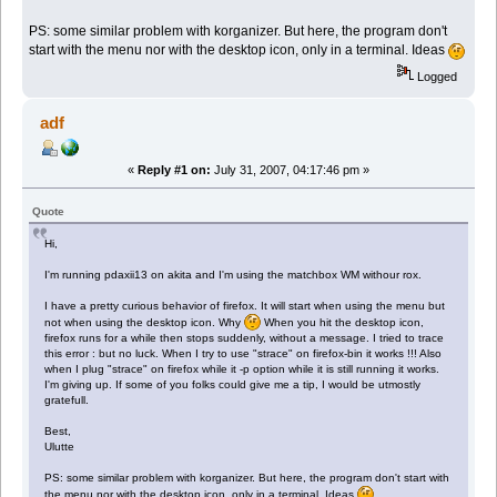
PS: some similar problem with korganizer. But here, the program don't
start with the menu nor with the desktop icon, only in a terminal. Ideas
Logged
adf
«
Reply #1 on:
July 31, 2007, 04:17:46 pm »
Quote
Hi,
I'm running pdaxii13 on akita and I'm using the matchbox WM withour rox.
I have a pretty curious behavior of firefox. It will start when using the menu but
not when using the desktop icon. Why
When you hit the desktop icon,
firefox runs for a while then stops suddenly, without a message. I tried to trace
this error : but no luck. When I try to use "strace" on firefox-bin it works !!! Also
when I plug "strace" on firefox while it -p option while it is still running it works.
I'm giving up. If some of you folks could give me a tip, I would be utmostly
gratefull.
Best,
Ulutte
PS: some similar problem with korganizer. But here, the program don't start with
the menu nor with the desktop icon, only in a terminal. Ideas