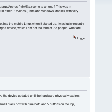
Zaurus/Archos PMA/Etc.) come to an end? This was in
e in other PDA lines (Palm and Windows Mobile), with very
ot into the mobile Linux when it started up, I was lucky recently
ged device, which I am not too fond of. So people, what are
Logged
have the device updated until the hardware physically expires
 small black box with bluetooth and 5 buttons on the top,