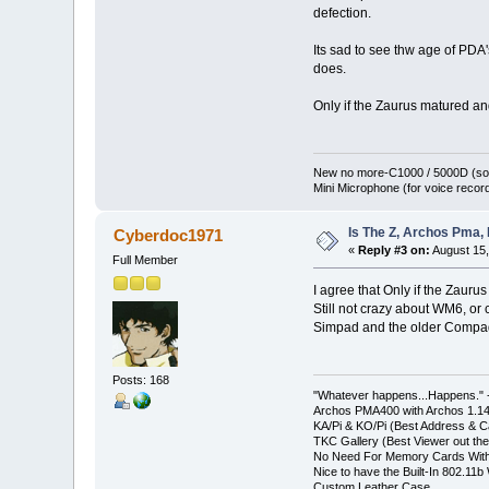
defection.
Its sad to see thw age of PDA'
does.
Only if the Zaurus matured and
New no more-C1000 / 5000D (sol
Mini Microphone (for voice record
Is The Z, Archos Pma,
Cyberdoc1971
«
Reply #3 on:
August 15,
Full Member
I agree that Only if the Zaur
Still not crazy about WM6, or
Simpad and the older Compaq i
Posts: 168
"Whatever happens...Happens." -
Archos PMA400 with Archos 1.1
KA/Pi & KO/Pi (Best Address & Ca
TKC Gallery (Best Viewer out the
No Need For Memory Cards With
Nice to have the Built-In 802.11b 
Custom Leather Case