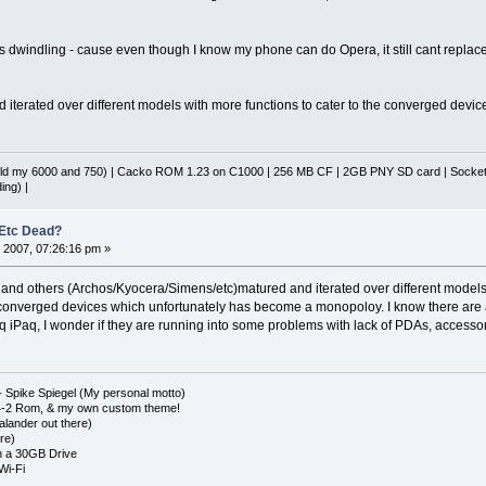
s dwindling - cause even though I know my phone can do Opera, it still cant replace 
 iterated over different models with more functions to cater to the converged device m
d my 6000 and 750) | Cacko ROM 1.23 on C1000 | 256 MB CF | 2GB PNY SD card | Socket 
ing) |
 Etc Dead?
 2007, 07:26:16 pm »
us and others (Archos/Kyocera/Simens/etc)matured and iterated over different models
 converged devices which unfortunately has become a monopoloy. I know there are a
Paq, I wonder if they are running into some problems with lack of PDAs, accessori
 Spike Spiegel (My personal motto)
4-2 Rom, & my own custom theme!
lander out there)
re)
 a 30GB Drive
Wi-Fi