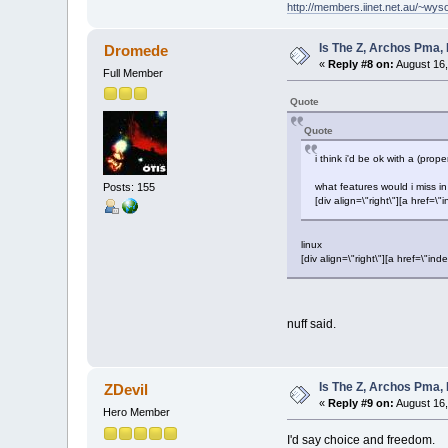
http://members.iinet.net.au/~wy
Is The Z, Archos Pma,
Dromede
«
Reply #8 on:
August 16,
Full Member
Quote
Quote
i think i'd be ok with a (pr
Posts: 155
what features would i miss 
[div align=\"right\"][a hre
linux
[div align=\"right\"][a href=\
nuff said.
Is The Z, Archos Pma,
ZDevil
«
Reply #9 on:
August 16,
Hero Member
I'd say choice and freedom.