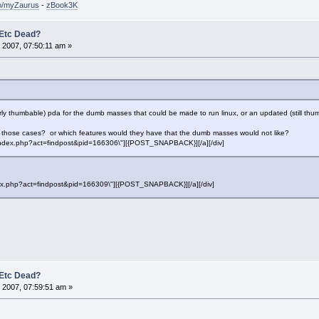
so/myZaurus
-
zBook3K
 Etc Dead?
 2007, 07:50:11 am »
operly thumbable) pda for the dumb masses that could be made to run linux, or an updated (still th
in those cases? or which features would they have that the dumb masses would not like?
f=\"index.php?act=findpost&pid=166306\"][{POST_SNAPBACK}][/a][/div]
"index.php?act=findpost&pid=166309\"][{POST_SNAPBACK}][/a][/div]
 Etc Dead?
 2007, 07:59:51 am »