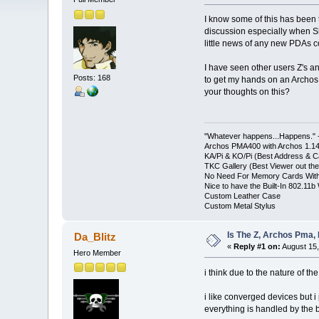
I know some of this has been
discussion especially when Sh
little news of any new PDAs c
I have seen other users Z's an
Posts: 168
to get my hands on an Archos 
your thoughts on this?
"Whatever happens...Happens." -
Archos PMA400 with Archos 1.1
KA/Pi & KO/Pi (Best Address & Ca
TKC Gallery (Best Viewer out the
No Need For Memory Cards With
Nice to have the Built-In 802.11b 
Custom Leather Case
Custom Metal Stylus
Is The Z, Archos Pma,
Da_Blitz
«
Reply #1 on:
August 15,
Hero Member
i think due to the nature of t
i like converged devices but i
everything is handled by the 