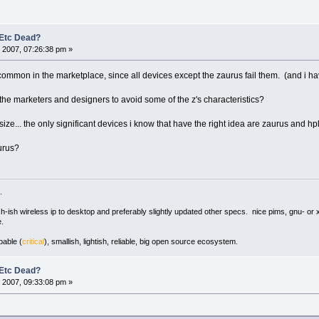
 Etc Dead?
 2007, 07:26:38 pm »
ommon in the marketplace, since all devices except the zaurus fail them. (and i hav
the marketers and designers to avoid some of the z's characteristics?
ze... the only significant devices i know that have the right idea are zaurus and hpl
gurus?
.
ush-ish wireless ip to desktop and preferably slightly updated other specs. nice pims, gnu- or 
.
pable (
critical
), smallish, lightish, reliable, big open source ecosystem.
 Etc Dead?
 2007, 09:33:08 pm »