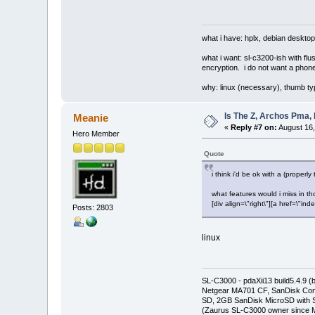
what i have: hplx, debian desktop
what i want: sl-c3200-ish with fl
encryption. i do not want a phone
why: linux (necessary), thumb ty
Is The Z, Archos Pma,
Meanie
«
Reply #7 on:
August 16,
Hero Member
Quote
i think i'd be ok with a (prope
what features would i miss in 
[div align=\"right\"][a href=\
Posts: 2803
linux
SL-C3000 - pdaXii13 build5.4.9 
Netgear MA701 CF, SanDisk Con
SD, 2GB SanDisk MicroSD with S
(Zaurus SL-C3000 owner since M