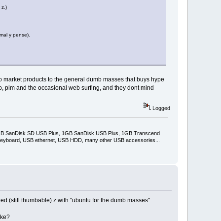
z.)
 mal y pense).
er to market products to the general dumb masses that buys hype
, pim and the occasional web surfing, and they dont mind
Logged
2GB SanDisk SD USB Plus, 1GB SanDisk USB Plus, 1GB Transcend
keyboard, USB ethernet, USB HDD, many other USB accessories...
ted (still thumbable) z with "ubuntu for the dumb masses".
ike?