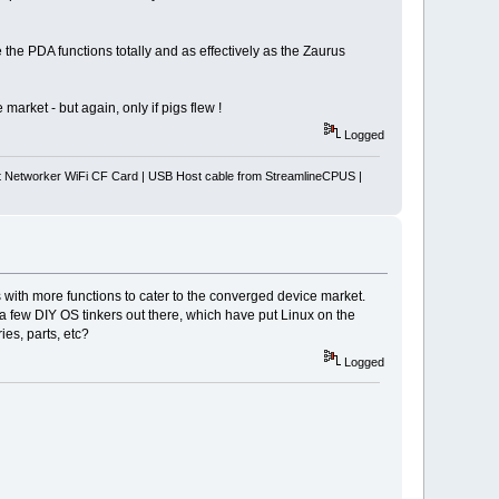
the PDA functions totally and as effectively as the Zaurus
arket - but again, only if pigs flew !
Logged
Networker WiFi CF Card | USB Host cable from StreamlineCPUS |
 with more functions to cater to the converged device market.
 few DIY OS tinkers out there, which have put Linux on the
es, parts, etc?
Logged