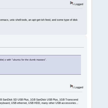
Logged
xemacs, unix shell tools, an apt-get-ish feed, and some type of disk
able) z with "ubuntu for the dumb masses".
Logged
2GB SanDisk SD USB Plus, 1GB SanDisk USB Plus, 1GB Transcend
keyboard, USB ethernet, USB HDD, many other USB accessories...