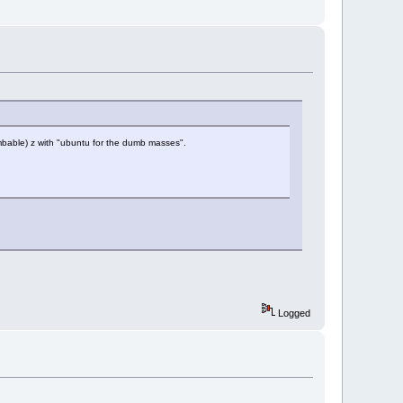
umbable) z with "ubuntu for the dumb masses".
Logged