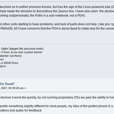
 touched on in pother previous forums, but has the age of the Linux-powered pda (
arp made the decision to discontinue the Zaurus line. I have also seen the declin
oming out(personally, the Follio is a sub-notebook, not a PDA).
d other units starting to have problems, and lack of parts does not help. Like you I g
PMA430, bit I have concerns that the PDA is about dead to make way for the conver
 Spike Spiegel (My personal motto)
4-2 Rom, & my own custom theme!
lander out there)
re)
 a 30GB Drive
Wi-Fi
 Etc Dead?
 2007, 04:39:28 am »
he devices it wont die quickly, by not running proprietary OSs we gain the ability to 
 prefer something slightly different to most people, my idea of the perfect phone is a
buttons and audio for feedback