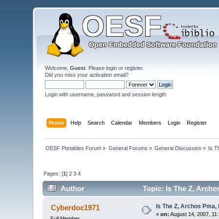
Welcome,
Guest
. Please
login
or
register
.
Did you miss your
activation email
?
Login with username, password and session length
Home
Help
Search
Calendar
Members
Login
Register
OESF Portables Forum
»
General Forums
»
General Discussion
»
Is T
Pages: [
1
]
2
3
4
Author
Topic: Is The Z, Arch
Is The Z, Archos Pma,
Cyberdoc1971
«
on:
August 14, 2007, 11
Full Member