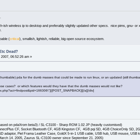
.
ush-ish wireless ip to desktop and preferably slightly updated other specs. nice pims, gnu- or 
.
pable (
critical
), smallish, lightish, reliable, big open source ecosystem.
 Etc Dead?
 2007, 06:52:26 am »
rly thumbable) pda for the dumb masses that could be made to run linux, or an updated (still thumb
those cases? or which features would they have that the dumb masses would not like?
"index.php?act=findpost&pid=166306\"][{POST_SNAPBACK}][/a][/div]
(based on pdaXrom beta3) / SL-C3100 - Sharp ROM 1.02 JP (heavily customised)
nectPlus CF, Socket Bluetooth CF, 4GB Kingston CF, 4GB pqi SD, 4GB ChoiceOnly SD, 
D adaptor, Piel Frama Leather Case, GoldX 5-in-1 USB cable, USB hub, USB mouse, USB 
arch 14. 2005, Zaurus SL-C3100 owner since September 21. 2005)