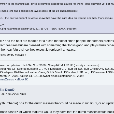
mon in the marketplace, since all devices except the zaurus fail them. (and i haven't yet got my 
e marketers and designers to avoid some of the z's characteristics?
... the only significant devices i know that have the right idea are zaurus and hplx (honi soit qui
rus?
"index.php?act=findpost&pid=166281\"][{POST_SNAPBACK}][/a][/div]
. the z and the hplx are models for a niche market of smart people. marketeers pref
ech features but are pleased with something that looks good and plays music/video
 the near future since they expect to replace it anyway...
:34:40 pm by Meanie
»
(based on pdaXrom beta3) / SL-C3100 - Sharp ROM 1.02 JP (heavily customised)
nectPlus CF, Socket Bluetooth CF, 4GB Kingston CF, 4GB pqi SD, 4GB ChoiceOnly SD, 
D adaptor, Piel Frama Leather Case, GoldX 5-in-1 USB cable, USB hub, USB mouse, USB 
arch 14. 2005, Zaurus SL-C3100 owner since September 21. 2005)
so/myZaurus
-
zBook3K
 Etc Dead?
 2007, 06:27:39 am »
erly thumbable) pda for the dumb masses that could be made to run linux, or an upda
n those cases? or which features would they have that the dumb masses would not l