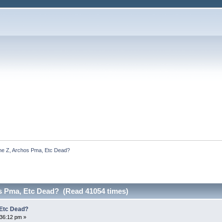
he Z, Archos Pma, Etc Dead?
os Pma, Etc Dead? (Read 41054 times)
 Etc Dead?
:36:12 pm »