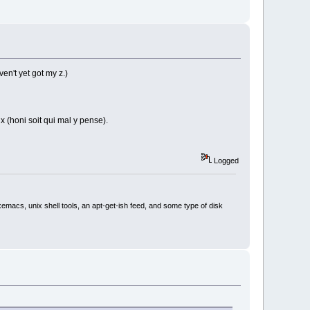
en't yet got my z.)
x (honi soit qui mal y pense).
Logged
xemacs, unix shell tools, an apt-get-ish feed, and some type of disk