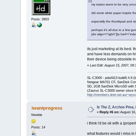
my tastes seem to be very uncom
did some white paper inspire th
Posts: 2803
especially the thumbpad and size
perhaps it's all due to a few gu
[div align=\"right\"][a href=\
its just marketing at its best
and have less demands on hit
their device being obsolete in
«
Last Edit: August 15, 2007, 09
SL-C3000 - pdaXii13 build5.4.9 
Netgear MA701 CF, SanDisk Con
SD, 2GB SanDisk MicroSD with S
(Zaurus SL-C3000 owner since M
http://members.iinet.net.au/~wy
Is The Z, Archos Pma,
iwantprogress
«
Reply #6 on:
August 16,
Newbie
i think i'd be ok with a (prop
Posts: 14
what features would i miss i