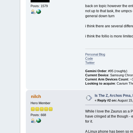
back on topic however the entr
Posts: 1579
not up to that task, the umpc
general down turn
i think there are several diff
i think the follio is more limi
Personal Blog
Code
Twitter
Gemini Order
: #95 (roughly)
Current Device
: Samsung Chro
Current Arm Devices Count
: ~
Looking to acquire
: Cavium Th
Is The Z, Archos Pma,
nilch
«
Reply #2 on:
August 15,
Hero Member
While I love the Zaurus as a P
Posts: 668
have cringed at the though - 
for it.
A Linux phone has been so muc