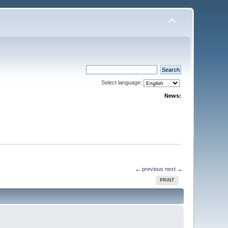
Select language:
News:
← previous
next →
PRINT