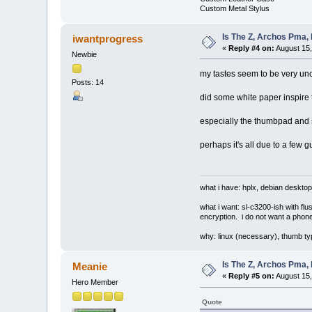
Custom Metal Stylus
Is The Z, Archos Pma,
iwantprogress
«
Reply #4 on:
August 15,
Newbie
my tastes seem to be very unc
Posts: 14
did some white paper inspire 
especially the thumbpad and si
perhaps it's all due to a few 
what i have: hplx, debian desktop
what i want: sl-c3200-ish with fl
encryption. i do not want a phone
why: linux (necessary), thumb ty
Is The Z, Archos Pma,
Meanie
«
Reply #5 on:
August 15,
Hero Member
Quote