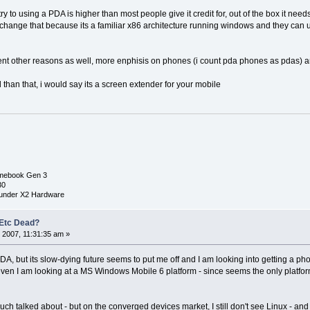
y to using a PDA is higher than most people give it credit for, out of the box it nee
s change that because its a familiar x86 architecture running windows and they can
erent other reasons as well, more enphisis on phones (i count pda phones as pdas) a
ted than that, i would say its a screen extender for your mobile
mebook Gen 3
30
under X2 Hardware
 Etc Dead?
 2007, 11:31:35 am »
DA, but its slow-dying future seems to put me off and I am looking into getting a ph
even I am looking at a MS Windows Mobile 6 platform - since seems the only platfo
h talked about - but on the converged devices market, I still don't see Linux - and