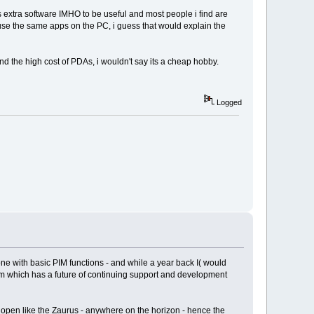
ds extra software IMHO to be useful and most people i find are
 use the same apps on the PC, i guess that would explain the
nd the high cost of PDAs, i wouldn't say its a cheap hobby.
Logged
one with basic PIM functions - and while a year back I( would
rm which has a future of continuing support and development
 open like the Zaurus - anywhere on the horizon - hence the