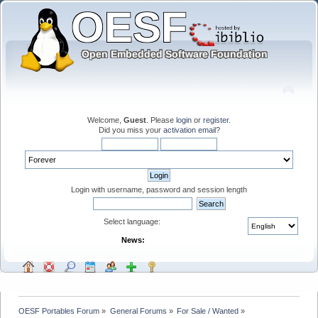
Welcome,
Guest
. Please
login
or
register
.
Did you miss your
activation email
?
Login with username, password and session length
Select language:
News:
OESF Portables Forum
»
General Forums
»
For Sale / Wanted
»