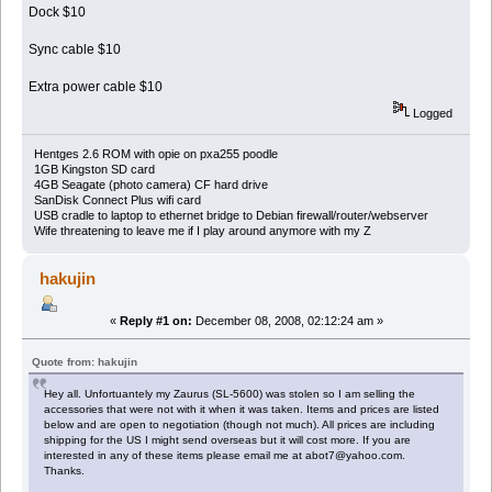
Dock $10
Sync cable $10
Extra power cable $10
Logged
Hentges 2.6 ROM with opie on pxa255 poodle
1GB Kingston SD card
4GB Seagate (photo camera) CF hard drive
SanDisk Connect Plus wifi card
USB cradle to laptop to ethernet bridge to Debian firewall/router/webserver
Wife threatening to leave me if I play around anymore with my Z
hakujin
«
Reply #1 on:
December 08, 2008, 02:12:24 am »
Quote from: hakujin
Hey all. Unfortuantely my Zaurus (SL-5600) was stolen so I am selling the
accessories that were not with it when it was taken. Items and prices are listed
below and are open to negotiation (though not much). All prices are including
shipping for the US I might send overseas but it will cost more. If you are
interested in any of these items please email me at abot7@yahoo.com.
Thanks.