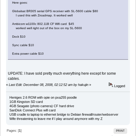
Here goes:
Globalsat BR305 serial GPS receiver with SL-5600 cable $80
I used this with Zroadmap. It worked well
Ambicom w1100c 802.11B CF Wifi card $45
worked well right out of the box on my SL-5600
Dock $10
Sync cable $10
Extra power cable $10
UPDATE: I have sold pretty much everything here except for some
cables.
«
Last Edit: December 08, 2008, 02:12:52 am by hakujin
»
Logged
Hentges 2.6 ROM with opie on pxa255 poodle
1GB Kingston SD card
4GB Seagate (photo camera) CF hard drive
SanDisk Connect Plus wifi card
USB cradle to laptop to ethernet bridge to Debian firewall/router/webserver
Wife threatening to leave me if I play around anymore with my Z
Pages: [
1
]
PRINT