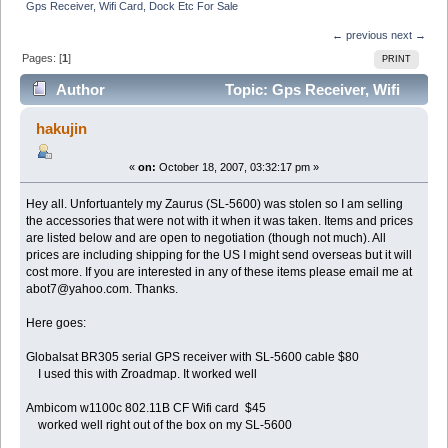
Gps Receiver, Wifi Card, Dock Etc For Sale
← previous
next →
Pages: [
1
]
PRINT
Author
Topic: Gps Receiver, Wifi
Card, Dock Etc For Sale (Read 5129 times)
hakujin
«
on:
October 18, 2007, 03:32:17 pm »
Hey all. Unfortuantely my Zaurus (SL-5600) was stolen so I am selling
the accessories that were not with it when it was taken. Items and prices
are listed below and are open to negotiation (though not much). All
prices are including shipping for the US I might send overseas but it will
cost more. If you are interested in any of these items please email me at
abot7@yahoo.com. Thanks.
Here goes:
Globalsat BR305 serial GPS receiver with SL-5600 cable $80
I used this with Zroadmap. It worked well
Ambicom w1100c 802.11B CF Wifi card $45
worked well right out of the box on my SL-5600