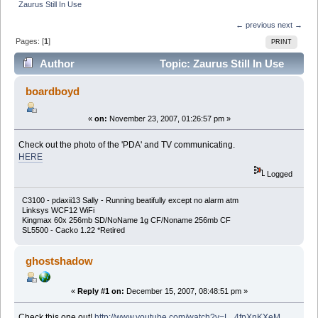
Zaurus Still In Use
← previous
next →
Pages: [
1
]
PRINT
Author
Topic: Zaurus Still In Use
(Read 12363 times)
boardboyd
«
on:
November 23, 2007, 01:26:57 pm »
Check out the photo of the 'PDA' and TV communicating.
HERE
Logged
C3100 - pdaxii13 Sally - Running beatifully except no alarm atm
Linksys WCF12 WiFi
Kingmax 60x 256mb SD/NoName 1g CF/Noname 256mb CF
SL5500 - Cacko 1.22 *Retired
ghostshadow
«
Reply #1 on:
December 15, 2007, 08:48:51 pm »
Check this one out!
http://www.youtube.com/watch?v=L_4fpXnKXeM