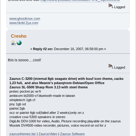
Logged
www.ghostknox.com
www.hkdd.2ya.com
Cresho
«
Reply #2 on:
December 16, 2007, 06:58:00 pm »
this is soooo.....cool!
Logged
Zaurus C-3200 (internal 8gb seagate drive) with buuf icon theme, cacko
1.23 full, and also Meanie's pdaxqtrom-Debian/Open Office
Zaurus SL-5500 Sharp Rom 3.13 with steel theme
pretec pocket pc wi fi
ambicom bt2000-cf bluetooth-made in taiwan
simpletech 1gb cf
pny 1gb sd
patriot 2gb
ocz or patriot 4gb sd(failed after 2 weeks)only on z
creative csw-5300 speakers in stereo
DigiLife DDV-1000 for video, Audio, Picture recording playable on the zaurus
Mustek DV4500-video recorder, pictures, voice record on sd for z
zaurusthemes.biz
|
ZaurusVideo
|
Zaurus Software