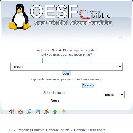
Welcome,
Guest
. Please
login
or
register
.
Did you miss your
activation email
?
Login with username, password and session length
Select language:
News:
OESF Portables Forum
»
General Forums
»
General Discussion
»