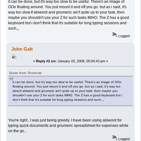
it can be done, but it's way too slow to be useful. There's an image of
OOo floating around. You just mount it and off you go. but as i said, it's
way too slow.If abiword and gnumeric ain't quite up to your task, then
maybe you shouldn't use your Z for such tasks IMHO. The Z has a good
keyboard but i don't think that it's suitable for long typing sessions and
such,,,
Logged
John Galt
«
Reply #2 on:
January 03, 2008, 05:04:43 pm »
Quote from: Dromede
it can be done, but it's way too slow to be useful. There's an image of OOo
floating around. You just mount it and off you go. but as i said, it's way too
slow.If abiword and gnumeric ain't quite up to your task, then maybe you
shouldn't use your Z for such tasks IMHO. The Z has a good keyboard but i
don't think that it's suitable for long typing sessions and such,,,
You're right...I was just being greedy. I have been using abiword for
typing quick documents and gnumeric spreadsheet for expenses while
on the go...
Logged