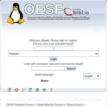
Welcome,
Guest
. Please
login
or
register
.
Did you miss your
activation email
?
Login with username, password and session length
Select language:
News:
OESF Portables Forum
»
Model Specific Forums
»
Sharp Zaurus
»