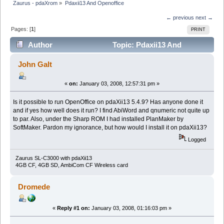
Zaurus - pdaXrom
»
Pdaxii13 And Openoffice
← previous
next →
Pages: [
1
]
PRINT
Author
Topic: Pdaxii13 And
Openoffice (Read 9659 times)
John Galt
«
on:
January 03, 2008, 12:57:31 pm »
Is it possible to run OpenOffice on pdaXii13 5.4.9? Has anyone done it
and if yes how well does it run? I find AbiWord and qnumeric not quite up
to par. Also, under the Sharp ROM I had installed PlanMaker by
SoftMaker. Pardon my ignorance, but how would I install it on pdaXii13?
Logged
Zaurus SL-C3000 with pdaXii13
4GB CF, 4GB SD, AmbiCom CF Wireless card
Dromede
«
Reply #1 on:
January 03, 2008, 01:16:03 pm »