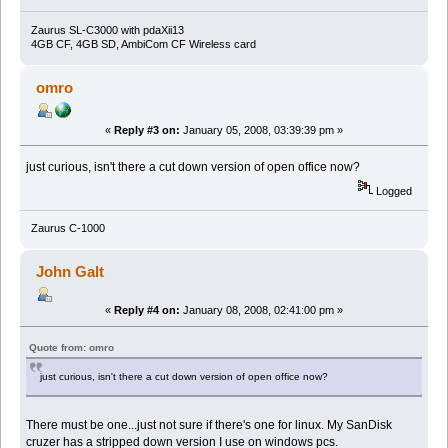
Zaurus SL-C3000 with pdaXii13
4GB CF, 4GB SD, AmbiCom CF Wireless card
omro
«
Reply #3 on:
January 05, 2008, 03:39:39 pm »
just curious, isn't there a cut down version of open office now?
Logged
Zaurus C-1000
John Galt
«
Reply #4 on:
January 08, 2008, 02:41:00 pm »
Quote from: omro
just curious, isn't there a cut down version of open office now?
There must be one...just not sure if there's one for linux. My SanDisk
cruzer has a stripped down version I use on windows pcs.