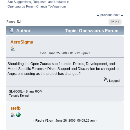
Site Suggestions, Requests, and Updates
»
Openzaurus Forum Change To Angstrom
← previous
next →
Pages: [
1
]
PRINT
Author
Topic: Openzaurus Forum
Change To Angstrom (Read 22160 times)
AeroSigma
«
on:
June 25, 2008, 01:21:19 pm »
Shoulding the Open Zaurus sub forum in Distros, Development, and
Model Specific Forums > Distro Support and Discussion be changed to
Angstrom, seeing as the project has changed?
Logged
SL-6000L - Sharp ROM
Tetsu's Kernel
stefb
«
Reply #1 on:
June 26, 2008, 06:09:23 am »