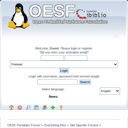
Welcome,
Guest
. Please
login
or
register
.
Did you miss your
activation email
?
Login with username, password and session length
Select language:
News:
OESF Portables Forum
»
Everything Else
»
Site Specific Forums
»