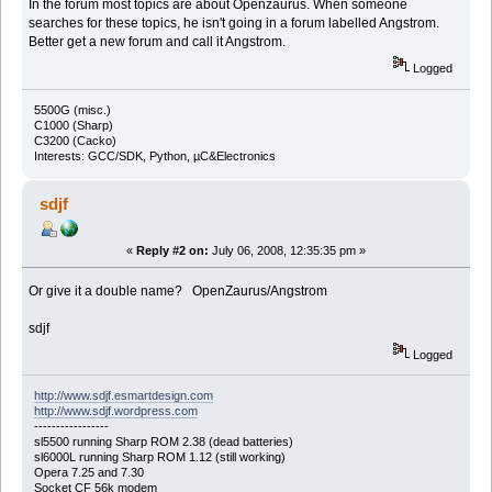
In the forum most topics are about Openzaurus. When someone
searches for these topics, he isn't going in a forum labelled Angstrom.
Better get a new forum and call it Angstrom.
Logged
5500G (misc.)
C1000 (Sharp)
C3200 (Cacko)
Interests: GCC/SDK, Python, µC&Electronics
sdjf
«
Reply #2 on:
July 06, 2008, 12:35:35 pm »
Or give it a double name? OpenZaurus/Angstrom
sdjf
Logged
http://www.sdjf.esmartdesign.com
http://www.sdjf.wordpress.com
-----------------
sl5500 running Sharp ROM 2.38 (dead batteries)
sl6000L running Sharp ROM 1.12 (still working)
Opera 7.25 and 7.30
Socket CF 56k modem