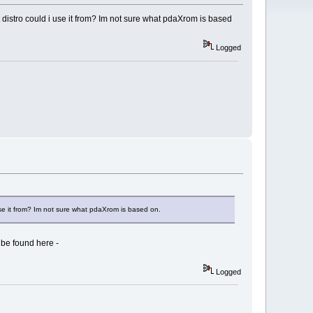
 distro could i use it from? Im not sure what pdaXrom is based
Logged
use it from? Im not sure what pdaXrom is based on.
 be found here -
Logged