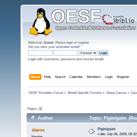
Welcome,
Guest
. Please
login
or
register
.
Did you miss your
activation email
?
Login with username, password and session length
Home
Help
Search
Calendar
Members
Login
Register
OESF Portables Forum
»
Model Specific Forums
»
Sharp Zaurus
»
Zau
Pages: [
1
]
Author
Topic: Pigin/gaim (Re
Pigin/gaim
daeos
«
on:
July 06, 2008, 06:3
Newbie