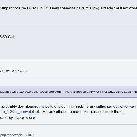
 libpangocairo-1.0.so.0 built. Does someone have this ipkg already? or if not what
B SD Card
008, 02:04:37 am »
ibpangocairo-1.0.so.0 built. Does someone have this ipkg already? or if not what distro could i 
 probably downloaded my build of pidgin. It needs library called pango, which can
ango_1.20.2_armv5tel.ipk
. For any other dependencies, please check there.
4:53 am by kkazakov13
»
ex.php?showtopic=25969