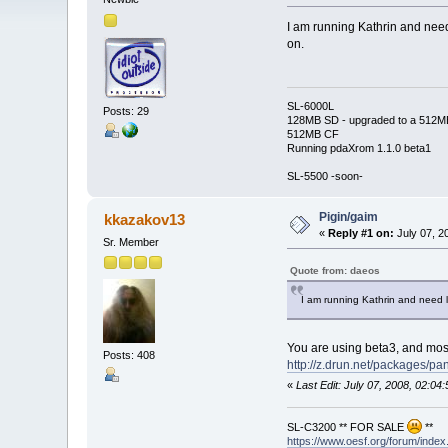
I am running Kathrin and need
on.
SL-6000L
Posts: 29
128MB SD - upgraded to a 512M
512MB CF
Running pdaXrom 1.1.0 beta1
SL-5500 -soon-
Pigin/gaim
kkazakov13
«
Reply #1 on:
July 07, 2
Sr. Member
Quote from: daeos
I am running Kathrin and need l
You are using beta3, and most
Posts: 408
http://z.drun.net/packages/p
«
Last Edit: July 07, 2008, 02:0
SL-C3200 ** FOR SALE
**
https://www.oesf.org/forum/ind