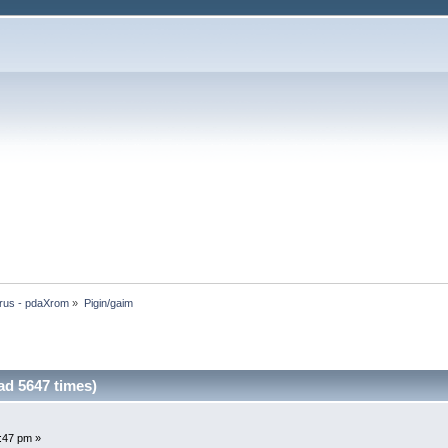
rus - pdaXrom
»
Pigin/gaim
ad 5647 times)
2:47 pm »