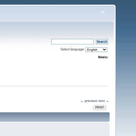
Select language:
News:
← previous
next →
PRINT