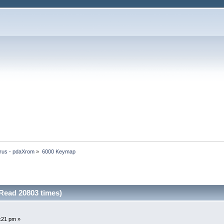
rus - pdaXrom
»
6000 Keymap
Read 20803 times)
8:21 pm »