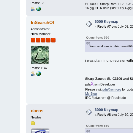
Posts: 53
SL-6000L Sharp Rom 1.12 - CE
16 gig CF A-data (slot 1 cf) 4 gig
6000 Keymap
InSearchOf
«
Reply #7 on:
July 09, 2
Administrator
Hero Member
Quote from: 550
You could use irc.vbirc.com:66
i was planning to register wit
Posts: 1147
Sharp Zaurus SL-C3100 and S
X
pda
rom Developer
Please visit
pdaXrom.org
for upd
My Blog
IRC #pdaxrom @ FreeNode
6000 Keymap
daeos
«
Reply #8 on:
July 10, 2
Newbie
Quote from: 550