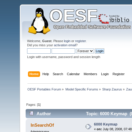
Welcome,
Guest
. Please
login
or
register
.
Did you miss your
activation email
?
Login with username, password and session length
Home
Help
Search
Calendar
Members
Login
Register
OESF Portables Forum
»
Model Specific Forums
»
Sharp Zaurus
»
Zau
Pages: [
1
]
Author
Topic: 6000 Keymap (
6000 Keymap
InSearchOf
«
on:
July 08, 2008, 07:4
Administrator