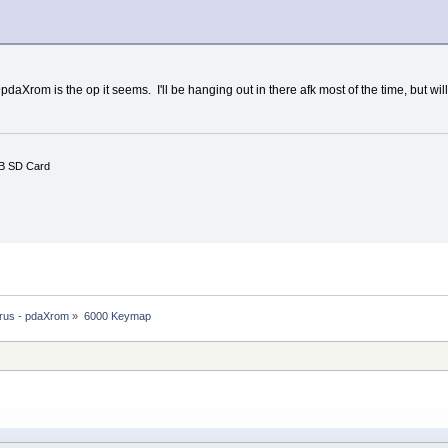
pdaXrom is the op it seems. I'll be hanging out in there afk most of the time, but wil
B SD Card
rus - pdaXrom
»
6000 Keymap