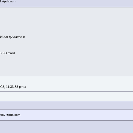
67 #pdaxrom
1:34 am by daeos
»
B SD Card
008, 11:33:38 pm »
:6667 #pdaxrom