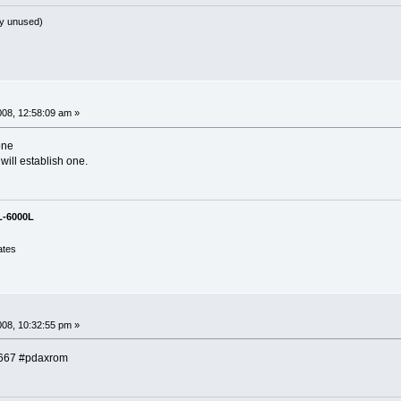
y unused)
008, 12:58:09 am »
one
 will establish one.
L-6000L
ates
008, 10:32:55 pm »
:6667 #pdaxrom