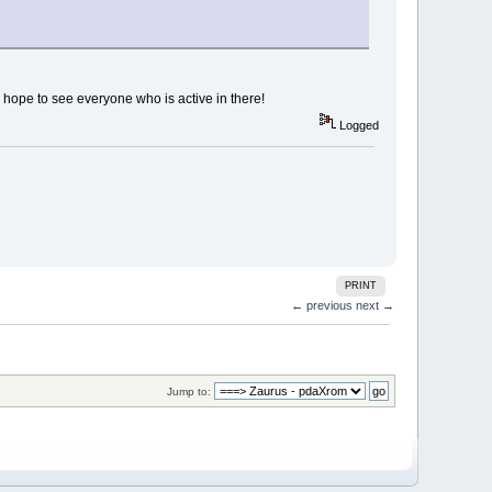
l hope to see everyone who is active in there!
Logged
PRINT
← previous
next →
Jump to: