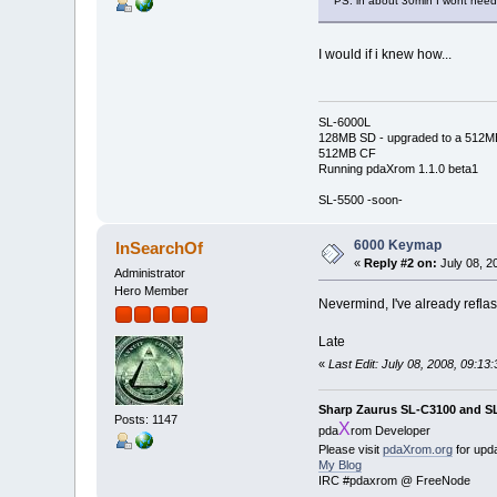
PS. in about 30min I wont need 
I would if i knew how...
SL-6000L
128MB SD - upgraded to a 512M
512MB CF
Running pdaXrom 1.1.0 beta1
SL-5500 -soon-
6000 Keymap
InSearchOf
«
Reply #2 on:
July 08, 2
Administrator
Hero Member
Nevermind, I've already reflas
Late
«
Last Edit: July 08, 2008, 09:1
Sharp Zaurus SL-C3100 and S
Posts: 1147
X
pda
rom Developer
Please visit
pdaXrom.org
for upd
My Blog
IRC #pdaxrom @ FreeNode