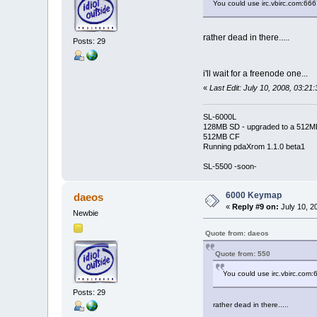
You could use irc.vbirc.com:66
rather dead in there.....
Posts: 29
i'll wait for a freenode one...
«
Last Edit: July 10, 2008, 03:2
SL-6000L
128MB SD - upgraded to a 512M
512MB CF
Running pdaXrom 1.1.0 beta1
SL-5500 -soon-
6000 Keymap
daeos
«
Reply #9 on:
July 10, 2
Newbie
Quote from: daeos
Quote from: 550
You could use irc.vbirc.com
Posts: 29
rather dead in there.....