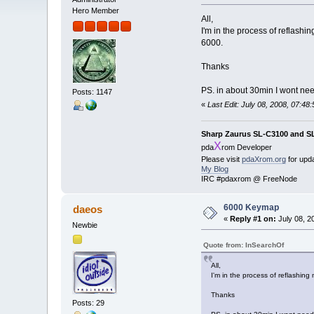
Hero Member
All,
I'm in the process of reflash
6000.
Thanks
PS. in about 30min I wont nee
Posts: 1147
«
Last Edit: July 08, 2008, 07:4
Sharp Zaurus SL-C3100 and S
X
pda
rom Developer
Please visit
pdaXrom.org
for upd
My Blog
IRC #pdaxrom @ FreeNode
6000 Keymap
daeos
«
Reply #1 on:
July 08, 2
Newbie
Quote from: InSearchOf
All,
I'm in the process of reflashin
Thanks
Posts: 29