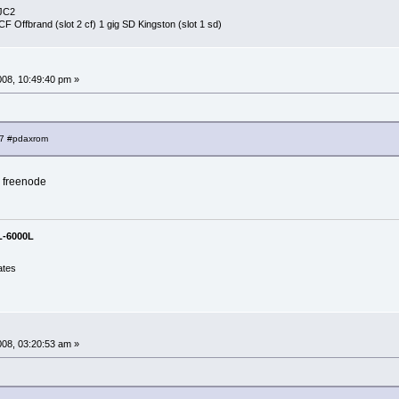
-JC2
 CF Offbrand (slot 2 cf) 1 gig SD Kingston (slot 1 sd)
008, 10:49:40 pm »
67 #pdaxrom
h freenode
L-6000L
ates
008, 03:20:53 am »