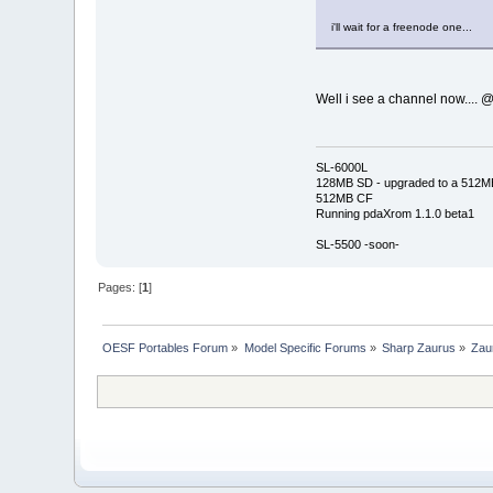
i'll wait for a freenode one...
Well i see a channel now.... @
SL-6000L
128MB SD - upgraded to a 512M
512MB CF
Running pdaXrom 1.1.0 beta1
SL-5500 -soon-
Pages: [
1
]
OESF Portables Forum
»
Model Specific Forums
»
Sharp Zaurus
»
Zau