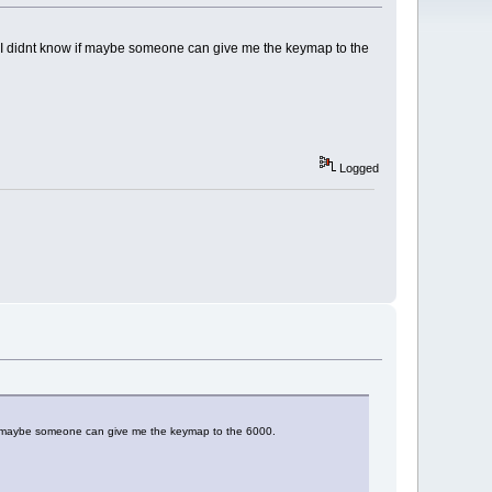
le, I didnt know if maybe someone can give me the keymap to the
Logged
w if maybe someone can give me the keymap to the 6000.