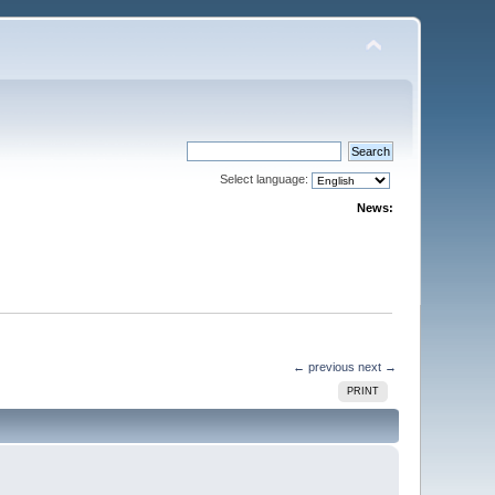
Select language:
News:
← previous
next →
PRINT