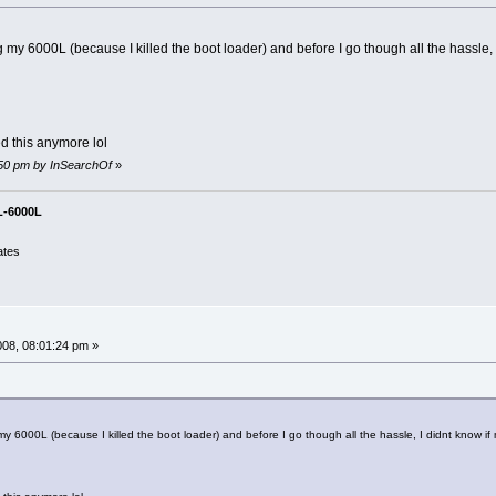
ing my 6000L (because I killed the boot loader) and before I go though all the hass
d this anymore lol
8:50 pm by InSearchOf
»
L-6000L
ates
008, 08:01:24 pm »
g my 6000L (because I killed the boot loader) and before I go though all the hassle, I didnt kno