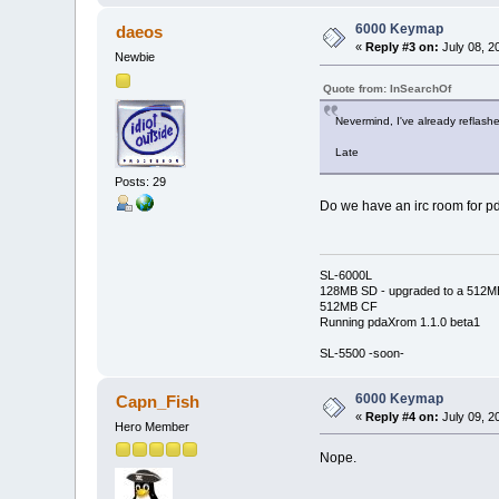
6000 Keymap
daeos
«
Reply #3 on:
July 08, 2
Newbie
Quote from: InSearchOf
Nevermind, I've already reflashe
Late
Posts: 29
Do we have an irc room for pda
SL-6000L
128MB SD - upgraded to a 512M
512MB CF
Running pdaXrom 1.1.0 beta1
SL-5500 -soon-
6000 Keymap
Capn_Fish
«
Reply #4 on:
July 09, 2
Hero Member
Nope.