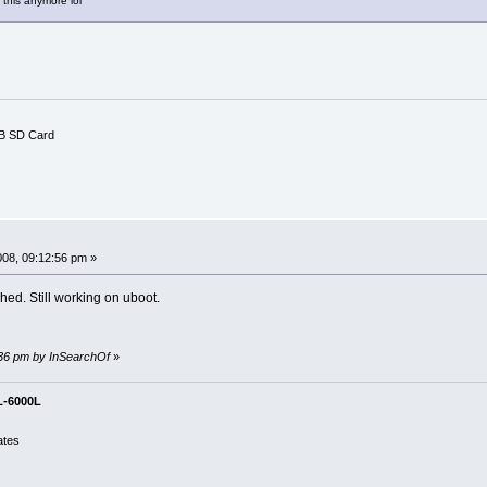
this anymore lol
B SD Card
008, 09:12:56 pm »
hed. Still working on uboot.
3:36 pm by InSearchOf
»
L-6000L
ates