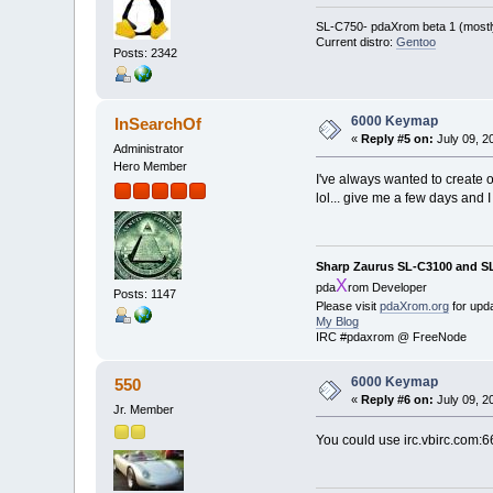
SL-C750- pdaXrom beta 1 (mostl
Current distro:
Gentoo
Posts: 2342
6000 Keymap
InSearchOf
«
Reply #5 on:
July 09, 2
Administrator
Hero Member
I've always wanted to create 
lol... give me a few days and I
Sharp Zaurus SL-C3100 and S
X
pda
rom Developer
Posts: 1147
Please visit
pdaXrom.org
for upd
My Blog
IRC #pdaxrom @ FreeNode
6000 Keymap
550
«
Reply #6 on:
July 09, 2
Jr. Member
You could use irc.vbirc.com