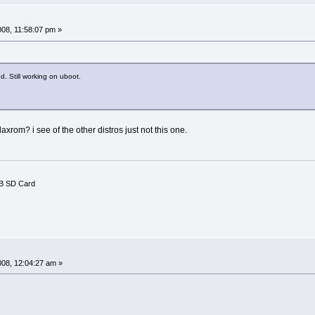
008, 11:58:07 pm »
d. Still working on uboot.
xrom? i see of the other distros just not this one.
B SD Card
008, 12:04:27 am »