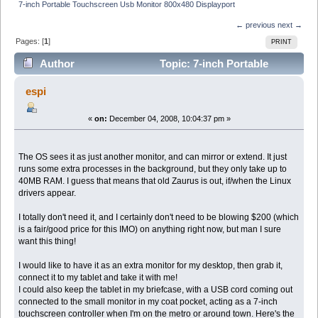
7-inch Portable Touchscreen Usb Monitor 800x480 Displayport
← previous
next →
Pages: [
1
]
PRINT
Author
Topic: 7-inch Portable
Touchscreen Usb Monitor 800x480 Displayport (Read
espi
13963 times)
«
on:
December 04, 2008, 10:04:37 pm »
The OS sees it as just another monitor, and can mirror or extend. It just
runs some extra processes in the background, but they only take up to
40MB RAM. I guess that means that old Zaurus is out, if/when the Linux
drivers appear.
I totally don't need it, and I certainly don't need to be blowing $200 (which
is a fair/good price for this IMO) on anything right now, but man I sure
want this thing!
I would like to have it as an extra monitor for my desktop, then grab it,
connect it to my tablet and take it with me!
I could also keep the tablet in my briefcase, with a USB cord coming out
connected to the small monitor in my coat pocket, acting as a 7-inch
touchscreen controller when I'm on the metro or around town. Here's the