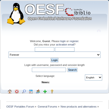
Welcome,
Guest
. Please
login
or
register
.
Did you miss your
activation email
?
Login with username, password and session length
Select language:
News:
OESF Portables Forum
»
General Forums
»
New products and alternatives
»