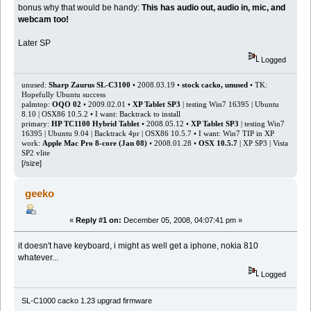
bonus why that would be handy:
This has audio out, audio in, mic, and
webcam too!
Later SP
Logged
unused:
Sharp Zaurus SL-C3100
• 2008.03.19 •
stock cacko, unused
• TK:
Hopefully Ubuntu success
palmtop:
OQO 02
• 2009.02.01 •
XP Tablet SP3
| testing Win7 16395 | Ubuntu
8.10 | OSX86 10.5.2 • I want: Backtrack to install
primary:
HP TC1100 Hybrid Tablet
• 2008.05.12 •
XP Tablet SP3
| testing Win7
16395 | Ubuntu 9.04 | Backtrack 4pr | OSX86 10.5.7 • I want: Win7 TIP in XP
work:
Apple Mac Pro 8-core (Jan 08)
• 2008.01.28 •
OSX 10.5.7
| XP SP3 | Vista
SP2 vlite
[/size]
geeko
«
Reply #1 on:
December 05, 2008, 04:07:41 pm »
it doesn't have keyboard, i might as well get a iphone, nokia 810
whatever...
Logged
SL-C1000 cacko 1.23 upgrad firmware