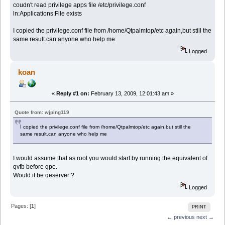
coudn't read privilege apps file /etc/privilege.conf
ln:Applications:File exists
I copied the privilege.conf file from /home/Qtpalmtop/etc again,but still the
same result.can anyone who help me
Logged
koan
«
Reply #1 on:
February 13, 2009, 12:01:43 am »
Quote from: wjping119
I copied the privilege.conf file from /home/Qtpalmtop/etc again,but still the
same result.can anyone who help me
I would assume that as root you would start by running the equivalent of
qvfb before qpe.
Would it be qeserver ?
Logged
Pages: [
1
]
PRINT
← previous
next →