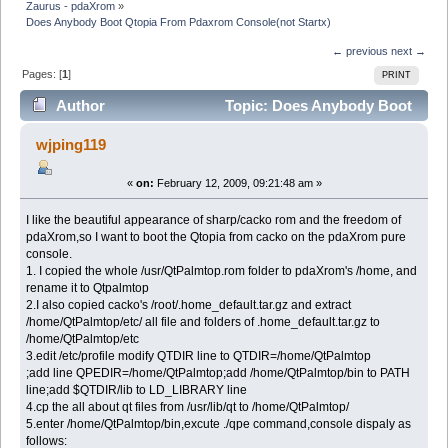
Zaurus - pdaXrom
»
Does Anybody Boot Qtopia From Pdaxrom Console(not Startx)
← previous
next →
Pages: [
1
]
PRINT
Author
Topic: Does Anybody Boot
Qtopia From Pdaxrom Console(not Startx) (Read 6700
wjping119
times)
«
on:
February 12, 2009, 09:21:48 am »
I like the beautiful appearance of sharp/cacko rom and the freedom of
pdaXrom,so I want to boot the Qtopia from cacko on the pdaXrom pure
console.
1. I copied the whole /usr/QtPalmtop.rom folder to pdaXrom's /home, and
rename it to Qtpalmtop
2.I also copied cacko's /root/.home_default.tar.gz and extract
/home/QtPalmtop/etc/ all file and folders of .home_default.tar.gz to
/home/QtPalmtop/etc
3.edit /etc/profile modify QTDIR line to QTDIR=/home/QtPalmtop
;add line QPEDIR=/home/QtPalmtop;add /home/QtPalmtop/bin to PATH
line;add $QTDIR/lib to LD_LIBRARY line
4.cp the all about qt files from /usr/lib/qt to /home/QtPalmtop/
5.enter /home/QtPalmtop/bin,excute ./qpe command,console dispaly as
follows: