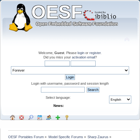
Welcome,
Guest
. Please
login
or
register
.
Did you miss your
activation email
?
Login with username, password and session length
Select language:
News:
OESF Portables Forum
»
Model Specific Forums
»
Sharp Zaurus
»