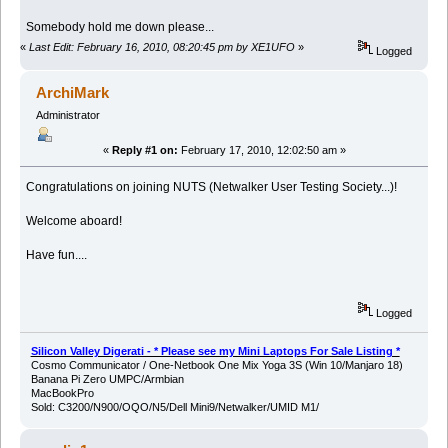
Somebody hold me down please...
«
Last Edit: February 16, 2010, 08:20:45 pm by XE1UFO
»
Logged
ArchiMark
Administrator
«
Reply #1 on:
February 17, 2010, 12:02:50 am »
Congratulations on joining NUTS (Netwalker User Testing Society...)!
Welcome aboard!
Have fun....
Logged
Silicon Valley Digerati - * Please see my Mini Laptops For Sale Listing *
Cosmo Communicator / One-Netbook One Mix Yoga 3S (Win 10/Manjaro 18)
Banana Pi Zero UMPC/Armbian
MacBookPro
Sold: C3200/N900/OQO/N5/Dell Mini9/Netwalker/UMID M1/