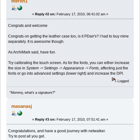
merlin1
«
Reply #2 on:
February 17, 2010, 06:41:02 am »
Congrats and welcome
Congrats on getting the leather case too, is it PDair's? I had to buy mine
separately. It is awesome though.
As ArchiMark said, have fun.
Try calibrating the touch screen. As for the fonts, you can either increase
the size in
System -> Settings -> Appearance -> Fonts
, affecting just the
fonts or go into advanced settings (lower right) and increase the DPI.
Logged
"Mommy, what's a signature?"
masanasj
«
Reply #3 on:
February 17, 2010, 07:51:41 am »
Congratulations, and have a good journey with netwalker.
Try to post all you get.