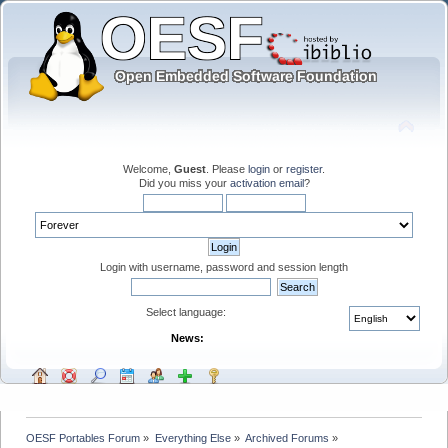
Welcome,
Guest
. Please
login
or
register
.
Did you miss your
activation email
?
Login with username, password and session length
Select language:
News:
OESF Portables Forum
»
Everything Else
»
Archived Forums
»