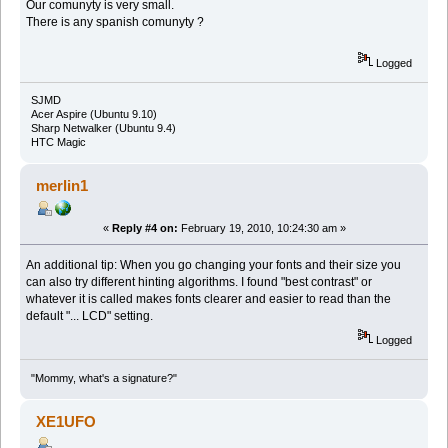
Our comunyty is very small.
There is any spanish comunyty ?
Logged
SJMD
Acer Aspire (Ubuntu 9.10)
Sharp Netwalker (Ubuntu 9.4)
HTC Magic
merlin1
«
Reply #4 on:
February 19, 2010, 10:24:30 am »
An additional tip: When you go changing your fonts and their size you
can also try different hinting algorithms. I found "best contrast" or
whatever it is called makes fonts clearer and easier to read than the
default "... LCD" setting.
Logged
"Mommy, what's a signature?"
XE1UFO