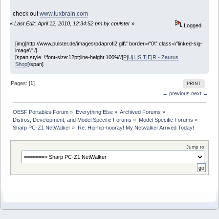
check out
www.tuxbrain.com
«
Last Edit: April 12, 2010, 12:34:52 pm by cpulster
»
Logged
[img]http://www.pulster.de/images/pdaprofi2.gif\" border=\"0\" class=\"linked-sig-
image\" /]
[span style=\'font-size:12pt;line-height:100%\']
P|U|L|S|T|E|R - Zaurus
Shop
[/span]
Pages: [
1
]
PRINT
← previous
next →
OESF Portables Forum
»
Everything Else
»
Archived Forums
»
Distros, Development, and Model Specific Forums
»
Model Specific Forums
»
Sharp PC-Z1 NetWalker
»
Re: Hip-hip-hooray! My Netwalker Arrived Today!
Jump to: