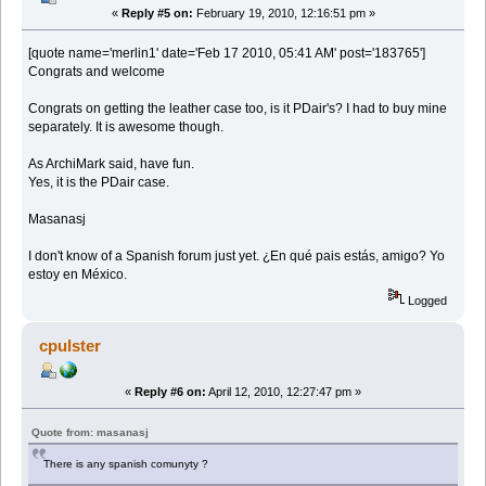
«
Reply #5 on:
February 19, 2010, 12:16:51 pm »
[quote name='merlin1' date='Feb 17 2010, 05:41 AM' post='183765']
Congrats and welcome
Congrats on getting the leather case too, is it PDair's? I had to buy mine
separately. It is awesome though.
As ArchiMark said, have fun.
Yes, it is the PDair case.
Masanasj
I don't know of a Spanish forum just yet. ¿En qué pais estás, amigo? Yo
estoy en México.
Logged
cpulster
«
Reply #6 on:
April 12, 2010, 12:27:47 pm »
Quote from: masanasj
There is any spanish comunyty ?