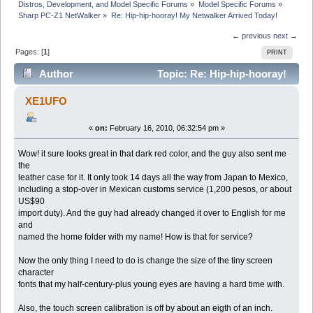
Distros, Development, and Model Specific Forums
»
Model Specific Forums
»
Sharp PC-Z1 NetWalker
»
Re: Hip-hip-hooray! My Netwalker Arrived Today!
← previous
next →
Pages: [
1
]
PRINT
Author
Topic: Re: Hip-hip-hooray!
My Netwalker Arrived Today! (Read 16210 times)
XE1UFO
«
on:
February 16, 2010, 06:32:54 pm »
Wow! it sure looks great in that dark red color, and the guy also sent me
the
leather case for it. It only took 14 days all the way from Japan to Mexico,
including a stop-over in Mexican customs service (1,200 pesos, or about
US$90
import duty). And the guy had already changed it over to English for me
and
named the home folder with my name! How is that for service?
Now the only thing I need to do is change the size of the tiny screen
character
fonts that my half-century-plus young eyes are having a hard time with.
Also, the touch screen calibration is off by about an eigth of an inch.