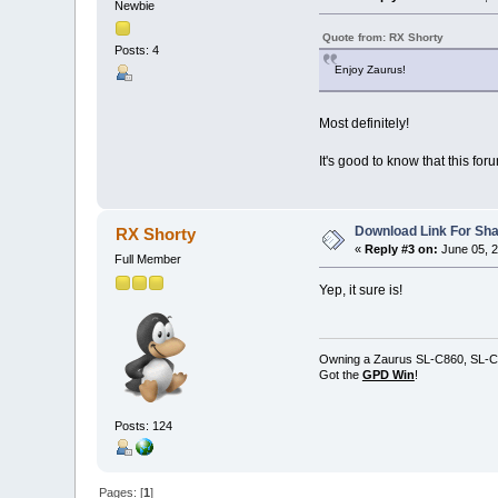
Newbie
Quote from: RX Shorty
Posts: 4
Enjoy Zaurus!
Most definitely!
It's good to know that this foru
Download Link For Sha
RX Shorty
«
Reply #3 on:
June 05, 2
Full Member
Yep, it sure is!
Owning a Zaurus SL-C860, SL-C
Got the
GPD Win
!
Posts: 124
Pages: [
1
]