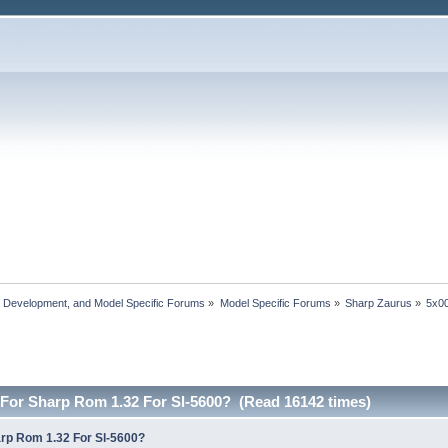
, Development, and Model Specific Forums
»
Model Specific Forums
»
Sharp Zaurus
»
5x00
For Sharp Rom 1.32 For Sl-5600? (Read 16142 times)
rp Rom 1.32 For Sl-5600?