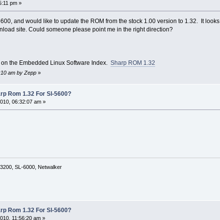
5:11 pm »
 5600, and would like to update the ROM from the stock 1.00 version to 1.32. It look
wnload site. Could someone please point me in the right direction?
y on the Embedded Linux Software Index.
Sharp ROM 1.32
3:10 am by Zepp
»
rp Rom 1.32 For Sl-5600?
010, 06:32:07 am »
3200, SL-6000, Netwalker
rp Rom 1.32 For Sl-5600?
010, 11:56:20 am »