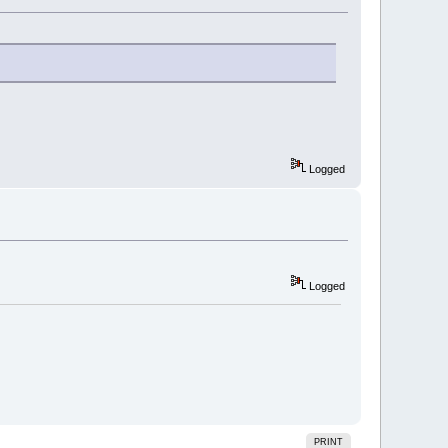
Logged
Logged
PRINT