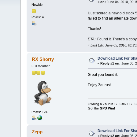
«
on:
June 04, 2010, 09:1
Newbie
I just scored a new old stock
Posts: 4
failed to find an alternate do
Thanks!
ETA:
Found it. There's a cop
«
Last Edit: June 05, 2010, 01:2
Download Link For Sha
RX Shorty
«
Reply #1 on:
June 05, 2
Full Member
Great you found it.
Enjoy Zaurus!
Owning a Zaurus SL-C860, SL-C
Got the
GPD Win
!
Posts: 124
Download Link For Sha
Zepp
«
Reply #2 on:
June 05, 2