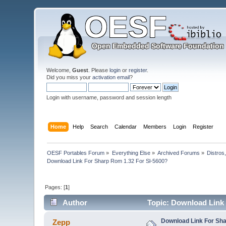
Welcome,
Guest
. Please
login
or
register
.
Did you miss your
activation email
?
Login with username, password and session length
Home
Help
Search
Calendar
Members
Login
Register
OESF Portables Forum
»
Everything Else
»
Archived Forums
»
Distros
Download Link For Sharp Rom 1.32 For Sl-5600?
Pages: [
1
]
Author
Topic: Download Link 
Download Link For Sha
Zepp