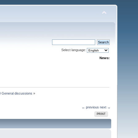
Select language:
News:
 General discussions
»
← previous
next →
PRINT