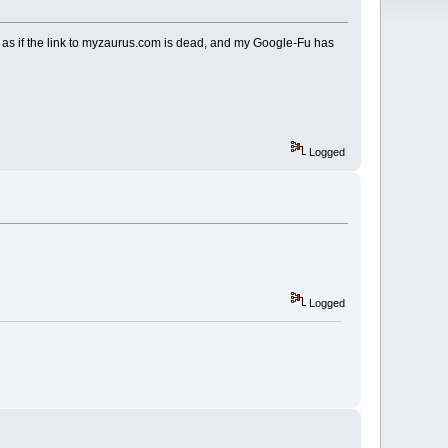
s as if the link to myzaurus.com is dead, and my Google-Fu has
Logged
Logged