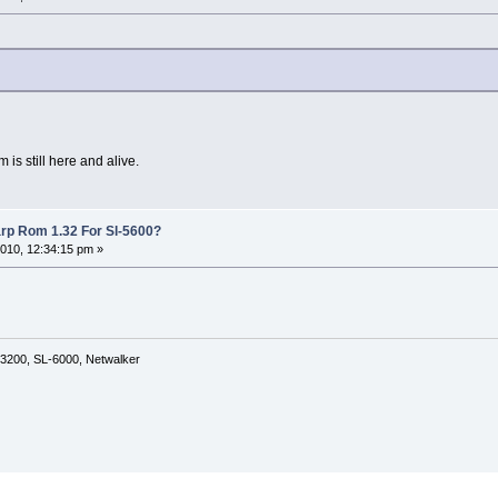
m is still here and alive.
rp Rom 1.32 For Sl-5600?
010, 12:34:15 pm »
3200, SL-6000, Netwalker