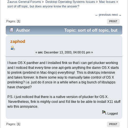
Zaurus General Forums
»
Desktop Operating Systems Issues
»
Mac Issues
»
sort of off topic, but does anyone know the answer?
← previous
next →
Pages: [
1
]
PRINT
Author
Topic: sort of off topic, but
does anyone know the answer? (Read 15008 times)
zaphod
«
on:
December 13, 2003, 04:00:01 pm »
I have OS X panther and I installed fink so that i can get plucker working
and I noticed that every time one apt-gets anything the damn OS X starts
to prelink (prebind in Mac-lingo) everything! This is disk/cpu intensive
and takes forever. Is there some way to manually take control of OS X
prelinking? i.e. just do it once in a while when a big bunch of libs/apps
have changed?
P.S. i just noticed that there is a native version of plucker for OS X.
Nevertheless, fink is mighty cool and I\'d like to be able to install X11 stuff
w/o this annoyance.
Logged
Pages: [
1
]
PRINT