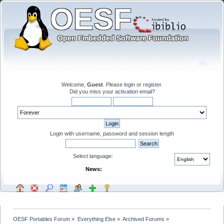
Welcome,
Guest
. Please
login
or
register
.
Did you miss your
activation email
?
Login with username, password and session length
Select language:
News:
OESF Portables Forum
»
Everything Else
»
Archived Forums
»