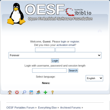
Welcome,
Guest
. Please
login
or
register
.
Did you miss your
activation email
?
Login with username, password and session length
Select language:
News:
OESF Portables Forum
»
Everything Else
»
Archived Forums
»