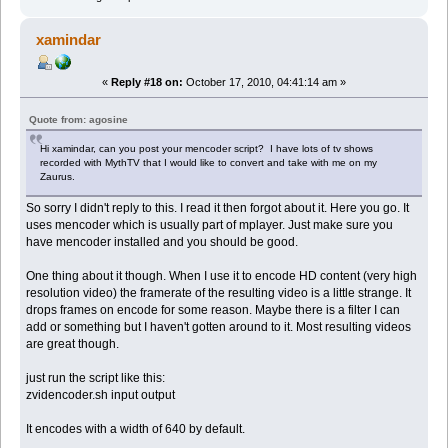
xamindar
«
Reply #18 on:
October 17, 2010, 04:41:14 am »
Quote from: agosine
Hi xamindar, can you post your mencoder script? I have lots of tv shows
recorded with MythTV that I would like to convert and take with me on my
Zaurus.
So sorry I didn't reply to this. I read it then forgot about it. Here you go. It
uses mencoder which is usually part of mplayer. Just make sure you
have mencoder installed and you should be good.
One thing about it though. When I use it to encode HD content (very high
resolution video) the framerate of the resulting video is a little strange. It
drops frames on encode for some reason. Maybe there is a filter I can
add or something but I haven't gotten around to it. Most resulting videos
are great though.
just run the script like this:
zvidencoder.sh input output
It encodes with a width of 640 by default.