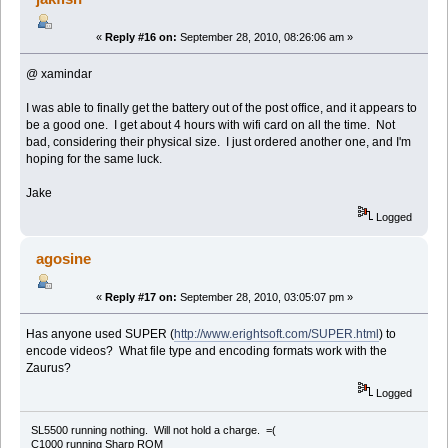
«
Reply #16 on:
September 28, 2010, 08:26:06 am »
@ xamindar
I was able to finally get the battery out of the post office, and it appears to
be a good one. I get about 4 hours with wifi card on all the time. Not
bad, considering their physical size. I just ordered another one, and I'm
hoping for the same luck.
Jake
Logged
agosine
«
Reply #17 on:
September 28, 2010, 03:05:07 pm »
Has anyone used SUPER (
http://www.erightsoft.com/SUPER.html
) to
encode videos? What file type and encoding formats work with the
Zaurus?
Logged
SL5500 running nothing. Will not hold a charge. =(
C1000 running Sharp ROM