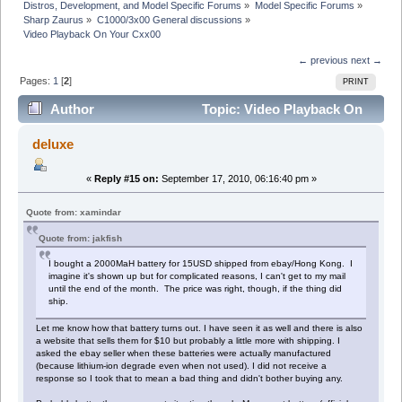
Distros, Development, and Model Specific Forums
»
Model Specific Forums
»
Sharp Zaurus
»
C1000/3x00 General discussions
»
Video Playback On Your Cxx00
← previous
next →
Pages:
1
[
2
]
PRINT
Author
Topic: Video Playback On
Your Cxx00 (Read 45556 times)
deluxe
«
Reply #15 on:
September 17, 2010, 06:16:40 pm »
Quote from: xamindar
Quote from: jakfish
I bought a 2000MaH battery for 15USD shipped from ebay/Hong Kong. I
imagine it's shown up but for complicated reasons, I can't get to my mail
until the end of the month. The price was right, though, if the thing did
ship.
Let me know how that battery turns out. I have seen it as well and there is also
a website that sells them for $10 but probably a little more with shipping. I
asked the ebay seller when these batteries were actually manufactured
(because lithium-ion degrade even when not used). I did not receive a
response so I took that to mean a bad thing and didn't bother buying any.