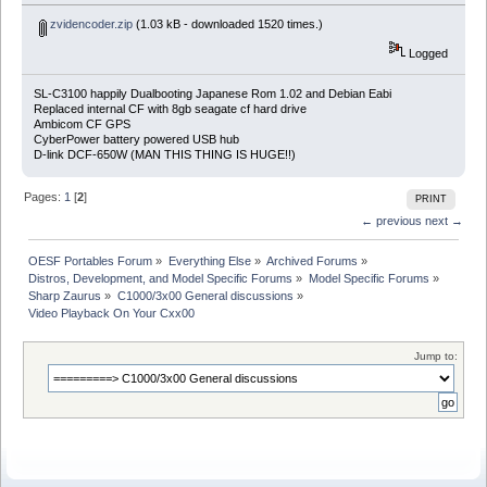
zvidencoder.zip
(1.03 kB - downloaded 1520 times.)
Logged
SL-C3100 happily Dualbooting Japanese Rom 1.02 and Debian Eabi
Replaced internal CF with 8gb seagate cf hard drive
Ambicom CF GPS
CyberPower battery powered USB hub
D-link DCF-650W (MAN THIS THING IS HUGE!!)
Pages:
1
[
2
]
PRINT
← previous
next →
OESF Portables Forum
»
Everything Else
»
Archived Forums
»
Distros, Development, and Model Specific Forums
»
Model Specific Forums
»
Sharp Zaurus
»
C1000/3x00 General discussions
»
Video Playback On Your Cxx00
Jump to: