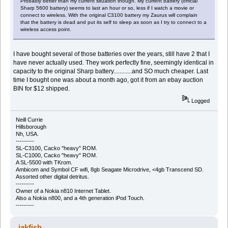
Probably better than my current situation though. My current battery (official
Sharp 5600 battery) seems to last an hour or so, less if I watch a movie or
connect to wireless. With the original C3100 battery my Zaurus will complain
that the battery is dead and put its self to sleep as soon as I try to connect to a
wireless access point.
I have bought several of those batteries over the years, still have 2 that I
have never actually used. They work perfectly fine, seemingly identical in
capacity to the original Sharp battery............and SO much cheaper. Last
time I bought one was about a month ago, got it from an ebay auction
BIN for $12 shipped.
Logged
Neill Currie
Hillsborough
Nh, USA.
---------
SL-C3100, Cacko "heavy" ROM.
SL-C1000, Cacko "heavy" ROM.
A SL-5500 with TKrom.
Ambicom and Symbol CF wifi, 8gb Seagate Microdrive, <4gb Transcend SD.
Assorted other digital detritus.
---------
Owner of a Nokia n810 Internet Tablet.
Also a Nokia n800, and a 4th generation iPod Touch.
---------
jakfish