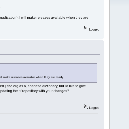
.
application). I will make releases available when they are
Logged
will make releases available when they are ready.
ed jisho.org as a japanese dictionary, but I'd like to give
 updating the sf repository with your changes?
Logged