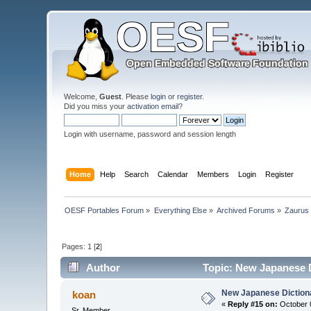
Welcome,
Guest
. Please
login
or
register
.
Did you miss your
activation email
?
Login with username, password and session length
Home
Help
Search
Calendar
Members
Login
Register
OESF Portables Forum
»
Everything Else
»
Archived Forums
»
Zaurus
Pages:
1
[
2
]
Author
Topic: New Japanese D
New Japanese Dictiona
koan
«
Reply #15 on:
October 0
Sr. Member