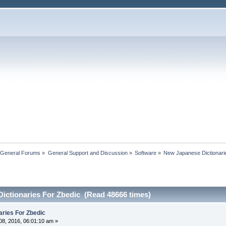
 General Forums
»
General Support and Discussion
»
Software
»
New Japanese Dictionari
ictionaries For Zbedic (Read 48666 times)
ries For Zbedic
8, 2016, 06:01:10 am »