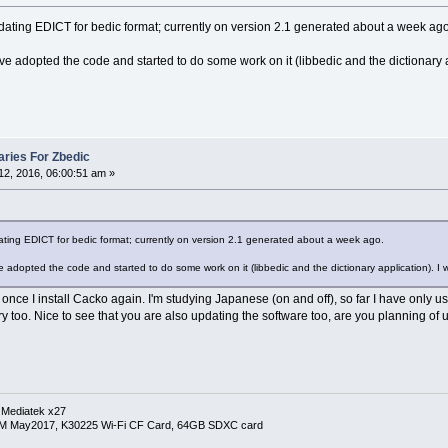
dating EDICT for bedic format; currently on version 2.1 generated about a week ago
have adopted the code and started to do some work on it (libbedic and the dictionary 
ries For Zbedic
2, 2016, 06:00:51 am »
ting EDICT for bedic format; currently on version 2.1 generated about a week ago.
ve adopted the code and started to do some work on it (libbedic and the dictionary application). I 
ut once I install Cacko again. I'm studying Japanese (on and off), so far I have only us
ry too. Nice to see that you are also updating the software too, are you planning of
 Mediatek x27
RM May2017, K30225 Wi-Fi CF Card, 64GB SDXC card