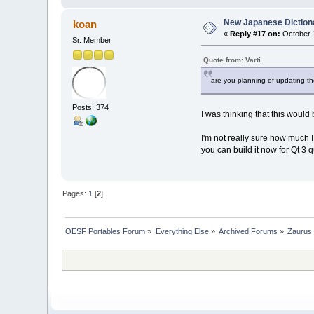
New Japanese Dictiona
koan
«
Reply #17 on:
October 1
Sr. Member
Quote from: Varti
are you planning of updating th
Posts: 374
I was thinking that this woul
I'm not really sure how much I 
you can build it now for Qt 3 
Pages:
1
[
2
]
OESF Portables Forum
»
Everything Else
»
Archived Forums
»
Zaurus