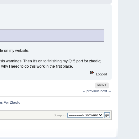
ble on my website.
is warnings. Then it's on to finishing my Qt 5 port for zbedic;
why I need to do this work in the first place.
Logged
PRINT
← previous
next →
es For Zbedic
Jump to: