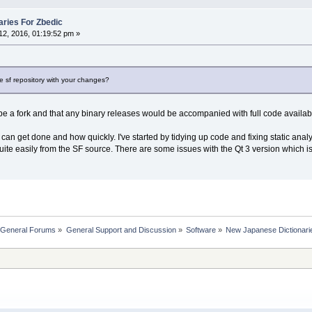
ries For Zbedic
2, 2016, 01:19:52 pm »
e sf repository with your changes?
d be a fork and that any binary releases would be accompanied with full code availa
can get done and how quickly. I've started by tidying up code and fixing static analys
quite easily from the SF source. There are some issues with the Qt 3 version which is 
 General Forums
»
General Support and Discussion
»
Software
»
New Japanese Dictionari