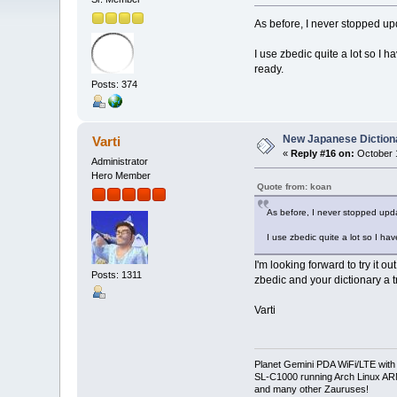
As before, I never stopped up
I use zbedic quite a lot so I 
ready.
Posts: 374
New Japanese Dictiona
Varti
«
Reply #16 on:
October 1
Administrator
Hero Member
Quote from: koan
As before, I never stopped upda
I use zbedic quite a lot so I ha
I'm looking forward to try it o
Posts: 1311
zbedic and your dictionary a t
Varti
Planet Gemini PDA WiFi/LTE with
SL-C1000 running Arch Linux A
and many other Zauruses!