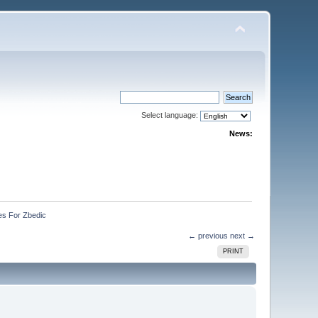
Select language:
News:
es For Zbedic
← previous
next →
PRINT