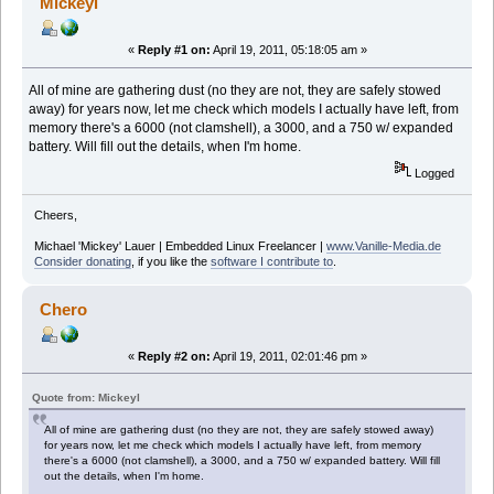
Mickeyl
«
Reply #1 on:
April 19, 2011, 05:18:05 am »
All of mine are gathering dust (no they are not, they are safely stowed
away) for years now, let me check which models I actually have left, from
memory there's a 6000 (not clamshell), a 3000, and a 750 w/ expanded
battery. Will fill out the details, when I'm home.
Logged
Cheers,
Michael 'Mickey' Lauer | Embedded Linux Freelancer |
www.Vanille-Media.de
Consider donating
, if you like the
software I contribute to
.
Chero
«
Reply #2 on:
April 19, 2011, 02:01:46 pm »
Quote from: Mickeyl
All of mine are gathering dust (no they are not, they are safely stowed away)
for years now, let me check which models I actually have left, from memory
there's a 6000 (not clamshell), a 3000, and a 750 w/ expanded battery. Will fill
out the details, when I'm home.