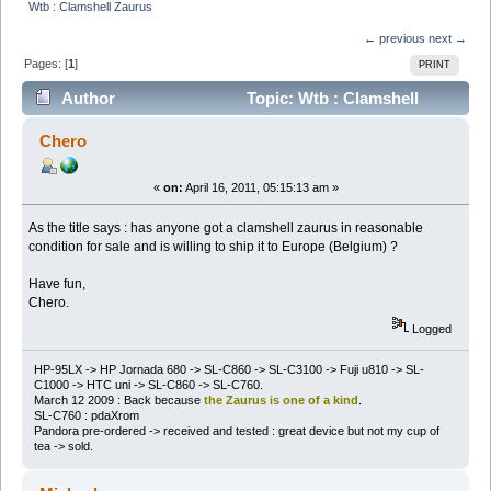
Wtb : Clamshell Zaurus
← previous
next →
Pages: [
1
]
PRINT
Author
Topic: Wtb : Clamshell
Zaurus (Read 15759 times)
Chero
«
on:
April 16, 2011, 05:15:13 am »
As the title says : has anyone got a clamshell zaurus in reasonable
condition for sale and is willing to ship it to Europe (Belgium) ?
Have fun,
Chero.
Logged
HP-95LX -> HP Jornada 680 -> SL-C860 -> SL-C3100 -> Fuji u810 -> SL-
C1000 -> HTC uni -> SL-C860 -> SL-C760.
March 12 2009 : Back because
the Zaurus is one of a kind
.
SL-C760 : pdaXrom
Pandora pre-ordered -> received and tested : great device but not my cup of
tea -> sold.