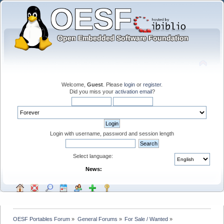
Welcome,
Guest
. Please
login
or
register
.
Did you miss your
activation email
?
Login with username, password and session length
Select language:
News:
OESF Portables Forum
»
General Forums
»
For Sale / Wanted
»