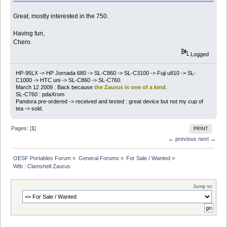
Great, mostly interested in the 750.
Having fun,
Chero.
Logged
HP-95LX -> HP Jornada 680 -> SL-C860 -> SL-C3100 -> Fuji u810 -> SL-
C1000 -> HTC uni -> SL-C860 -> SL-C760.
March 12 2009 : Back because
the Zaurus is one of a kind
.
SL-C760 : pdaXrom
Pandora pre-ordered -> received and tested : great device but not my cup of
tea -> sold.
Pages: [
1
]
PRINT
← previous
next →
OESF Portables Forum
»
General Forums
»
For Sale / Wanted
»
Wtb : Clamshell Zaurus
Jump to: