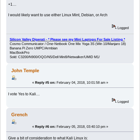
+1....
I would likely want to use either Linux Mint, Debian, or Arch
Logged
Silicon Valley Digerati - * Please see my Mini Laptops For Sale Listing *
Cosmo Communicator / One-Netbook One Mix Yoga 3S (Win 10/Manjaro 18)
Banana Pi Zero UMPC/Armbian
MacBookPro
Sold: C3200/N900/OQO/N5/Dell Mini9/Netwalker/UMID M1/
John Temple
«
Reply #5 on:
February 04, 2018, 10:01:58 am »
I vote Yes to Kali....
Logged
Grench
«
Reply #6 on:
February 05, 2018, 03:40:10 pm »
Give a bit of consideration to what Kali Linux is: