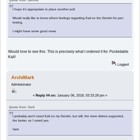
Quote from: barend
I hope it's appropriate to place another poll.
Would really like to know others feelings regarding Kali on the Gemini for pen
testing.
I might have some good news
Would love to see this. This is precisely what I ordered it for. Pocketable
Kali!
Logged
ArchiMark
Administrator
«
Reply #4 on:
January 06, 2018, 03:33:28 pm »
Quote from: Varti
I probably won't need Kali on my Gemini, but still, the more distros supported,
the better, so I voted yes.
Varti