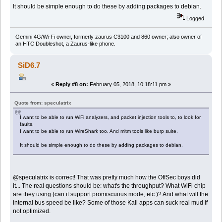
It should be simple enough to do these by adding packages to debian.
Logged
Gemini 4G/Wi-Fi owner, formerly zaurus C3100 and 860 owner; also owner of
an HTC Doubleshot, a Zaurus-like phone.
SiD6.7
«
Reply #8 on:
February 05, 2018, 10:18:11 pm »
Quote from: speculatrix
I want to be able to run WiFi analyzers, and packet injection tools to, to look for
faults.
I want to be able to run WireShark too. And mitm tools like burp suite.
It should be simple enough to do these by adding packages to debian.
@speculatrix is correct! That was pretty much how the OffSec boys did
it... The real questions should be: what's the throughput? What WiFi chip
are they using (can it support promiscuous mode, etc.)? And what will the
internal bus speed be like? Some of those Kali apps can suck real mud if
not optimized.