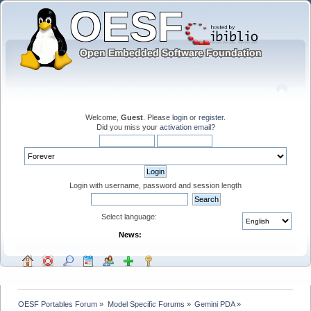
Welcome,
Guest
. Please
login
or
register
.
Did you miss your
activation email
?
Login with username, password and session length
Select language:
News:
OESF Portables Forum
»
Model Specific Forums
»
Gemini PDA
»