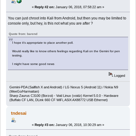
«
Reply #2 on:
January 06, 2018, 07:58:22 am »
You can just chroot into Kali from Android, but then you may be limited to
console only, but hey, is this not what you are after ?
Quote from: barend
I hope it's appropriate to place another poll.
Would really like to know others feelings regarding Kali on the Gemini for pen
testing.
I might have some good news
Logged
Gemini-PDA (Sailfish X and Android) / LG Nexus 5 (Android 11) / Nokia N9
(MeeGo/Harmattan)
Sharp Zaurus C3100 (Borzoi) - Void Linux (voidz) Kernel 5.0.0 - Hardware
(Buffalo CF LAN, DLink 660 CF WiFi, ASIX AX88772 USB Ethernet)
tndesai
«
Reply #3 on:
January 06, 2018, 10:30:29 am »