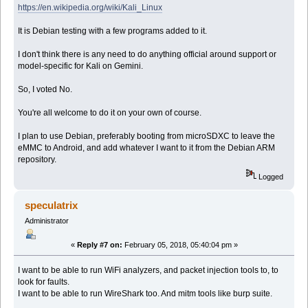
https://en.wikipedia.org/wiki/Kali_Linux
It is Debian testing with a few programs added to it.
I don't think there is any need to do anything official around support or
model-specific for Kali on Gemini.
So, I voted No.
You're all welcome to do it on your own of course.
I plan to use Debian, preferably booting from microSDXC to leave the
eMMC to Android, and add whatever I want to it from the Debian ARM
repository.
Logged
speculatrix
Administrator
«
Reply #7 on:
February 05, 2018, 05:40:04 pm »
I want to be able to run WiFi analyzers, and packet injection tools to, to
look for faults.
I want to be able to run WireShark too. And mitm tools like burp suite.