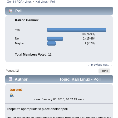
Gemini PDA - Linux
»
Kali Linux - Poll
Poll
Kali on Gemini?
Yes
10 (76.9%)
2 (15.4%)
No
1 (7.7%)
Maybe
Total Members Voted:
11
← previous
next →
Pages: [
1
]
PRINT
Author
Topic: Kali Linux - Poll
(Read 12406 times)
barend
«
on:
January 05, 2018, 10:57:19 am »
I hope it's appropriate to place another poll.