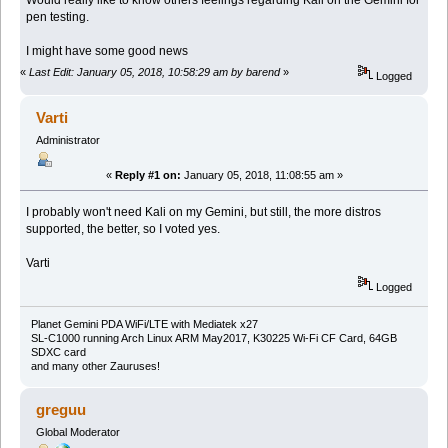
Would really like to know others feelings regarding Kali on the Gemini for
pen testing.
I might have some good news
«
Last Edit: January 05, 2018, 10:58:29 am by barend
»
Logged
Varti
Administrator
«
Reply #1 on:
January 05, 2018, 11:08:55 am »
I probably won't need Kali on my Gemini, but still, the more distros
supported, the better, so I voted yes.
Varti
Logged
Planet Gemini PDA WiFi/LTE with Mediatek x27
SL-C1000 running Arch Linux ARM May2017, K30225 Wi-Fi CF Card, 64GB
SDXC card
and many other Zauruses!
greguu
Global Moderator