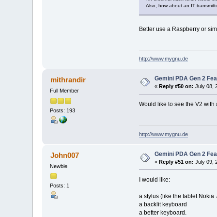
Also, how about an IT transmitt
Better use a Raspberry or sim
http://www.mygnu.de
Gemini PDA Gen 2 Fea
mithrandir
«
Reply #50 on:
July 08, 
Full Member
Would like to see the V2 with
Posts: 193
http://www.mygnu.de
Gemini PDA Gen 2 Fea
John007
«
Reply #51 on:
July 09, 
Newbie
I would like:
Posts: 1
a stylus (like the tablet Nokia
a backlit keyboard
a better keyboard.