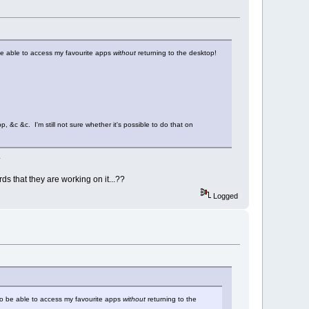
 be able to access my favourite apps
without
returning to the desktop!
 &c &c. I'm still not sure whether it's possible to do that on
.
rds that they are working on it...??
Logged
 to be able to access my favourite apps
without
returning to the