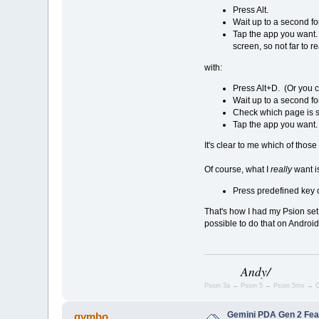
Press Alt.
Wait up to a second for
Tap the app you want. 
screen, so not far to r
with:
Press Alt+D. (Or you c
Wait up to a second for
Check which page is s
Tap the app you want. 
It's clear to me which of those 
Of course, what I
really
want i
Press predefined key 
That's how I had my Psion set 
possible to do that on Andr
Andy/
Psion 3a → Psion 5 → Psion 5mx → G
Gemini PDA Gen 2 Fea
gymbo