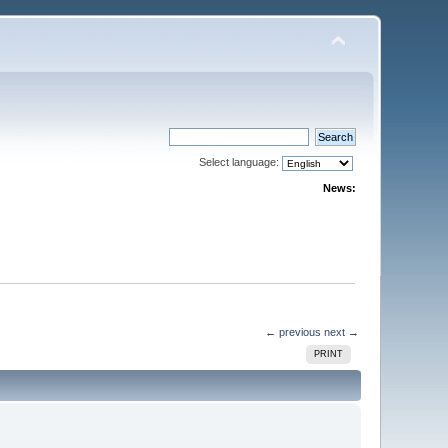
Select language:
News:
← previous
next →
PRINT