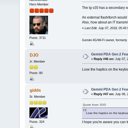
Hero Member
The lg v20 has a secondary sc
An external flash/torch would
Also, how about an IT transmi
«
Last Edit: July 07, 2018, 05:45
Posts: 3711
Gemini 4G/Wi-Fi owner, formerly
Gemini PDA Gen 2 Fea
DJO
«
Reply #46 on:
July 07, 
Jr. Member
Lose the haptics on the keyboa
Posts: 80
Gemini PDA Gen 2 Fea
gidds
«
Reply #47 on:
July 08, 
Sr. Member
Quote from: DJO
Lose the haptics on the keyboa
Posts: 324
I hope you're aware you can t