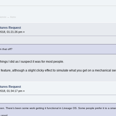
emini → Astro
tures Request
2018, 01:21:26 pm »
n that off?
t things I did as I suspect it was for most people.
ess feature, although a slight clicky effect to simulate what you get on a mechanical sw
tures Request
2018, 01:34:17 pm »
en. There's been some work getting it functional in Lineage OS. Some people prefer it to a smar
e good.