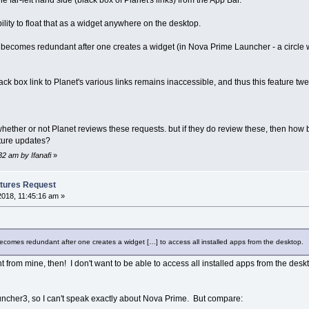
 far-left hand side (black box of Planet's links) from the App Bar.
lity to float that as a widget anywhere on the desktop.
 becomes redundant after one creates a widget (in Nova Prime Launcher - a circle wi
ack box link to Planet's various links remains inaccessible, and thus this feature tw
ether or not Planet reviews these requests. but if they do review these, then how b
uture updates?
32 am by Ifanafi
»
tures Request
2018, 11:45:16 am »
ecomes redundant after one creates a widget […] to access all installed apps from the desktop.
t from mine, then! I don't want to be able to access all installed apps from the des
Launcher3, so I can't speak exactly about Nova Prime. But compare: