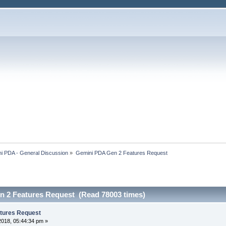
i PDA - General Discussion
»
Gemini PDA Gen 2 Features Request
 2 Features Request (Read 78003 times)
tures Request
2018, 05:44:34 pm »