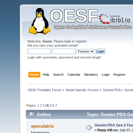
Welcome,
Guest
. Please
login
or
register
.
Did you miss your
activation email
?
Login with username, password and session length
Home
Help
Search
Calendar
Members
Login
Register
OESF Portables Forum
»
Model Specific Forums
»
Gemini PDA
»
Gemin
Pages:
1
2
3
[
4
]
5
6
7
Author
Topic: Gemini PDA Gen
Gemini PDA Gen 2 Fea
speculatrix
«
Reply #45 on:
July 07, 
Administrator