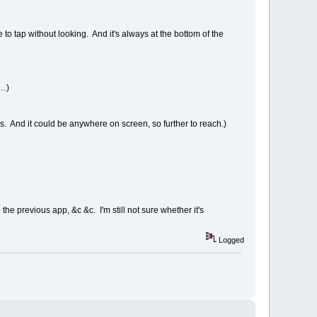
to tap without looking. And it's always at the bottom of the
t…)
s. And it could be anywhere on screen, so further to reach.)
e previous app, &c &c. I'm still not sure whether it's
Logged