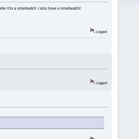
er it to a smartwatch. I also have a smartwatch!
Logged
Logged