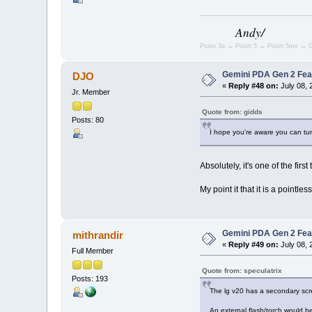
Andy/
Psion 3a → Psion 5 → Psion 5mx → G
Gemini PDA Gen 2 Fea
DJO
«
Reply #48 on:
July 08, 
Jr. Member
Quote from: gidds
Posts: 80
I hope you're aware you can tur
Absolutely, it's one of the firs
My point it that it is a pointl
Gemini PDA Gen 2 Fea
mithrandir
«
Reply #49 on:
July 08, 
Full Member
Quote from: speculatrix
Posts: 193
The lg v20 has a secondary scre
An external flash/torch would b