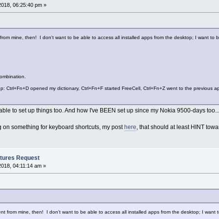
2018, 06:25:40 pm »
 from mine, then! I don't want to be able to access all installed apps from the desktop; I want to
ombination.
: Ctrl+Fn+D opened my dictionary, Ctrl+Fn+F started FreeCell, Ctrl+Fn+Z went to the previous app,
 able to set up things too. And how I've BEEN set up since my Nokia 9500-days too..
g on something for keyboard shortcuts, my post
here
, that should at least HINT towa
tures Request
2018, 04:11:14 am »
ent from mine, then! I don't want to be able to access all installed apps from the desktop; I want