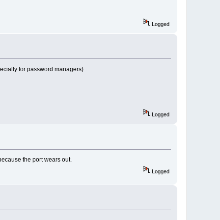
Logged
 especially for password managers)
Logged
 because the port wears out.
Logged