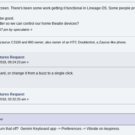
reen. There's been some work getting it functional in Lineage OS. Some people pref
 be good.
tter so we can control our home theatre devices?
:57 pm by speculatrix
»
 zaurus C3100 and 860 owner; also owner of an HTC Doubleshot, a Zaurus-like phone.
tures Request
2018, 09:24:23 pm »
rd, or change it from a buzz to a single click.
tures Request
2018, 03:32:25 am »
rd
urn that off? Gemini Keyboard app -> Preferences -> Vibrate on keypress.