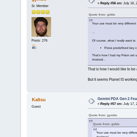
«
Reply #56 on:
July 16, 
Sr. Member
Quote from: gidds
Your use must be very different
...
Posts: 276
Of course, what I
really
want is:
Press predefined key c
That's how I had my Psion set up
Android…
That is how I would like to be
But it seems Planet IS workin
Gemini PDA Gen 2 Fea
Kaltsu
«
Reply #57 on:
July 17, 
Guest
Quote from: gymbo
Quote from: gidds
Your use must be very differ
desktop!