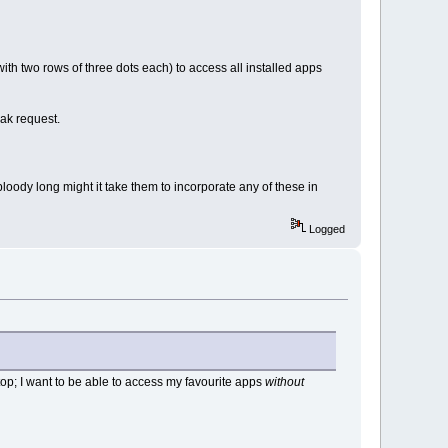
th two rows of three dots each) to access all installed apps
eak request.
loody long might it take them to incorporate any of these in
Logged
ktop; I want to be able to access my favourite apps
without