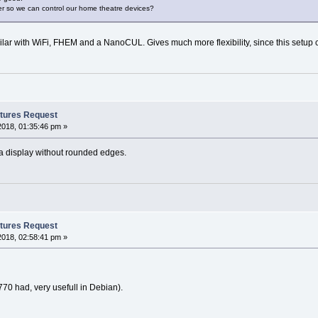
er so we can control our home theatre devices?
ilar with WiFi, FHEM and a NanoCUL. Gives much more flexibility, since this setup 
tures Request
2018, 01:35:46 pm »
 a display without rounded edges.
tures Request
2018, 02:58:41 pm »
 770 had, very usefull in Debian).