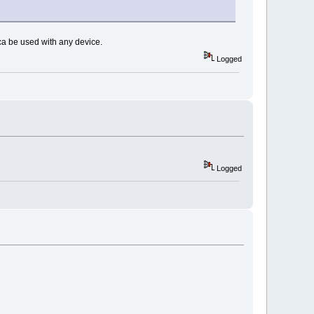
ca be used with any device.
Logged
Logged