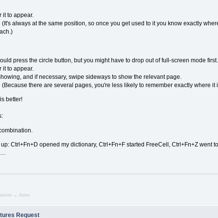
 it to appear.
(It's always at the same position, so once you get used to it you know exactly where 
each.)
ould press the circle button, but you might have to drop out of full-screen mode firs
 it to appear.
howing, and if necessary, swipe sideways to show the relevant page.
(Because there are several pages, you're less likely to remember exactly where it i
is better!
s:
combination.
up: Ctrl+Fn+D opened my dictionary, Ctrl+Fn+F started FreeCell, Ctrl+Fn+Z went to th
oid…
emini → Astro
tures Request