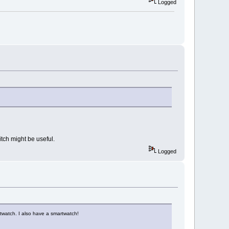
Logged
itch might be useful.
Logged
twatch. I also have a smartwatch!