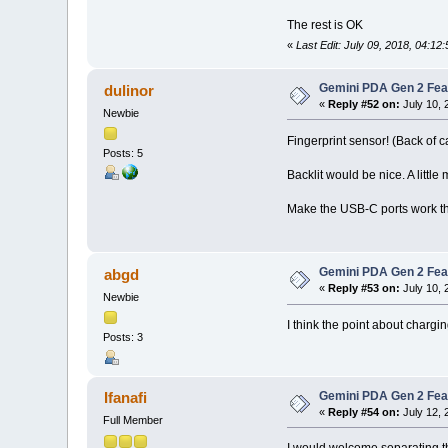
The rest is OK
«
Last Edit: July 09, 2018, 04:1
Gemini PDA Gen 2 Fea
dulinor
«
Reply #52 on:
July 10, 
Newbie
Fingerprint sensor! (Back of ca
Posts: 5
Backlit would be nice. A litt
Make the USB-C ports work th
Gemini PDA Gen 2 Fea
abgd
«
Reply #53 on:
July 10, 
Newbie
I think the point about chargi
Posts: 3
Gemini PDA Gen 2 Fea
Ifanafi
«
Reply #54 on:
July 12, 
Full Member