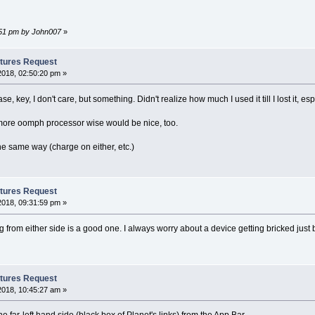
2:51 pm by John007
»
tures Request
2018, 02:50:20 pm »
se, key, I don't care, but something. Didn't realize how much I used it till I lost it,
le more oomph processor wise would be nice, too.
e same way (charge on either, etc.)
tures Request
2018, 09:31:59 pm »
ng from either side is a good one. I always worry about a device getting bricked just
tures Request
2018, 10:45:27 am »