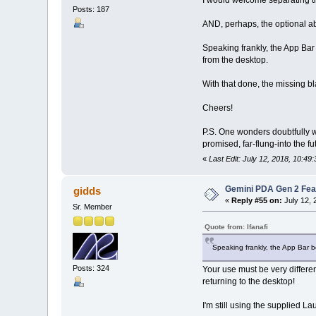
I would welcome separating the
Posts: 187
AND, perhaps, the optional abi
Speaking frankly, the App Bar
from the desktop.
With that done, the missing bl
Cheers!
P.S. One wonders doubtfully wh
promised, far-flung-into the f
«
Last Edit: July 12, 2018, 10:49:
Gemini PDA Gen 2 Fea
gidds
«
Reply #55 on:
July 12, 
Sr. Member
Quote from: Ifanafi
Speaking frankly, the App Bar b
Posts: 324
Your use must be very differen
returning to the desktop!
I'm still using the supplied 