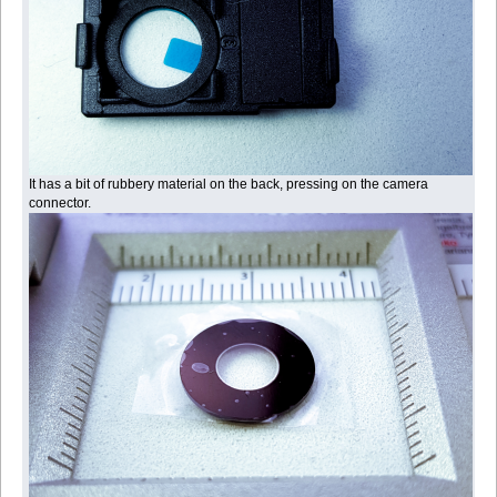
It has a bit of rubbery material on the back, pressing on the camera
connector.