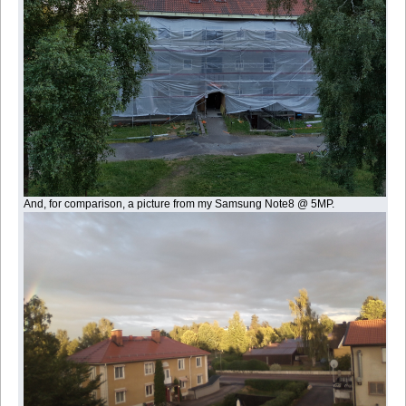
And, for comparison, a picture from my Samsung Note8 @ 5MP.