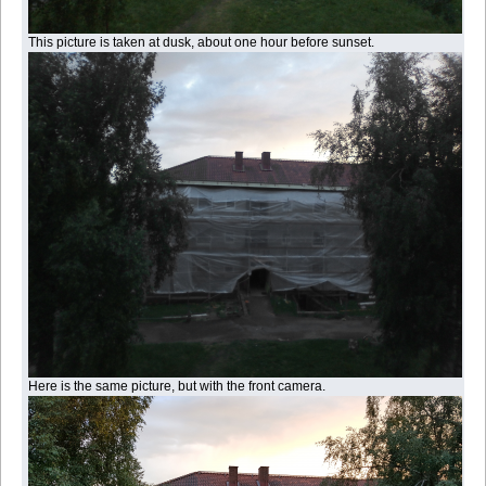
This picture is taken at dusk, about one hour before sunset.
Here is the same picture, but with the front camera.