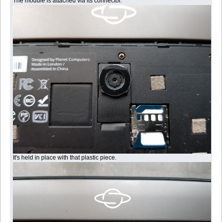
The module is attached via its connector.
It's held in place with that plastic piece.