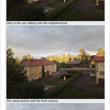
Here is the sun setting over the neighborhood.
The same picture with the front camera.