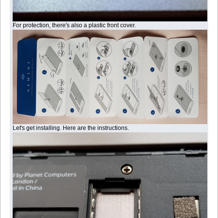
For protection, there's also a plastic front cover.
Let's get installing. Here are the instructions.