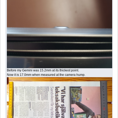
Before my Gemini was 15.2mm at its thickest point.
Now it is 17.0mm when measured at the camera hump.