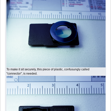
To make it sit securely, this piece of plastic, confusungly called
"connector", is needed.