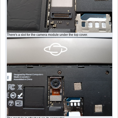
There's a slot for the camera module under the top cover.