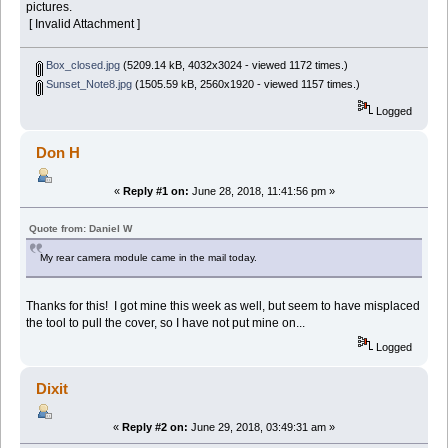
pictures.
[ Invalid Attachment ]
Box_closed.jpg
(5209.14 kB, 4032x3024 - viewed 1172 times.)
Sunset_Note8.jpg
(1505.59 kB, 2560x1920 - viewed 1157 times.)
Logged
Don H
«
Reply #1 on:
June 28, 2018, 11:41:56 pm »
Quote from: Daniel W
My rear camera module came in the mail today.
Thanks for this! I got mine this week as well, but seem to have misplaced
the tool to pull the cover, so I have not put mine on...
Logged
Dixit
«
Reply #2 on:
June 29, 2018, 03:49:31 am »