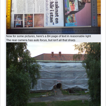
Now for some pictures, here's a B4 page of text in reasonable light
The rear camera has auto focus, but isn't all that sharp.