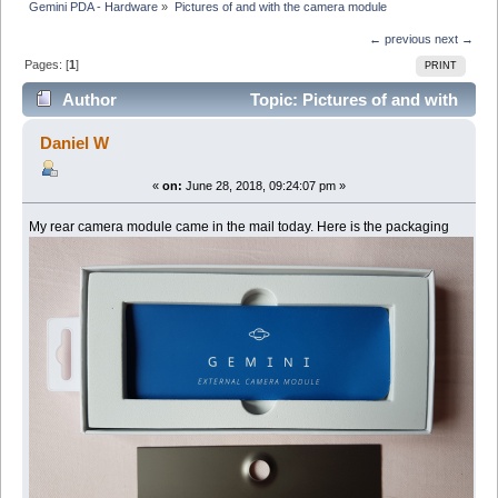
Gemini PDA - Hardware
»
Pictures of and with the camera module
← previous
next →
Pages: [
1
]
PRINT
Author
Topic: Pictures of and with
the camera module (Read 7950 times)
Daniel W
«
on:
June 28, 2018, 09:24:07 pm »
My rear camera module came in the mail today. Here is the packaging