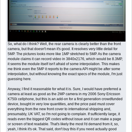
So, what do I think? Well, the rear camera is clearly better than the front
camera, but that doesn't mean it's good. It resolves very little detail for
5MP. The pictures looks more like 1MP stretched to 5MP. As the camera
module claims it can record video in 3840x2176, which would be 8.3MP,
it seems the module itself isn't afraid of some interpolation. This makes
me think even the 5MP it reports to the camera API might be after some
interpolation, but without knowing the exact specs of the module, I'm just
guessing here.
Anyway, I find it reasonable for what it is. Sure, I would have preferred a
camera at least as good as the 2MP camera in my 2006 Sony Ericsson
K750i cellphone, but this is an add-on for a first generation crowdfunded
device, bought in very low quantities, and the price paid must cover
everything from the new front cover to international shipping and,
presumably, UK VAT, so I'm not going to complain. If sufficiently large, it
reads even the biggest QR codes without issue and it can make a page
or screen of text readable. That's likely the most I'd demand from it, so,
yeah, I think it's ok. That said, don't buy this if you need actually good