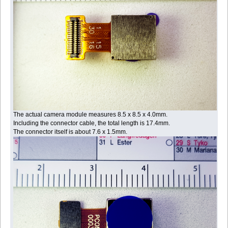
The actual camera module measures 8.5 x 8.5 x 4.0mm.
Including the connector cable, the total length is 17.4mm.
The connector itself is about 7.6 x 1.5mm.