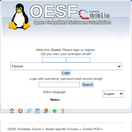
Welcome,
Guest
. Please
login
or
register
.
Did you miss your
activation email
?
Login with username, password and session length
Select language:
News:
OESF Portables Forum
»
Model Specific Forums
»
Gemini PDA
»