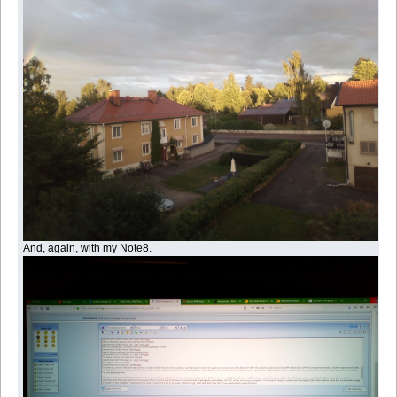
And, again, with my Note8.