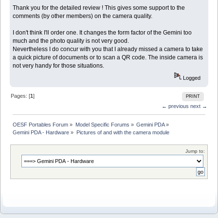
Thank you for the detailed review ! This gives some support to the
comments (by other members) on the camera quality.
I don't think I'll order one. It changes the form factor of the Gemini too
much and the photo quality is not very good.
Nevertheless I do concur with you that I already missed a camera to take
a quick picture of documents or to scan a QR code. The inside camera is
not very handy for those situations.
Logged
Pages: [
1
]
PRINT
← previous
next →
OESF Portables Forum
»
Model Specific Forums
»
Gemini PDA
»
Gemini PDA - Hardware
»
Pictures of and with the camera module
Jump to: