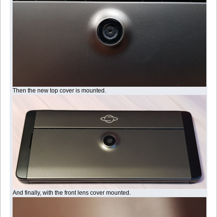
Then the new top cover is mounted.
And finally, with the front lens cover mounted.