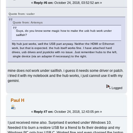
«
Reply #6 on:
October 24, 2018, 03:52:52 am »
Quote from: vader
Quote from: Artemys
Guys, do you know some magic how to make the usb hub work under
sailfish?
My hub just works, well the USB part anyway. Neither the HDMI or Ethernet
work, but that is expected. the hub itself works fine. I have attached hard
drives, usb drives and joysticks with no issue. Just remember hubs to the left,
single device (via an adapter if necessary) to the right.
mine does not work under sailfish. i guess it needs some driver or patch.
i tried it with my notebook and the hub works, i just cannot use it with my
gemini.
Logged
Paul H
«
Reply #7 on:
October 24, 2018, 12:43:05 pm »
I just received mine also. Surprised it worked under Windows 10.
Needed it to burn a restore USB for a friend to fix their desktop and my
Windows PC only has USB C. Worked fine and even charged the laptop