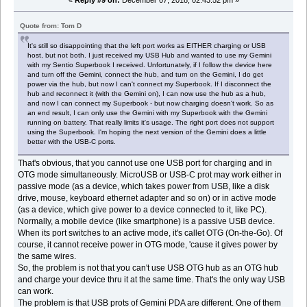
«
Reply #9 on:
December 07, 2018, 02:43:52 pm »
Quote from: Tom D
It's still so disappointing that the left port works as EITHER charging or USB
host, but not both. I just received my USB Hub and wanted to use my Gemini
with my Sentio Superbook I received. Unfortunately, if I follow the device here
and turn off the Gemini, connect the hub, and turn on the Gemini, I do get
power via the hub, but now I can't connect my Superbook. If I disconnect the
hub and reconnect it (with the Gemini on), I can now use the hub as a hub,
and now I can connect my Superbook - but now charging doesn't work. So as
an end result, I can only use the Gemini with my Superbook with the Gemini
running on battery. That really limits it's usage. The right port does not support
using the Superbook. I'm hoping the next version of the Gemini does a little
better with the USB-C ports.
That's obvious, that you cannot use one USB port for charging and in
OTG mode simultaneously. MicroUSB or USB-C prot may work either in
passive mode (as a device, which takes power from USB, like a disk
drive, mouse, keyboard ethernet adapter and so on) or in active mode
(as a device, which give power to a device connected to it, like PC).
Normally, a mobile device (like smartphone) is a passive USB device.
When its port switches to an active mode, it's callet OTG (On-the-Go). Of
course, it cannot receive power in OTG mode, 'cause it gives power by
the same wires.
So, the problem is not that you can't use USB OTG hub as an OTG hub
and charge your device thru it at the same time. That's the only way USB
can work.
The problem is that USB prots of Gemini PDA are different. One of them