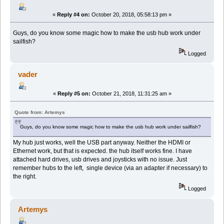
«
Reply #4 on:
October 20, 2018, 05:58:13 pm »
Guys, do you know some magic how to make the usb hub work under
sailfish?
Logged
vader
«
Reply #5 on:
October 21, 2018, 11:31:25 am »
Quote from: Artemys
Guys, do you know some magic how to make the usb hub work under sailfish?
My hub just works, well the USB part anyway. Neither the HDMI or
Ethernet work, but that is expected. the hub itself works fine. I have
attached hard drives, usb drives and joysticks with no issue. Just
remember hubs to the left, single device (via an adapter if necessary) to
the right.
Logged
Artemys