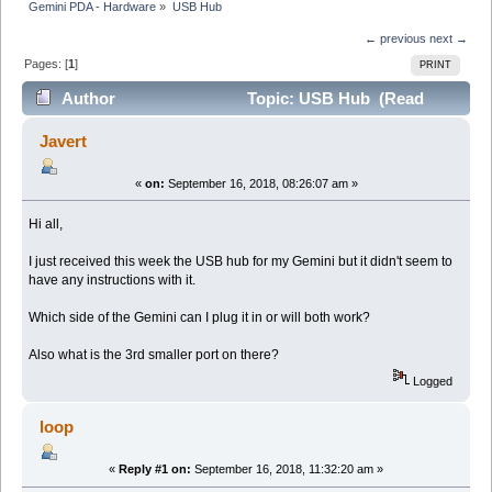
Gemini PDA - Hardware
»
USB Hub
← previous
next →
Pages: [
1
]
PRINT
Author
Topic: USB Hub (Read
19713 times)
Javert
«
on:
September 16, 2018, 08:26:07 am »
Hi all,
I just received this week the USB hub for my Gemini but it didn't seem to
have any instructions with it.
Which side of the Gemini can I plug it in or will both work?
Also what is the 3rd smaller port on there?
Logged
loop
«
Reply #1 on:
September 16, 2018, 11:32:20 am »