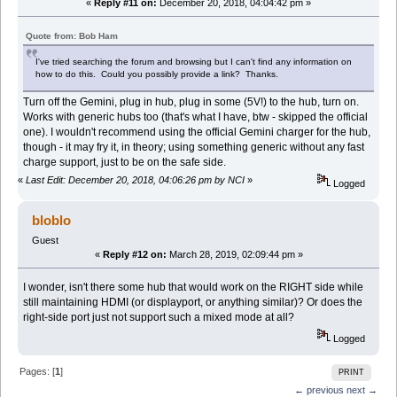
«
Reply #11 on:
December 20, 2018, 04:04:42 pm »
Quote from: Bob Ham
I've tried searching the forum and browsing but I can't find any information on
how to do this. Could you possibly provide a link? Thanks.
Turn off the Gemini, plug in hub, plug in some (5V!) to the hub, turn on.
Works with generic hubs too (that's what I have, btw - skipped the official
one). I wouldn't recommend using the official Gemini charger for the hub,
though - it may fry it, in theory; using something generic without any fast
charge support, just to be on the safe side.
«
Last Edit: December 20, 2018, 04:06:26 pm by NCI
»
Logged
bloblo
Guest
«
Reply #12 on:
March 28, 2019, 02:09:44 pm »
I wonder, isn't there some hub that would work on the RIGHT side while
still maintaining HDMI (or displayport, or anything similar)? Or does the
right-side port just not support such a mixed mode at all?
Logged
Pages: [
1
]
PRINT
← previous
next →