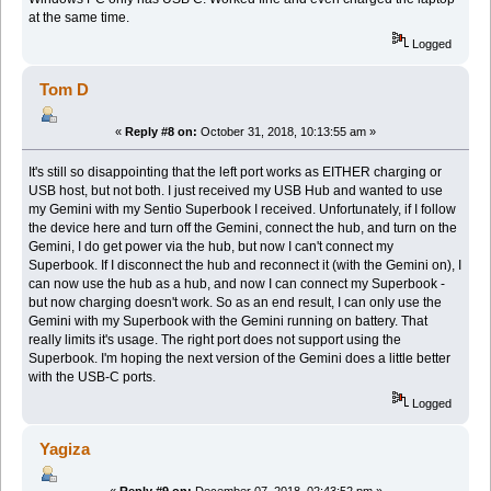
at the same time.
Logged
Tom D
«
Reply #8 on:
October 31, 2018, 10:13:55 am »
It's still so disappointing that the left port works as EITHER charging or
USB host, but not both. I just received my USB Hub and wanted to use
my Gemini with my Sentio Superbook I received. Unfortunately, if I follow
the device here and turn off the Gemini, connect the hub, and turn on the
Gemini, I do get power via the hub, but now I can't connect my
Superbook. If I disconnect the hub and reconnect it (with the Gemini on), I
can now use the hub as a hub, and now I can connect my Superbook -
but now charging doesn't work. So as an end result, I can only use the
Gemini with my Superbook with the Gemini running on battery. That
really limits it's usage. The right port does not support using the
Superbook. I'm hoping the next version of the Gemini does a little better
with the USB-C ports.
Logged
Yagiza