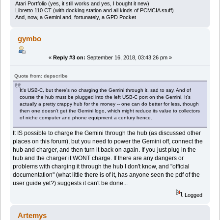
Atari Portfolio (yes, it still works and yes, I bought it new)
Libretto 110 CT (with docking station and all kinds of PCMCIA stuff)
And, now, a Gemini and, fortunately, a GPD Pocket
gymbo
«
Reply #3 on:
September 16, 2018, 03:43:26 pm »
Quote from: depscribe
It's USB-C, but there's no charging the Gemini through it, sad to say. And of
course the hub must be plugged into the left USB-C port on the Gemini. It's
actually a pretty crappy hub for the money -- one can do better for less, though
then one doesn't get the Gemini logo, which might reduce its value to collectors
of niche computer and phone equipment a century hence.
It IS possible to charge the Gemini through the hub (as discussed other
places on this forum), but you need to power the Gemini off, connect the
hub and charger, and then turn it back on again. If you just plug in the
hub and the charger it WONT charge. If there are any dangers or
problems with charging it through the hub I don't know, and "official
documentation" (what little there is of it, has anyone seen the pdf of the
user guide yet?) suggests it can't be done...
Logged
Artemys