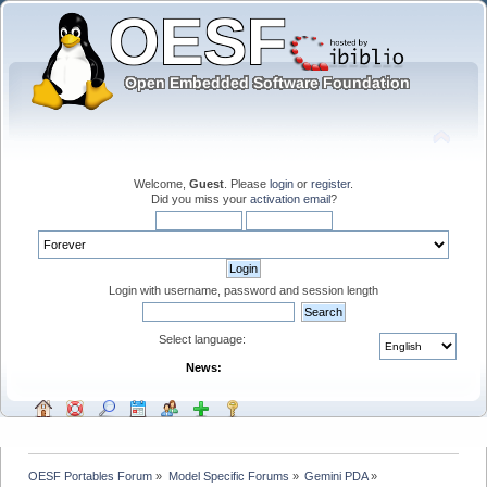
Welcome,
Guest
. Please
login
or
register
.
Did you miss your
activation email
?
Login with username, password and session length
Select language:
News:
OESF Portables Forum
»
Model Specific Forums
»
Gemini PDA
»