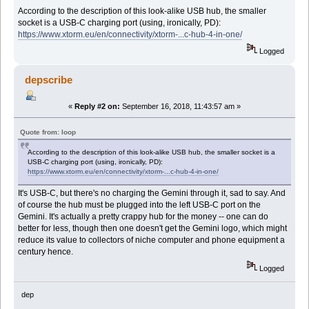
According to the description of this look-alike USB hub, the smaller
socket is a USB-C charging port (using, ironically, PD):
https://www.xtorm.eu/en/connectivity/xtorm-...c-hub-4-in-one/
Logged
depscribe
«
Reply #2 on:
September 16, 2018, 11:43:57 am »
Quote from: loop
According to the description of this look-alike USB hub, the smaller socket is a
USB-C charging port (using, ironically, PD):
https://www.xtorm.eu/en/connectivity/xtorm-...c-hub-4-in-one/
It's USB-C, but there's no charging the Gemini through it, sad to say. And
of course the hub must be plugged into the left USB-C port on the
Gemini. It's actually a pretty crappy hub for the money -- one can do
better for less, though then one doesn't get the Gemini logo, which might
reduce its value to collectors of niche computer and phone equipment a
century hence.
Logged
dep