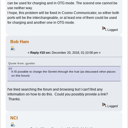
can be used for charging and in OTG mode. The sceond one cannot be
use neither way.
I hope, this problem will be fixed in Cosmo Communicator, so either both
ports will be the interchangeable, or at least one of them could be used
for charging and another one in OTG mode.
Logged
Bob Ham
«
Reply #10 on:
December 20, 2018, 01:10:08 pm »
Quote from: gymbo
It IS possible to charge the Gemini through the hub (as discussed other places
on this forum)
I've tried searching the forum and browsing but I can't find any
information on how to do this. Could you possibly provide a link?
Thanks.
Logged
NCI