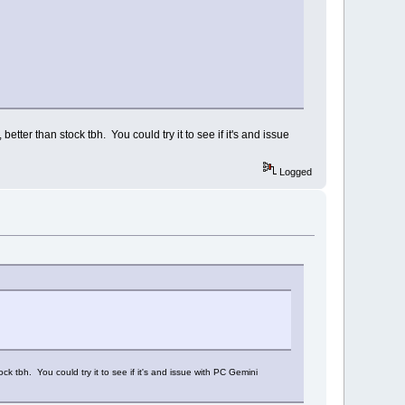
ter than stock tbh. You could try it to see if it's and issue
Logged
 tbh. You could try it to see if it's and issue with PC Gemini