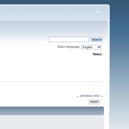
Select language:
News:
← previous
next →
PRINT