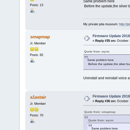
Same problem here
Posts: 13
Before the update,the silver b
My private pda museum:
http://
Firmware Update 2018
smapmap
«
Reply #35 on:
October 1
Jr. Member
Quote from: wyrm
Posts: 82
Same problem here
Before the update,the silver but
Uninstall and reinstall voice 
Firmware Update 2018
a1astair
«
Reply #36 on:
October 1
Jr. Member
Quote from: smapmap
Posts: 70
Quote from: wyrm
Same problem here