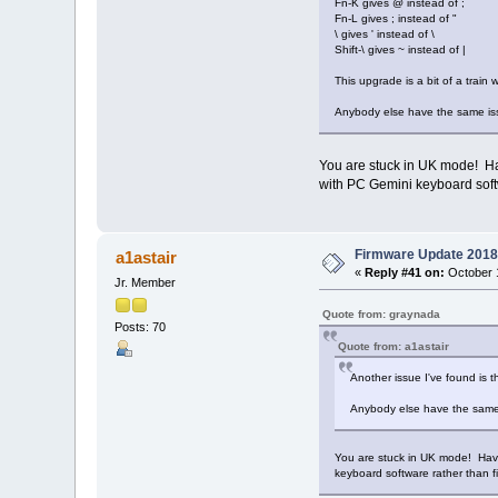
Fn-K gives @ instead of ;
Fn-L gives ; instead of "
\ gives ' instead of \
Shift-\ gives ~ instead of |
This upgrade is a bit of a train w
Anybody else have the same i
You are stuck in UK mode! Have
with PC Gemini keyboard soft
Firmware Update 2018
a1astair
«
Reply #41 on:
October 1
Jr. Member
Quote from: graynada
Posts: 70
Quote from: a1astair
Another issue I've found is 
Anybody else have the same
You are stuck in UK mode! Have 
keyboard software rather than f