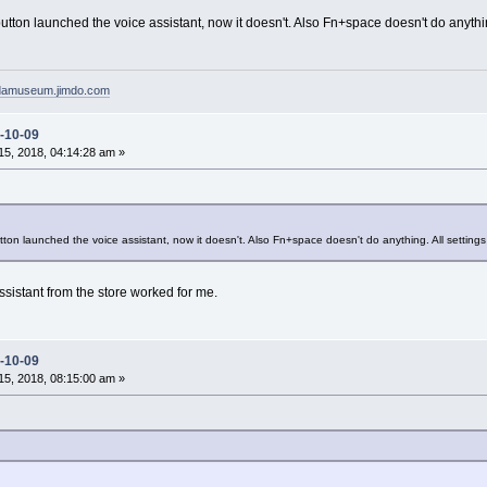
utton launched the voice assistant, now it doesn't. Also Fn+space doesn't do anythin
pdamuseum.jimdo.com
-10-09
5, 2018, 04:14:28 am »
ton launched the voice assistant, now it doesn't. Also Fn+space doesn't do anything. All settings
assistant from the store worked for me.
-10-09
5, 2018, 08:15:00 am »