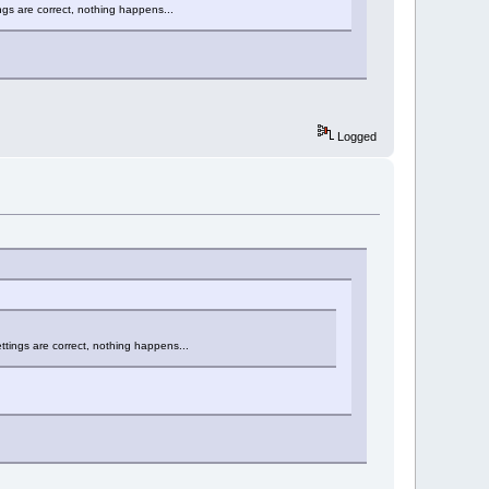
ngs are correct, nothing happens...
Logged
ttings are correct, nothing happens...