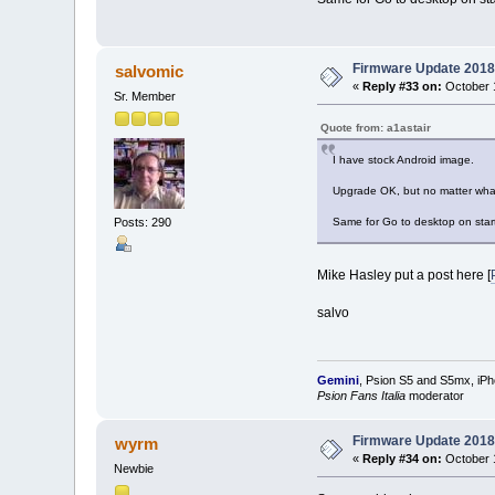
Firmware Update 2018
salvomic
«
Reply #33 on:
October 1
Sr. Member
Quote from: a1astair
I have stock Android image.
Upgrade OK, but no matter what I
Posts: 290
Same for Go to desktop on start
Mike Hasley put a post here [
salvo
Gemini
, Psion S5 and S5mx, iP
Psion Fans Italia
moderator
Firmware Update 2018
wyrm
«
Reply #34 on:
October 1
Newbie