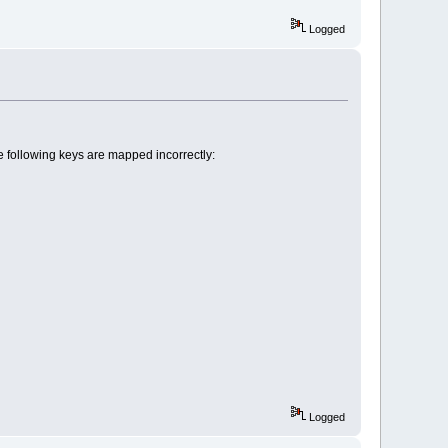
Logged
following keys are mapped incorrectly:
Logged