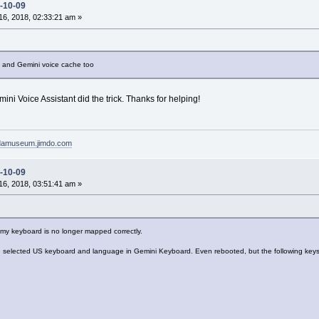
-10-09
6, 2018, 02:33:21 am »
nt and Gemini voice cache too
mini Voice Assistant did the trick. Thanks for helping!
pdamuseum.jimdo.com
-10-09
6, 2018, 03:51:41 am »
t my keyboard is no longer mapped correctly.
selected US keyboard and language in Gemini Keyboard. Even rebooted, but the following keys 