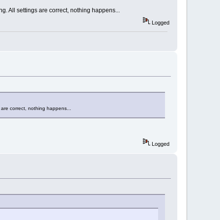
g. All settings are correct, nothing happens...
Logged
 are correct, nothing happens...
Logged