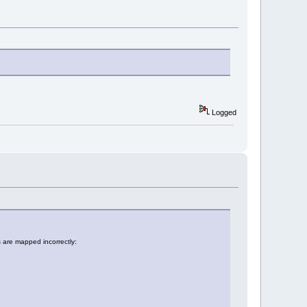
Logged
are mapped incorrectly: