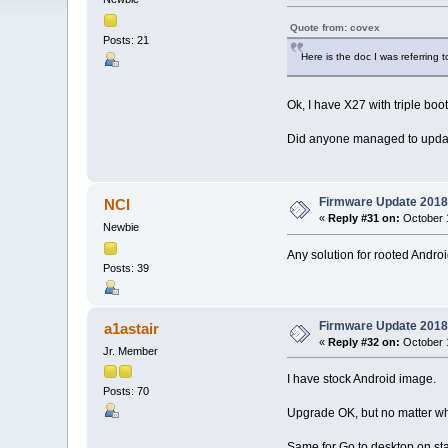
Quote from: covex
Posts: 21
Here is the doc I was referring t
Ok, I have X27 with triple boo
Did anyone managed to updated
Firmware Update 2018
NCI
«
Reply #31 on:
October 1
Newbie
Any solution for rooted Andr
Posts: 39
Firmware Update 2018
a1astair
«
Reply #32 on:
October 1
Jr. Member
I have stock Android image.
Posts: 70
Upgrade OK, but no matter what
Same for Go to desktop on star