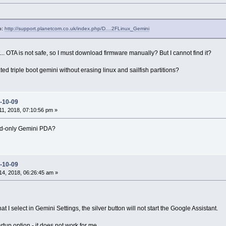
o:
http://support.planetcom.co.uk/index.php/D....2FLinux_Gemini
t... OTA is not safe, so I must download firmware manually? But I cannot find it?
 triple boot gemini without erasing linux and sailfish partitions?
-10-09
1, 2018, 07:10:56 pm »
oid-only Gemini PDA?
-10-09
4, 2018, 06:26:45 am »
 I select in Gemini Settings, the silver button will not start the Google Assistant.
tup option - it does not work for me.