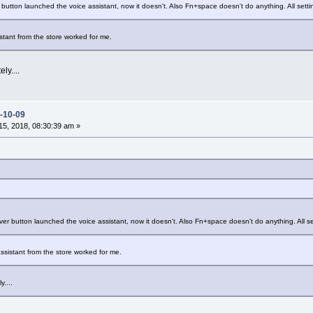
 button launched the voice assistant, now it doesn't. Also Fn+space doesn't do anything. All setti
istant from the store worked for me.
ly....
-10-09
5, 2018, 08:30:39 am »
ver button launched the voice assistant, now it doesn't. Also Fn+space doesn't do anything. All se
 assistant from the store worked for me.
y....