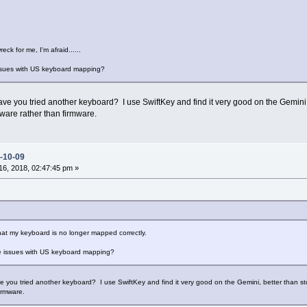
reck for me, I'm afraid......
ssues with US keyboard mapping?
 you tried another keyboard? I use SwiftKey and find it very good on the Gemini, bet
ware rather than firmware.
-10-09
6, 2018, 02:47:45 pm »
that my keyboard is no longer mapped correctly.
 issues with US keyboard mapping?
you tried another keyboard? I use SwiftKey and find it very good on the Gemini, better than stock
irmware.