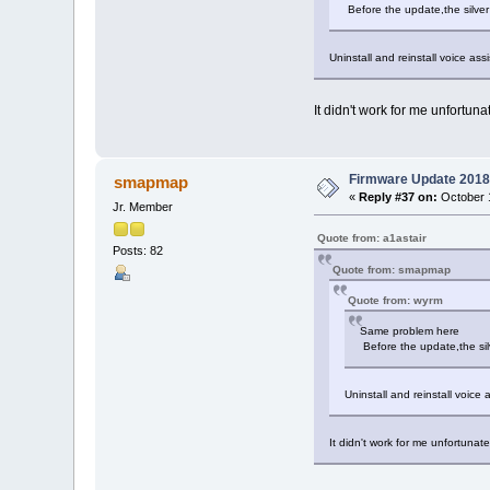
Before the update,the silver
Uninstall and reinstall voice ass
It didn't work for me unfortunate
Firmware Update 2018
smapmap
«
Reply #37 on:
October 1
Jr. Member
Quote from: a1astair
Posts: 82
Quote from: smapmap
Quote from: wyrm
Same problem here
Before the update,the sil
Uninstall and reinstall voice
It didn't work for me unfortunatel