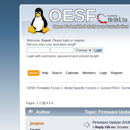
Welcome,
Guest
. Please
login
or
register
.
Did you miss your
activation email
?
Login with username, password and session length
Home
Help
Search
Calendar
Members
Login
Register
OESF Portables Forum
»
Model Specific Forums
»
Gemini PDA
»
Gemin
Pages:
1
2
[
3
]
4
5
6
Author
Topic: Firmware Updat
Firmware Update 2018
jovpov
«
Reply #30 on:
October 1
Newbie