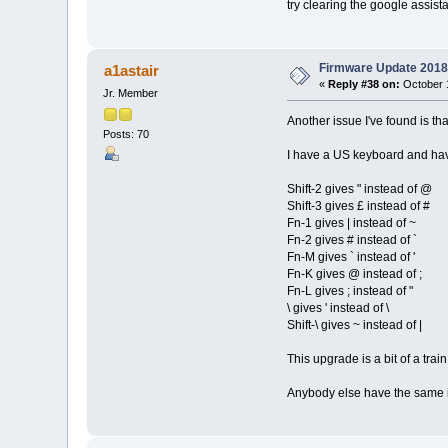
try clearing the google assis
Firmware Update 2018
a1astair
«
Reply #38 on:
October 1
Jr. Member
Another issue I've found is t
Posts: 70
I have a US keyboard and hav
Shift-2 gives " instead of @
Shift-3 gives £ instead of #
Fn-1 gives | instead of ~
Fn-2 gives # instead of `
Fn-M gives ` instead of '
Fn-K gives @ instead of ;
Fn-L gives ; instead of "
\ gives ' instead of \
Shift-\ gives ~ instead of |
This upgrade is a bit of a train 
Anybody else have the same 