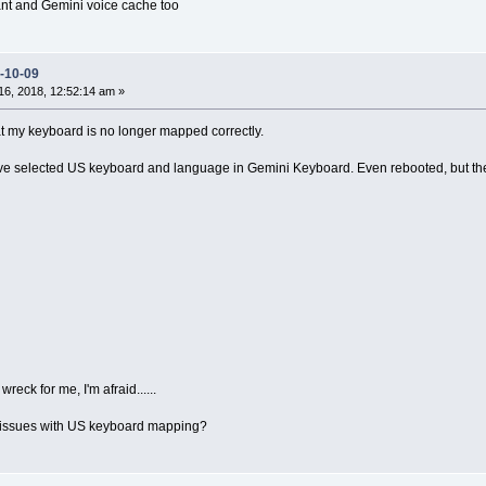
tant and Gemini voice cache too
-10-09
6, 2018, 12:52:14 am »
hat my keyboard is no longer mapped correctly.
e selected US keyboard and language in Gemini Keyboard. Even rebooted, but the 
wreck for me, I'm afraid......
issues with US keyboard mapping?