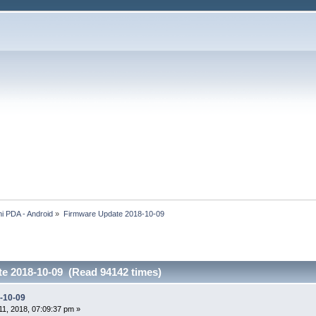
i PDA - Android
»
Firmware Update 2018-10-09
e 2018-10-09 (Read 94142 times)
-10-09
1, 2018, 07:09:37 pm »