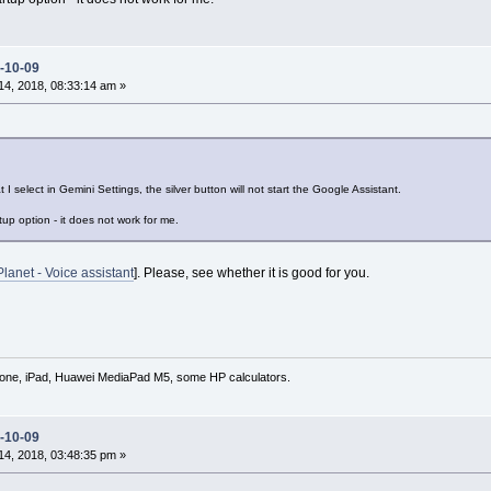
-10-09
4, 2018, 08:33:14 am »
 select in Gemini Settings, the silver button will not start the Google Assistant.
up option - it does not work for me.
Planet - Voice assistant
]. Please, see whether it is good for you.
hone, iPad, Huawei MediaPad M5, some HP calculators.
-10-09
4, 2018, 03:48:35 pm »