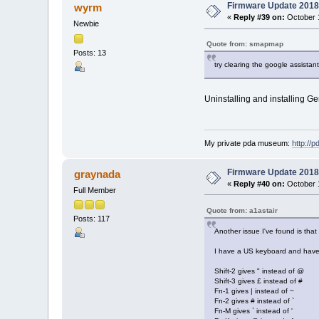
Firmware Update 2018
wyrm
«
Reply #39 on:
October 1
Newbie
Quote from: smapmap
Posts: 13
try clearing the google assista
Uninstalling and installing Ge
My private pda museum:
http://
Firmware Update 2018
graynada
«
Reply #40 on:
October 1
Full Member
Quote from: a1astair
Posts: 117
Another issue I've found is tha
I have a US keyboard and have 
Shift-2 gives " instead of @
Shift-3 gives £ instead of #
Fn-1 gives | instead of ~
Fn-2 gives # instead of `
Fn-M gives ` instead of '