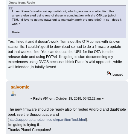
Quote from: Rosie
I used Planet's tool to set up multi-boot, which gave me a scatter file. Has
anyone else tried using one of these in combination with the OTA.zip (which,
TBH, I'd love to get my paws on) to manually apply the upgrade? If so - does it
work?
Rosie
Yes, I tried it and it doesn't work. Turns out the OTA comes with its own
scatter file. I couldn't get it to download so had to do a firmware update
but that worked fine. You can deduce the URL for the OTA from the
release date and using FOTA4. I'm going to start documenting my
experiences using DVCS because I think Planet's wiki approach, while
well intended, is fatally flawed.
Logged
salvomic
«
Reply #54 on:
October 19, 2018, 08:52:22 am »
The new firmware should be ready also for rooted Android and dual/triple
boot: see the Support page and
[
http://support.planetcom.co.uk/partitionTool.html
].
I'm going to trying it...
Thanks Planet Computers!