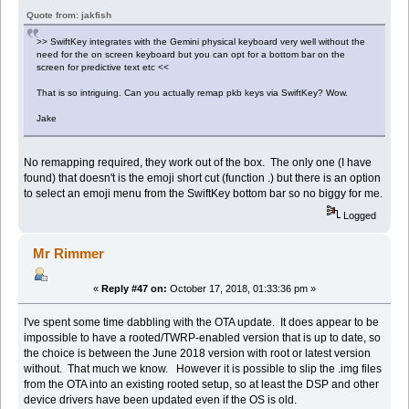
Quote from: jakfish
>> SwiftKey integrates with the Gemini physical keyboard very well without the
need for the on screen keyboard but you can opt for a bottom bar on the
screen for predictive text etc <<
That is so intriguing. Can you actually remap pkb keys via SwiftKey? Wow.
Jake
No remapping required, they work out of the box. The only one (I have
found) that doesn't is the emoji short cut (function .) but there is an option
to select an emoji menu from the SwiftKey bottom bar so no biggy for me.
Logged
Mr Rimmer
«
Reply #47 on:
October 17, 2018, 01:33:36 pm »
I've spent some time dabbling with the OTA update. It does appear to be
impossible to have a rooted/TWRP-enabled version that is up to date, so
the choice is between the June 2018 version with root or latest version
without. That much we know. However it is possible to slip the .img files
from the OTA into an existing rooted setup, so at least the DSP and other
device drivers have been updated even if the OS is old.