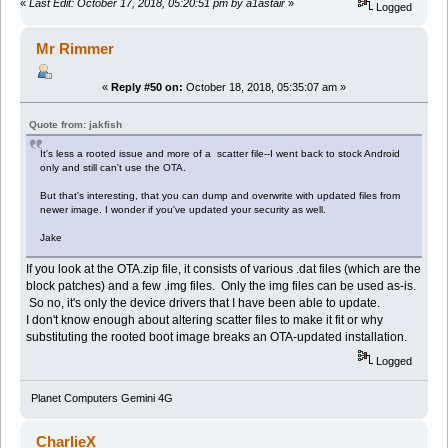
«
Last Edit: October 17, 2018, 05:20:51 pm by a1astair
»
Logged
Mr Rimmer
«
Reply #50 on:
October 18, 2018, 05:35:07 am »
Quote from: jakfish
It's less a rooted issue and more of a scatter file--I went back to stock Android
only and still can't use the OTA.
But that's interesting, that you can dump and overwrite with updated files from
newer image. I wonder if you've updated your security as well.
Jake
If you look at the OTA.zip file, it consists of various .dat files (which are the
block patches) and a few .img files. Only the img files can be used as-is.
So no, it's only the device drivers that I have been able to update.
I don't know enough about altering scatter files to make it fit or why
substituting the rooted boot image breaks an OTA-updated installation.
Logged
Planet Computers Gemini 4G
CharlieX