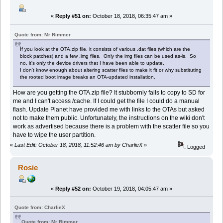
«
Reply #51 on:
October 18, 2018, 06:35:47 am »
Quote from: Mr Rimmer
If you look at the OTA.zip file, it consists of various .dat files (which are the
block patches) and a few .img files. Only the img files can be used as-is. So
no, it's only the device drivers that I have been able to update.
I don't know enough about altering scatter files to make it fit or why substituting
the rooted boot image breaks an OTA-updated installation.
How are you getting the OTA.zip file? It stubbornly fails to copy to SD for
me and I can't access /cache. If I could get the file I could do a manual
flash. Update Planet have provided me with links to the OTAs but asked
not to make them public. Unfortunately, the instructions on the wiki don't
work as advertised because there is a problem with the scatter file so you
have to wipe the user partition.
«
Last Edit: October 18, 2018, 11:52:46 am by CharlieX
»
Logged
Rosie
«
Reply #52 on:
October 19, 2018, 04:05:47 am »
Quote from: CharlieX
Quote from: Mr Rimmer