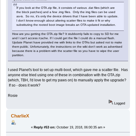
If you look at the OTA.zip file, it consists of various .dat files (which are
the block patches) and a few .img files. Only the img files can be used
as-is. So no, it's only the device drivers that I have been able to update.
I don't know enough about altering scatter files to make it fit or why
substituting the rooted boot image breaks an OTA-updated installation.
How are you getting the OTA.zip file? It stubbornly fails to copy to SD for me
and I can't access /cache. If I could get the file I could do a manual flash.
Update Planet have provided me with links to the OTAs but asked not to make
them public. Unfortunately, the instructions on the wiki don't work as advertised
because there is a problem with the scatter file so you have to wipe the user
partition.
I used Planet's tool to set up multi-boot, which gave me a scatter file. Has
anyone else tried using one of these in combination with the OTA.zip
(which, TBH, I'd love to get my paws on) to manually apply the upgrade?
If so - does it work?
Rosie
Logged
CharlieX
«
Reply #53 on:
October 19, 2018, 06:00:35 am »