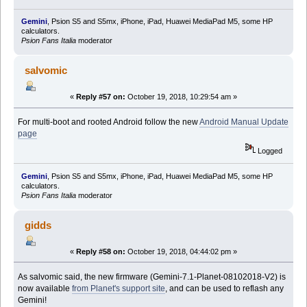
Gemini
, Psion S5 and S5mx, iPhone, iPad, Huawei MediaPad M5, some HP
calculators.
Psion Fans Italia
moderator
salvomic
«
Reply #57 on:
October 19, 2018, 10:29:54 am »
For multi-boot and rooted Android follow the new
Android Manual Update
page
Logged
Gemini
, Psion S5 and S5mx, iPhone, iPad, Huawei MediaPad M5, some HP
calculators.
Psion Fans Italia
moderator
gidds
«
Reply #58 on:
October 19, 2018, 04:44:02 pm »
As salvomic said, the new firmware (Gemini-7.1-Planet-08102018-V2) is
now available
from Planet's support site
, and can be used to reflash any
Gemini!