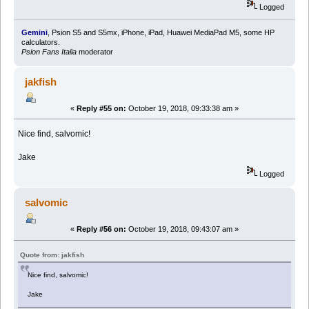
Logged
Gemini
, Psion S5 and S5mx, iPhone, iPad, Huawei MediaPad M5, some HP
calculators.
Psion Fans Italia
moderator
jakfish
«
Reply #55 on:
October 19, 2018, 09:33:38 am »
Nice find, salvomic!
Jake
Logged
salvomic
«
Reply #56 on:
October 19, 2018, 09:43:07 am »
Quote from: jakfish
Nice find, salvomic!
Jake