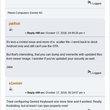
Logged
Planet Computers Gemini 4G
jakfish
«
Reply #48 on:
October 17, 2018, 04:49:26 pm »
It's less a rooted issue and more of a scatter file--I went back to stock
Android only and still can't use the OTA.
But that's interesting, that you can dump and overwrite with updated files
from newer image. I wonder if you've updated your security as well.
Jake
Logged
a1astair
«
Reply #49 on:
October 17, 2018, 05:19:57 pm »
Tried configuring Gemini Keyboard one more time and it worked. Really
frustrating, but at least I can type properly now!