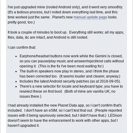
I've just upgraded mine (rooted Android only), and it went very smoothly.
(It's a tedious process, but I noted down everything last time, and this
time worked just the same. Planet's new
manual update page
looks
pretty good, too.)
It took a couple of minutes to boot up. Everything still works: all my apps,
files, data, &c are intact, and Android is still rooted.
I can confirm that:
Earphone/headset buttons now work while the Gemini is closed,
so you can pause/play music and answer/reject/end calls without
opening it. (This is the fix I've been most waiting for.)
The built-in speakers now play in stereo, and I think the phase
has been corrected too. (It seems louder and clearer, anyway.)
Includes the latest Android security patches (as at 2018-09-05).
There's a new selector for locale and keyboard type; you have to
reselect these on first boot. (Both of mine are vanilla UK; no
issues there.)
I had already installed the new Planet Data app, so I can't confirm that's
included. I don't have an eSIM, so I can't test that out. (People reported
issues with it being spuriously selected, but I didn't have that.) LEDison
doesn't seem to have the enhancement to work with other apps, but I
haven't upgraded it.