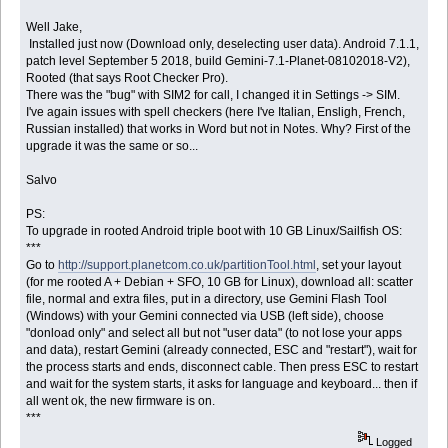
Well Jake,
Installed just now (Download only, deselecting user data). Android 7.1.1,
patch level September 5 2018, build Gemini-7.1-Planet-08102018-V2),
Rooted (that says Root Checker Pro).
There was the "bug" with SIM2 for call, I changed it in Settings -> SIM.
I've again issues with spell checkers (here I've Italian, Ensligh, French,
Russian installed) that works in Word but not in Notes. Why? First of the
upgrade it was the same or so...
Salvo
PS:
To upgrade in rooted Android triple boot with 10 GB Linux/Sailfish OS:
***
Go to
http://support.planetcom.co.uk/partitionTool.html
, set your layout
(for me rooted A + Debian + SFO, 10 GB for Linux), download all: scatter
file, normal and extra files, put in a directory, use Gemini Flash Tool
(Windows) with your Gemini connected via USB (left side), choose
"donload only" and select all but not "user data" (to not lose your apps
and data), restart Gemini (already connected, ESC and "restart"), wait for
the process starts and ends, disconnect cable. Then press ESC to restart
and wait for the system starts, it asks for language and keyboard... then if
all went ok, the new firmware is on.
***
Logged