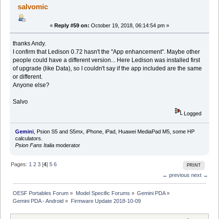
salvomic
«
Reply #59 on:
October 19, 2018, 06:14:54 pm »
thanks Andy.
I confirm that Ledison 0.72 hasn't the "App enhancement". Maybe other
people could have a different version... Here Ledison was installed first
of upgrade (like Data), so I couldn't say if the app included are the same
or different.
Anyone else?
Salvo
Logged
Gemini
, Psion S5 and S5mx, iPhone, iPad, Huawei MediaPad M5, some HP
calculators.
Psion Fans Italia
moderator
Pages:
1
2
3
[
4
]
5
6
PRINT
← previous
next →
OESF Portables Forum
»
Model Specific Forums
»
Gemini PDA
»
Gemini PDA - Android
»
Firmware Update 2018-10-09