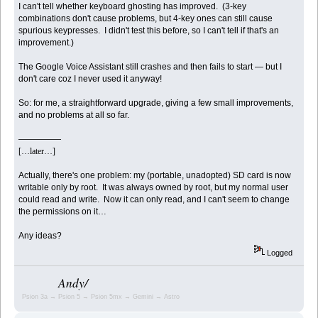
I can't tell whether keyboard ghosting has improved. (3-key
combinations don't cause problems, but 4-key ones can still cause
spurious keypresses. I didn't test this before, so I can't tell if that's an
improvement.)
The Google Voice Assistant still crashes and then fails to start — but I
don't care coz I never used it anyway!
So: for me, a straightforward upgrade, giving a few small improvements,
and no problems at all so far.
—————
[…later…]
Actually, there's one problem: my (portable, unadopted) SD card is now
writable only by root. It was always owned by root, but my normal user
could read and write. Now it can only read, and I can't seem to change
the permissions on it…
Any ideas?
Logged
Andy/
Psion 3a → Psion 5 → Psion 5mx → Gemini → Astro