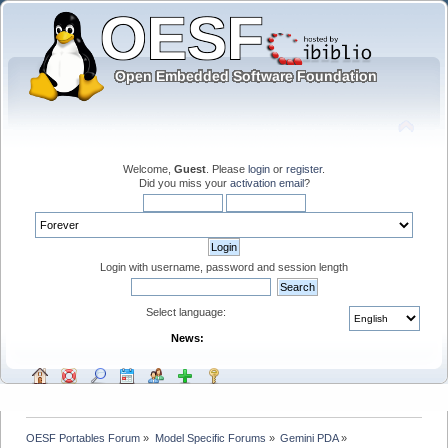
Welcome,
Guest
. Please
login
or
register
.
Did you miss your
activation email
?
Login with username, password and session length
Select language:
News:
OESF Portables Forum
»
Model Specific Forums
»
Gemini PDA
»