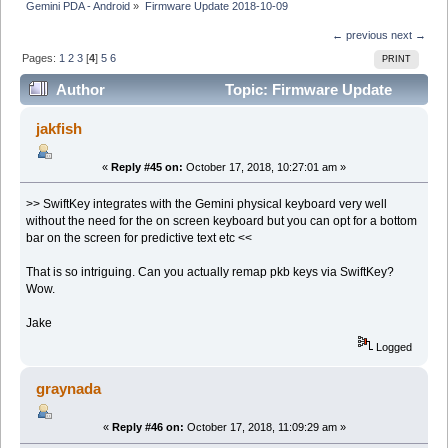
Gemini PDA - Android
»
Firmware Update 2018-10-09
← previous
next →
Pages:
1
2
3
[
4
]
5
6
PRINT
Author
Topic: Firmware Update
2018-10-09 (Read 94114 times)
jakfish
«
Reply #45 on:
October 17, 2018, 10:27:01 am »
>> SwiftKey integrates with the Gemini physical keyboard very well
without the need for the on screen keyboard but you can opt for a bottom
bar on the screen for predictive text etc <<
That is so intriguing. Can you actually remap pkb keys via SwiftKey?
Wow.
Jake
Logged
graynada
«
Reply #46 on:
October 17, 2018, 11:09:29 am »