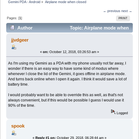
Gemini PDA - Android
»
Airplane mode when closed
← previous
next →
Pages: [
1
]
PRINT
Author
Topic: Airplane mode when
closed (Read 7269 times)
jjvdgeer
«
on:
October 12, 2018, 03:26:53 am »
As I'm using my Gemini as a PDA with my phone usually not far away, I
wonder if there is an easy way to have some kind of modus where
whenever I close the lid of the Gemini, it goes offline in airplane mode.
And turns back online when I open it again. I think it would save a lot of
battery time.
I would probably want to be able to override this as well, as that's not
always convenient, but if this would be possible I guess I would use it
90% of the time.
Logged
spook
«
Reply #1 on:
October 29, 2018, 06:28:44 am »