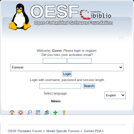
Welcome,
Guest
. Please
login
or
register
.
Did you miss your
activation email
?
Login with username, password and session length
Select language:
News:
OESF Portables Forum
»
Model Specific Forums
»
Gemini PDA
»