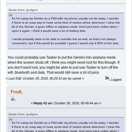
Quote from: jjvdgeer
As I'm using my Gemini as a PDA with my phone usually not far away, I wonder
if there is an easy way to have some kind of modus where whenever I close the
lid of the Gemini, it goes offline in airplane mode. And turns back online when I
open it again. I think it would save a lot of battery time.
I would probably want to be able to override this as well, as that's not always
convenient, but if this would be possible I guess I would use it 90% of the time.
You could probably use Tasker to put the Gemini into airplane mode
when the screen shuts off. I think you might need root for this though. If
you don't want root, you might be able to just use Tasker to turn off the
wifi, bluetooth and data. That would still save a lot of juice.
«
Last Edit: October 29, 2018, 06:29:10 am by spook
»
Logged
FredL
«
Reply #2 on:
October 30, 2018, 05:49:44 am »
Quote from: jjvdgeer
As I'm using my Gemini as a PDA with my phone usually not far away, I wonder
if there is an easy way to have some kind of modus where whenever I close the
lid of the Gemini, it goes offline in airplane mode. And turns back online when I