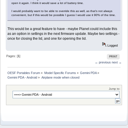
open it again. I think it would save a lot of battery time.
I would probably want to be able to override this as well, as that's not always
convenient, but if this would be possible I guess I would use it 90% of the time.
This would be a great feature to have - maybe Planet could include this
as an option in settings in the next firmware update. Maybe two settings -
once for closing the lid, and one for opening the lid.
Logged
Pages: [
1
]
PRINT
← previous
next →
OESF Portables Forum
»
Model Specific Forums
»
Gemini PDA
»
Gemini PDA - Android
»
Airplane mode when closed
Jump to: