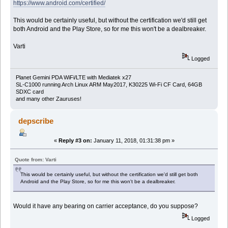
https://www.android.com/certified/
This would be certainly useful, but without the certification we'd still get
both Android and the Play Store, so for me this won't be a dealbreaker.
Varti
Logged
Planet Gemini PDA WiFi/LTE with Mediatek x27
SL-C1000 running Arch Linux ARM May2017, K30225 Wi-Fi CF Card, 64GB
SDXC card
and many other Zauruses!
depscribe
«
Reply #3 on:
January 11, 2018, 01:31:38 pm »
Quote from: Varti
This would be certainly useful, but without the certification we'd still get both
Android and the Play Store, so for me this won't be a dealbreaker.
Would it have any bearing on carrier acceptance, do you suppose?
Logged