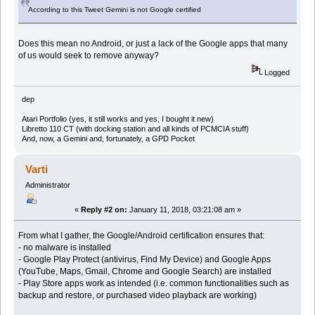
According to this Tweet Gemini is not Google certified
Does this mean no Android, or just a lack of the Google apps that many
of us would seek to remove anyway?
Logged
dep
Atari Portfolio (yes, it still works and yes, I bought it new)
Libretto 110 CT (with docking station and all kinds of PCMCIA stuff)
And, now, a Gemini and, fortunately, a GPD Pocket
Varti
Administrator
«
Reply #2 on:
January 11, 2018, 03:21:08 am »
From what I gather, the Google/Android certification ensures that:
- no malware is installed
- Google Play Protect (antivirus, Find My Device) and Google Apps
(YouTube, Maps, Gmail, Chrome and Google Search) are installed
- Play Store apps work as intended (i.e. common functionalities such as
backup and restore, or purchased video playback are working)