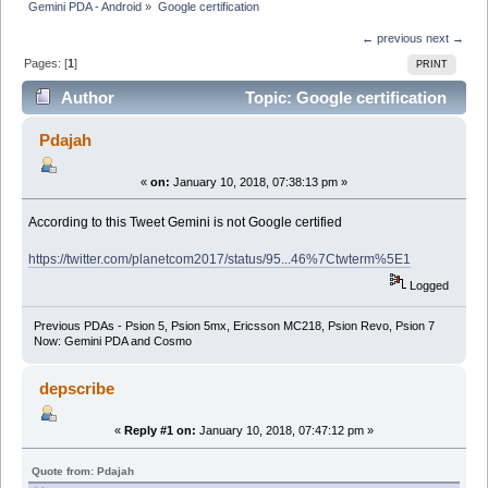
Gemini PDA - Android
»
Google certification
← previous
next →
Pages: [
1
]
PRINT
Author
Topic: Google certification
(Read 13567 times)
Pdajah
«
on:
January 10, 2018, 07:38:13 pm »
According to this Tweet Gemini is not Google certified
https://twitter.com/planetcom2017/status/95...46%7Ctwterm%5E1
Logged
Previous PDAs - Psion 5, Psion 5mx, Ericsson MC218, Psion Revo, Psion 7
Now: Gemini PDA and Cosmo
depscribe
«
Reply #1 on:
January 10, 2018, 07:47:12 pm »
Quote from: Pdajah