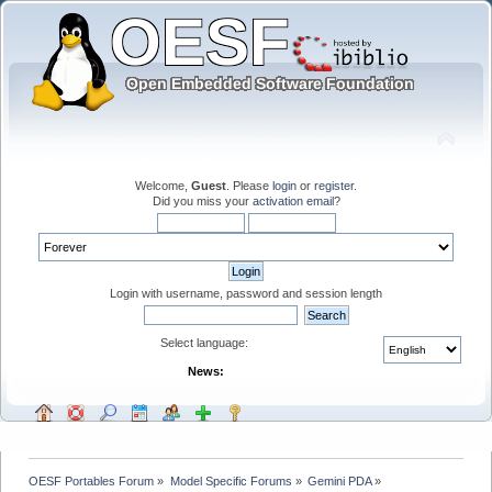
Welcome,
Guest
. Please
login
or
register
.
Did you miss your
activation email
?
Login with username, password and session length
Select language:
News:
OESF Portables Forum
»
Model Specific Forums
»
Gemini PDA
»