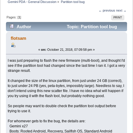
Gemini PDA - General Discussion
»
Partition tool bug
← previous
next →
Pages: [
1
]
PRINT
Author
Topic: Partition tool bug
(Read 7084 times)
flotsam
«
on:
October 21, 2018, 07:09:58 pm »
I was just preparing to flash the new firmware (multi-boot), and thought I'd
see if the partition tool had changed since the last time I ran it. I got a very
strange result.
It changed the size of the linux partition, from just under 24 GB (correct),
to just under 24 PB (yes, peta-bytes, impossibly large). Needless to say, I
don't intend using this new scatter file. I have no idea what will happen if
you try using it with the flash tool, but probably nothing good.
So people may want to double check the partition tool output before
trying to use it.
For whomever gets to fix the bug, the details are:
Gemini x27
Boots: Rooted Android, Recovery, Sailfish OS, Standard Android