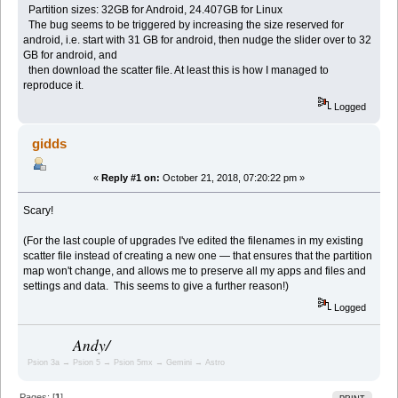
Partition sizes: 32GB for Android, 24.407GB for Linux
The bug seems to be triggered by increasing the size reserved for
android, i.e. start with 31 GB for android, then nudge the slider over to 32
GB for android, and
then download the scatter file. At least this is how I managed to
reproduce it.
Logged
gidds
«
Reply #1 on:
October 21, 2018, 07:20:22 pm »
Scary!
(For the last couple of upgrades I've edited the filenames in my existing
scatter file instead of creating a new one — that ensures that the partition
map won't change, and allows me to preserve all my apps and files and
settings and data. This seems to give a further reason!)
Logged
Andy/
Psion 3a → Psion 5 → Psion 5mx → Gemini → Astro
Pages: [
1
]