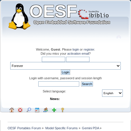
Welcome,
Guest
. Please
login
or
register
.
Did you miss your
activation email
?
Login with username, password and session length
Select language:
News:
OESF Portables Forum
»
Model Specific Forums
»
Gemini PDA
»