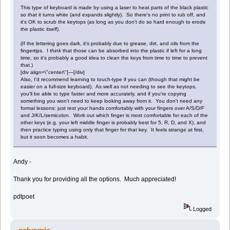
This type of keyboard is made by using a laser to heat parts of the black plastic
so that it turns white (and expands slightly). So there's no print to rub off, and
it's OK to scrub the keytops (as long as you don't do so hard enough to erode
the plastic itself).
(If the lettering goes dark, it's probably due to grease, dirt, and oils from the
fingertips. I
think
that those can be absorbed into the plastic if left for a long
time, so it's probably a good idea to clean the keys from time to time to prevent
that.)
[div align=\"center\"]—[/div]
Also, I'd recommend learning to touch-type if you can (though that might be
easier on a full-size keyboard). As well as not needing to see the keytops,
you'll be able to type faster and more accurately, and if you're copying
something you won't need to keep looking away from it. You don't need any
formal lessons: just rest your hands comfortably with your fingers over A/S/D/F
and J/K/L/semicolon. Work out which finger is most comfortable for each of the
other keys (e.g. your left middle finger is probably best for 5, R, D, and X), and
then practice typing using only that finger for that key. It feels strange at first,
but it soon becomes a habit.
Andy -
Thank you for providing all the options. Much appreciated!
pdtpoet
Logged