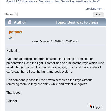
Gemini PDA - Hardware
»
Best way to clean Gemini keyboard keys in place?
← previous
next →
Pages: [
1
]
PRINT
Author
Topic: Best way to clean
Gemini keyboard keys in place? (Read 14229 times)
pdtpoet
«
on:
October 24, 2018, 11:53:48 am »
Hello all,
I've been attending conferences where the lighting is dimmed for
presentations, and the light is sometimes so dim that the keys which I use
most often (in English that would be e, a, s, d, r, t, i c and l) are so dark I
can't read them. I use the hunt-and-peck system.
Can someone please tell me how to best clean the keys without
removing them so they are shiny white and reflective again?
Thank you
Pdtpoet
Logged