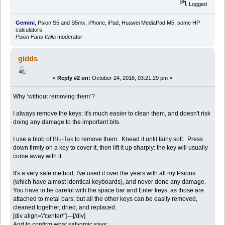
Logged
Gemini
, Psion S5 and S5mx, iPhone, iPad, Huawei MediaPad M5, some HP
calculators.
Psion Fans Italia
moderator
gidds
«
Reply #2 on:
October 24, 2018, 03:21:29 pm »
Why ‘without removing them’?
I always remove the keys: it's much easier to clean them, and doesn't risk
doing any damage to the important bits.
I use a blob of
Blu-Tak
to remove them. Knead it until fairly soft. Press
down firmly on a key to cover it, then lift it up sharply: the key will usually
come away with it.
It's a very safe method; I've used it over the years with all my Psions
(which have almost identical keyboards), and never done any damage.
You have to be careful with the space bar and Enter keys, as those are
attached to metal bars; but all the other keys can be easily removed,
cleaned together, dried, and replaced.
[div align=\"center\"]—[/div]
And to confirm what salvomic says: