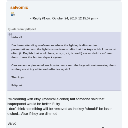
salvomic
«
Reply #1 on:
October 24, 2018, 12:15:57 pm »
Quote from: pdtpoet
Hello all,
I've been attending conferences where the lighting is dimmed for
presentations, and the light is sometimes so dim that the keys which I use most
often (in English that would be e, a, s, d, r, t, i c and l) are so dark I can't read
them. I use the hunt-and-peck system.
Can someone please tell me how to best clean the keys without removing them
so they are shiny white and reflective again?
Thank you
Pdtpoet
I'm cleaning with ethyl (medical alcohol) but someone said that
isopropanol would be better. I'll try.
I don't think something will be removed as the key *should* be laser
etched... Also if they are dimmed.
Salvo