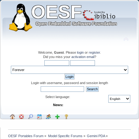
Welcome,
Guest
. Please
login
or
register
.
Did you miss your
activation email
?
Login with username, password and session length
Select language:
News:
OESF Portables Forum
»
Model Specific Forums
»
Gemini PDA
»