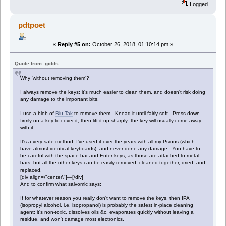
Logged
pdtpoet
«
Reply #5 on:
October 26, 2018, 01:10:14 pm »
Quote from: gidds
Why ‘without removing them’?
I always remove the keys: it's much easier to clean them, and doesn't risk doing
any damage to the important bits.
I use a blob of
Blu-Tak
to remove them. Knead it until fairly soft. Press down
firmly on a key to cover it, then lift it up sharply: the key will usually come away
with it.
It's a very safe method; I've used it over the years with all my Psions (which
have almost identical keyboards), and never done any damage. You have to
be careful with the space bar and Enter keys, as those are attached to metal
bars; but all the other keys can be easily removed, cleaned together, dried, and
replaced.
[div align=\"center\"]—[/div]
And to confirm what salvomic says:
If for whatever reason you really don't want to remove the keys, then IPA
(isopropyl alcohol, i.e. isopropanol) is probably the safest in-place cleaning
agent: it's non-toxic, dissolves oils &c, evaporates quickly without leaving a
residue, and won't damage most electronics.