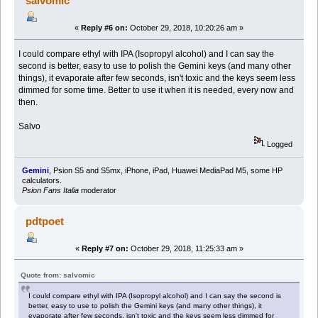
salvomic
«
Reply #6 on:
October 29, 2018, 10:20:26 am »
I could compare ethyl with IPA (Isopropyl alcohol) and I can say the
second is better, easy to use to polish the Gemini keys (and many other
things), it evaporate after few seconds, isn't toxic and the keys seem less
dimmed for some time. Better to use it when it is needed, every now and
then.
Salvo
Logged
Gemini
, Psion S5 and S5mx, iPhone, iPad, Huawei MediaPad M5, some HP
calculators.
Psion Fans Italia
moderator
pdtpoet
«
Reply #7 on:
October 29, 2018, 11:25:33 am »
Quote from: salvomic
I could compare ethyl with IPA (Isopropyl alcohol) and I can say the second is
better, easy to use to polish the Gemini keys (and many other things), it
evaporate after few seconds, isn't toxic and the keys seem less dimmed for