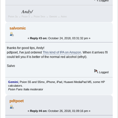
Logged
Andy/
Psion 3a → Psion 5 → Psion 5mx → Gemini → Astro
salvomic
«
Reply #3 on:
October 24, 2018, 03:31:32 pm »
thanks for good tips, Andy!
pdtpoet, I've just ordered
This kind of IPA on Amazon
. When it arrives I'll
could tell you if is better of the normal red alcohol (ethyl).
Salvo
Logged
Gemini
, Psion S5 and S5mx, iPhone, iPad, Huawei MediaPad M5, some HP
calculators.
Psion Fans Italia
moderator
pdtpoet
«
Reply #4 on:
October 26, 2018, 01:09:16 pm »