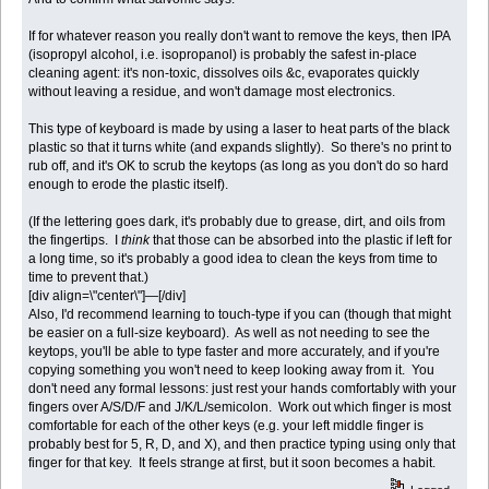
If for whatever reason you really don't want to remove the keys, then IPA
(isopropyl alcohol, i.e. isopropanol) is probably the safest in-place
cleaning agent: it's non-toxic, dissolves oils &c, evaporates quickly
without leaving a residue, and won't damage most electronics.
This type of keyboard is made by using a laser to heat parts of the black
plastic so that it turns white (and expands slightly). So there's no print to
rub off, and it's OK to scrub the keytops (as long as you don't do so hard
enough to erode the plastic itself).
(If the lettering goes dark, it's probably due to grease, dirt, and oils from
the fingertips. I
think
that those can be absorbed into the plastic if left for
a long time, so it's probably a good idea to clean the keys from time to
time to prevent that.)
[div align=\"center\"]—[/div]
Also, I'd recommend learning to touch-type if you can (though that might
be easier on a full-size keyboard). As well as not needing to see the
keytops, you'll be able to type faster and more accurately, and if you're
copying something you won't need to keep looking away from it. You
don't need any formal lessons: just rest your hands comfortably with your
fingers over A/S/D/F and J/K/L/semicolon. Work out which finger is most
comfortable for each of the other keys (e.g. your left middle finger is
probably best for 5, R, D, and X), and then practice typing using only that
finger for that key. It feels strange at first, but it soon becomes a habit.