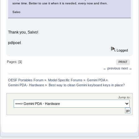
some time. Better to use it when it is needed, every now and then.
Salvo
Thank you, Salvo!
pdtpoet
Logged
Pages: [
1
]
PRINT
← previous
next →
OESF Portables Forum
»
Model Specific Forums
»
Gemini PDA
»
Gemini PDA - Hardware
»
Best way to clean Gemini keyboard keys in place?
Jump to: