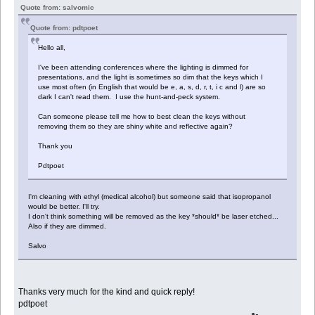
Quote from: salvomic
Quote from: pdtpoet
Hello all,
I've been attending conferences where the lighting is dimmed for
presentations, and the light is sometimes so dim that the keys which I
use most often (in English that would be e, a, s, d, r, t, i c and l) are so
dark I can't read them. I use the hunt-and-peck system.
Can someone please tell me how to best clean the keys without
removing them so they are shiny white and reflective again?
Thank you
Pdtpoet
I'm cleaning with ethyl (medical alcohol) but someone said that isopropanol
would be better. I'll try.
I don't think something will be removed as the key *should* be laser etched...
Also if they are dimmed.
Salvo
Thanks very much for the kind and quick reply!
pdtpoet