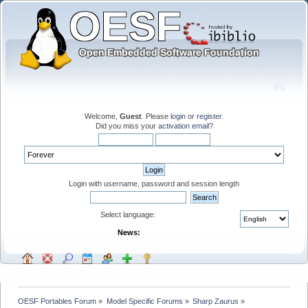
Welcome,
Guest
. Please
login
or
register
.
Did you miss your
activation email
?
Login with username, password and session length
Select language:
News:
OESF Portables Forum
»
Model Specific Forums
»
Sharp Zaurus
»