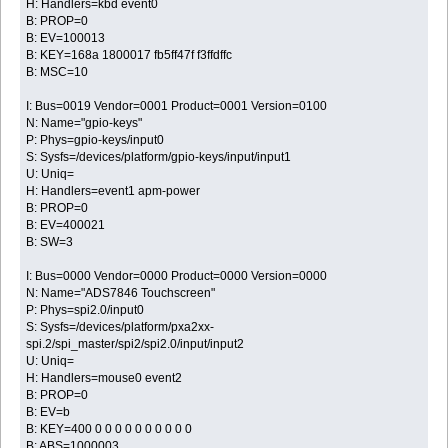
H: Handlers=kbd event0
B: PROP=0
B: EV=100013
B: KEY=168a 1800017 fb5ff47f f3ffdffc
B: MSC=10
I: Bus=0019 Vendor=0001 Product=0001 Version=0100
N: Name="gpio-keys"
P: Phys=gpio-keys/input0
S: Sysfs=/devices/platform/gpio-keys/input/input1
U: Uniq=
H: Handlers=event1 apm-power
B: PROP=0
B: EV=400021
B: SW=3
I: Bus=0000 Vendor=0000 Product=0000 Version=0000
N: Name="ADS7846 Touchscreen"
P: Phys=spi2.0/input0
S: Sysfs=/devices/platform/pxa2xx-
spi.2/spi_master/spi2/spi2.0/input/input2
U: Uniq=
H: Handlers=mouse0 event2
B: PROP=0
B: EV=b
B: KEY=400 0 0 0 0 0 0 0 0 0 0
B: ABS=1000003