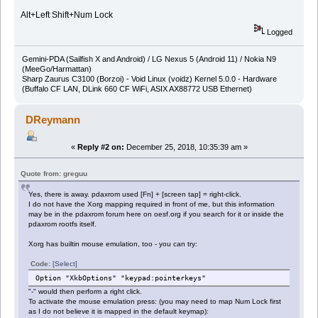
Alt+Left Shift+Num Lock
Logged
Gemini-PDA (Sailfish X and Android) / LG Nexus 5 (Android 11) / Nokia N9
(MeeGo/Harmattan)
Sharp Zaurus C3100 (Borzoi) - Void Linux (voidz) Kernel 5.0.0 - Hardware
(Buffalo CF LAN, DLink 660 CF WiFi, ASIX AX88772 USB Ethernet)
DReymann
«
Reply #2 on:
December 25, 2018, 10:35:39 am »
Quote from: greguu
Yes, there is away. pdaxrom used [Fn] + [screen tap] = right-click.
I do not have the Xorg mapping required in front of me, but this information
may be in the pdaxrom forum here on oesf.org if you search for it or inside the
pdaxrom rootfs itself.
Xorg has builtin mouse emulation, too - you can try:
Code:
[Select]
Option "XkbOptions" "keypad:pointerkeys"
"-" would then perform a right click.
To activate the mouse emulation press: (you may need to map Num Lock first
as I do not believe it is mapped in the default keymap):