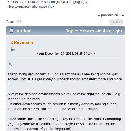
Zaurus - Arch Linux ARM support
(Moderator:
greguu
) »
How to emulate right mouse click
← previous
next →
Pages: [
1
]
PRINT
Author
Topic: How to emulate right
mouse click (Read 21536 times)
DReymann
«
on:
December 24, 2018, 06:25:14 am »
Hi,
after playing around with X11 on zalarm there is one thing I do net get
solved. Btw., it is a great way of understanding arch linux more and more
...
A lot of the desktop environments make use of the right mouse click, e.g.
for opening the menu.
On other devices with touch screen it is mostly done by having a long
touch on the screen. But that does not work on the zaurus.
I tried some "tricks" like mapping a key to a mouseclick within Xmodmap
(e.g. "keycode 68 = PointerButton2", keycode 68 is the Button for the
addressbook down left on the keyboard).