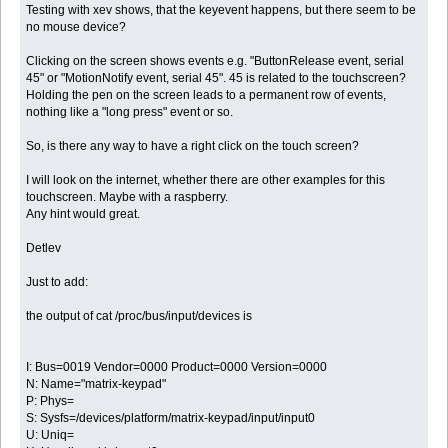
Testing with xev shows, that the keyevent happens, but there seem to be
no mouse device?
Clicking on the screen shows events e.g. "ButtonRelease event, serial
45" or "MotionNotify event, serial 45". 45 is related to the touchscreen?
Holding the pen on the screen leads to a permanent row of events,
nothing like a "long press" event or so.
So, is there any way to have a right click on the touch screen?
I will look on the internet, whether there are other examples for this
touchscreen. Maybe with a raspberry.
Any hint would great.
Detlev
Just to add:
the output of cat /proc/bus/input/devices is
I: Bus=0019 Vendor=0000 Product=0000 Version=0000
N: Name="matrix-keypad"
P: Phys=
S: Sysfs=/devices/platform/matrix-keypad/input/input0
U: Uniq=