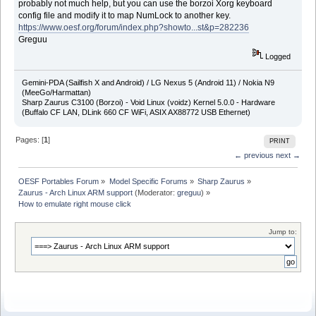
probably not much help, but you can use the borzoi Xorg keyboard
config file and modify it to map NumLock to another key.
https://www.oesf.org/forum/index.php?showto...st&p=282236
Greguu
Logged
Gemini-PDA (Sailfish X and Android) / LG Nexus 5 (Android 11) / Nokia N9
(MeeGo/Harmattan)
Sharp Zaurus C3100 (Borzoi) - Void Linux (voidz) Kernel 5.0.0 - Hardware
(Buffalo CF LAN, DLink 660 CF WiFi, ASIX AX88772 USB Ethernet)
Pages: [
1
]
PRINT
← previous
next →
OESF Portables Forum
»
Model Specific Forums
»
Sharp Zaurus
»
Zaurus - Arch Linux ARM support
(Moderator:
greguu
) »
How to emulate right mouse click
Jump to: