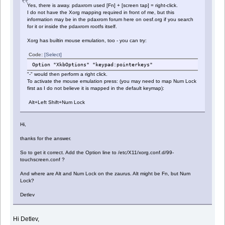
Yes, there is away. pdaxrom used [Fn] + [screen tap] = right-click.
I do not have the Xorg mapping required in front of me, but this
information may be in the pdaxrom forum here on oesf.org if you search
for it or inside the pdaxrom rootfs itself.
Xorg has builtin mouse emulation, too - you can try:
Code:
[Select]
Option "XkbOptions" "keypad:pointerkeys"
"-" would then perform a right click.
To activate the mouse emulation press: (you may need to map Num Lock
first as I do not believe it is mapped in the default keymap):
Alt+Left Shift+Num Lock
Hi,
thanks for the answer.
So to get it correct. Add the Option line to /etc/X11/xorg.conf.d/99-
touchscreen.conf ?
And where are Alt and Num Lock on the zaurus. Alt might be Fn, but Num
Lock?
Detlev
Hi Detlev,