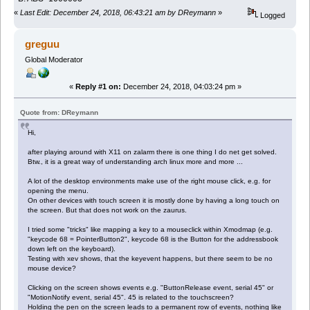
«
Last Edit: December 24, 2018, 06:43:21 am by DReymann
»
Logged
greguu
Global Moderator
«
Reply #1 on:
December 24, 2018, 04:03:24 pm »
Quote from: DReymann
Hi,
after playing around with X11 on zalarm there is one thing I do net get solved.
Btw., it is a great way of understanding arch linux more and more ...
A lot of the desktop environments make use of the right mouse click, e.g. for
opening the menu.
On other devices with touch screen it is mostly done by having a long touch on
the screen. But that does not work on the zaurus.
I tried some "tricks" like mapping a key to a mouseclick within Xmodmap (e.g.
"keycode 68 = PointerButton2", keycode 68 is the Button for the addressbook
down left on the keyboard).
Testing with xev shows, that the keyevent happens, but there seem to be no
mouse device?
Clicking on the screen shows events e.g. "ButtonRelease event, serial 45" or
"MotionNotify event, serial 45". 45 is related to the touchscreen?
Holding the pen on the screen leads to a permanent row of events, nothing like