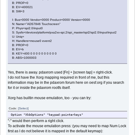
B: PROP=0
B: EV=400021
B: SW=3
I: Bus=0000 Vendor=0000 Product=0000 Version=0000
N: Name="ADS7846 Touchscreen"
P: Phys=spi2.0/input0
S: Sysfs=/devices/platform/pxa2xx-spi.2/spi_master/spi2/spi2.0/input/input2
U: Uniq=
H: Handlers=mouse0 event2
B: PROP=0
B: EV=b
B: KEY=400 0 0 0 0 0 0 0 0 0 0
B: ABS=1000003
Yes, there is away. pdaxrom used [Fn] + [screen tap] = right-click.
I do not have the Xorg mapping required in front of me, but this
information may be in the pdaxrom forum here on oesf.org if you search
for it or inside the pdaxrom rootfs itself.
Xorg has builtin mouse emulation, too - you can try:
Code:
[Select]
Option "XkbOptions" "keypad:pointerkeys"
"-" would then perform a right click.
To activate the mouse emulation press: (you may need to map Num Lock
first as I do not believe it is mapped in the default keymap):