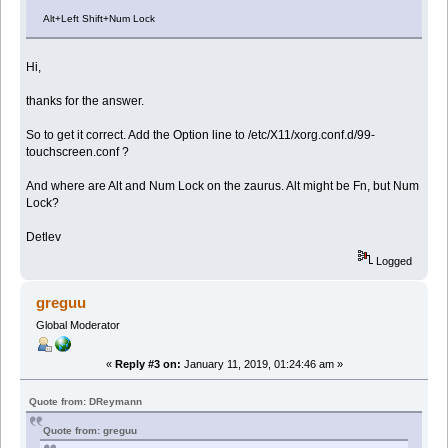
Alt+Left Shift+Num Lock
Hi,
thanks for the answer.
So to get it correct. Add the Option line to /etc/X11/xorg.conf.d/99-
touchscreen.conf ?
And where are Alt and Num Lock on the zaurus. Alt might be Fn, but Num
Lock?
Detlev
Logged
greguu
Global Moderator
«
Reply #3 on:
January 11, 2019, 01:24:46 am »
Quote from: DReymann
Quote from: greguu