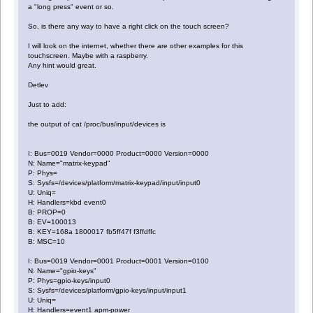
a "long press" event or so.
So, is there any way to have a right click on the touch screen?
I will look on the internet, whether there are other examples for this
touchscreen. Maybe with a raspberry.
Any hint would great.
Detlev
Just to add:
the output of cat /proc/bus/input/devices is
I: Bus=0019 Vendor=0000 Product=0000 Version=0000
N: Name="matrix-keypad"
P: Phys=
S: Sysfs=/devices/platform/matrix-keypad/input/input0
U: Uniq=
H: Handlers=kbd event0
B: PROP=0
B: EV=100013
B: KEY=168a 1800017 fb5ff47f f3ffdffc
B: MSC=10
I: Bus=0019 Vendor=0001 Product=0001 Version=0100
N: Name="gpio-keys"
P: Phys=gpio-keys/input0
S: Sysfs=/devices/platform/gpio-keys/input/input1
U: Uniq=
H: Handlers=event1 apm-power