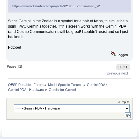
https://www.kickstarter.com/projects/921065...confirmation_v2
Since Gemini in the Zodiac is a symbol for a pair of twins, this must be a
sign! TWO Geminis together. If this screen works with the Gemini PDA
(and Cosmo Communicator) it will be great! I couldn't resist and so I just
backed it.
Pdtpoet
Logged
Pages: [
1
]
PRINT
← previous
next →
OESF Portables Forum
»
Model Specific Forums
»
Gemini PDA
»
Gemini PDA - Hardware
»
Gemini for Gemini!
Jump to: