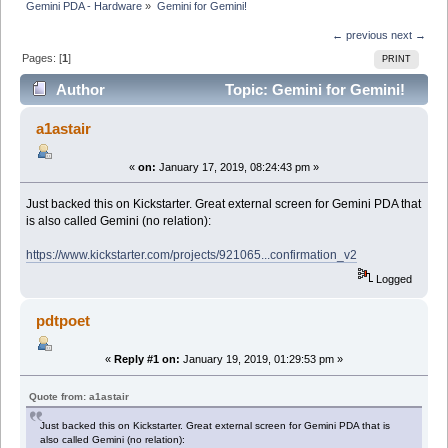
Gemini PDA - Hardware
»
Gemini for Gemini!
← previous
next →
Pages: [
1
]
PRINT
Author
Topic: Gemini for Gemini!
(Read 8213 times)
a1astair
«
on:
January 17, 2019, 08:24:43 pm »
Just backed this on Kickstarter. Great external screen for Gemini PDA that
is also called Gemini (no relation):
https://www.kickstarter.com/projects/921065...confirmation_v2
Logged
pdtpoet
«
Reply #1 on:
January 19, 2019, 01:29:53 pm »
Quote from: a1astair
Just backed this on Kickstarter. Great external screen for Gemini PDA that is
also called Gemini (no relation):