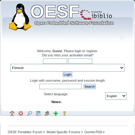
Welcome,
Guest
. Please
login
or
register
.
Did you miss your
activation email
?
Login with username, password and session length
Select language:
News:
OESF Portables Forum
»
Model Specific Forums
»
Gemini PDA
»