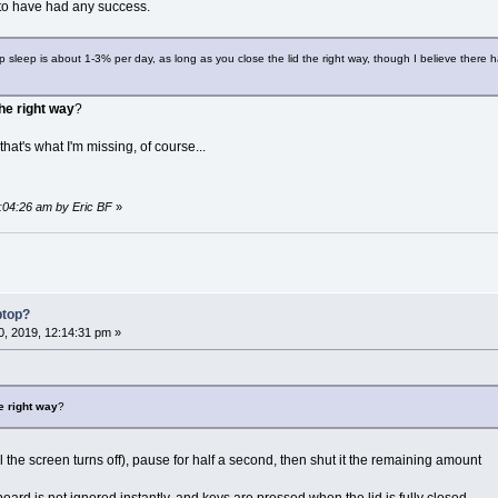
 to have had any success.
p sleep is about 1-3% per day, as long as you close the lid the right way, though I believe there ha
the right way
?
 that's what I'm missing, of course...
0:04:26 am by Eric BF
»
ptop?
, 2019, 12:14:31 pm »
he right way
?
til the screen turns off), pause for half a second, then shut it the remaining amount
ard is not ignored instantly, and keys are pressed when the lid is fully closed