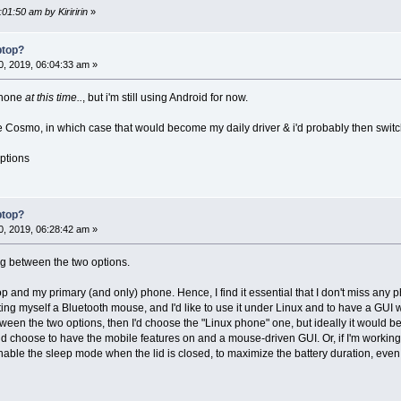
01:50 am by Kiriririn
»
ptop?
, 2019, 06:04:33 am »
 phone
at this time..
, but i'm still using Android for now.
e Cosmo, in which case that would become my daily driver & i'd probably then switch
options
ptop?
, 2019, 06:28:42 am »
g between the two options.
op and my primary (and only) phone. Hence, I find it essential that I don't miss any
etting myself a Bluetooth mouse, and I'd like to use it under Linux and to have a G
etween the two options, then I'd choose the "Linux phone" one, but ideally it would b
uld choose to have the mobile features on and a mouse-driven GUI. Or, if I'm working d
le the sleep mode when the lid is closed, to maximize the battery duration, even if