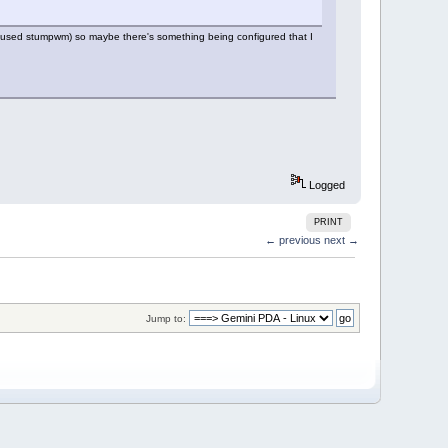
(I used stumpwm) so maybe there's something being configured that I
Logged
PRINT
← previous
next →
Jump to: