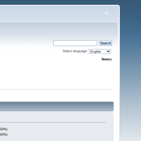
Select language:
News:
(50%)
(50%)