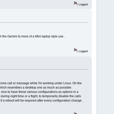
Logged
 the Gemini to more of a Mini laptop style use..
Logged
 phone call or message while I'm working under Linux. On the
UI which resembles a desktop one as much as possible.
e nice to have these various configurations as options in a
uring night time or a flight, to temporarily disable the calls
 a reboot will be required after every configuration change.