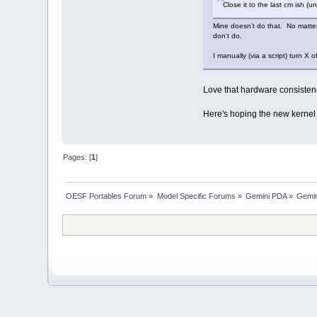
Close it to the last cm ish (u
Mine doesn't do that. No matter
don't do.
I manually (via a script) turn X 
Love that hardware consisten
Here's hoping the new kernel f
Pages: [
1
]
OESF Portables Forum
»
Model Specific Forums
»
Gemini PDA
»
Gemin