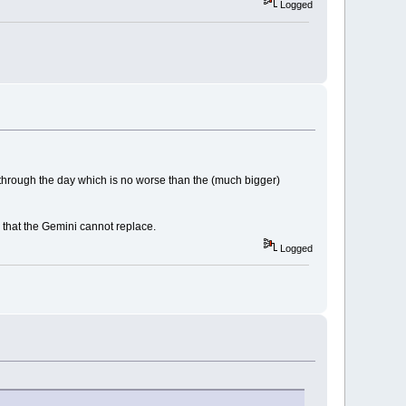
Logged
 through the day which is no worse than the (much bigger)
e that the Gemini cannot replace.
Logged