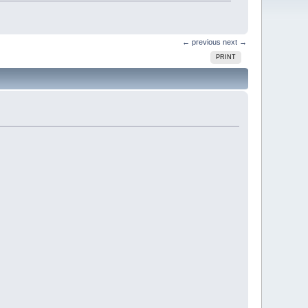
← previous
next →
PRINT