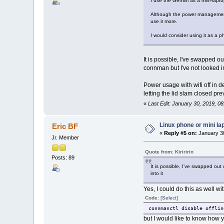
I use the Gemini as a mini-lapto
Although the power management c
use it more.
I would consider using it as a 
It is possible, I've swapped 
connman but I've not looked in
Power usage with wifi off in d
letting the lid slam closed pr
«
Last Edit: January 30, 2019, 08:
Linux phone or mini la
Eric BF
«
Reply #5 on:
January 30
Jr. Member
Quote from: Kiriririn
Posts: 89
It is possible, I've swapped ou
into it
Yes, I could do this as well w
Code:
[Select]
connmanctl disable offlin
but I would like to know how y