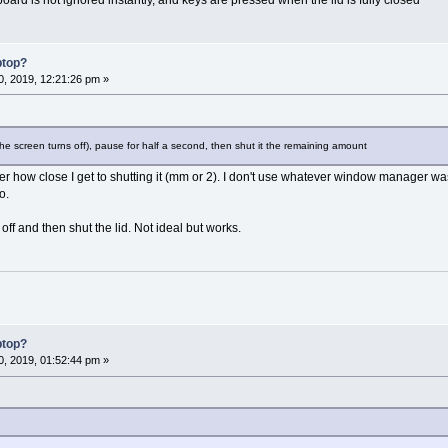
ptop?
, 2019, 12:21:26 pm »
l the screen turns off), pause for half a second, then shut it the remaining amount
er how close I get to shutting it (mm or 2). I don't use whatever window manager 
o.
 off and then shut the lid. Not ideal but works.
ptop?
, 2019, 01:52:44 pm »