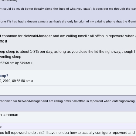
p exclusively.
ould be much better (ideally along the lines of what you state), it does get me through the day 
phone if it had had a decent camera as that's the only function of my existing phone that the Gemi
out connman for NetworkManager and am calling nmcli r all off/on in repowerd when 
to it
eep sleep is about 1-3% per day, as long as you close the lid the right way, though I 
eventing sleep
57:00 am by Kiriririn
»
ptop?
, 2019, 09:56:50 am »
t connman for NetworkManager and am calling nmcli r all off/on in repowerd when entering/leaving
ith connman:
e
ou tell repowerd to do this? I have no idea how to actually configure repowerd and I 