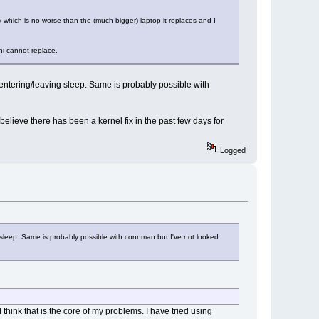
which is no worse than the (much bigger) laptop it replaces and I
ni cannot replace.
entering/leaving sleep. Same is probably possible with
believe there has been a kernel fix in the past few days for
Logged
 sleep. Same is probably possible with connman but I've not looked
think that is the core of my problems. I have tried using