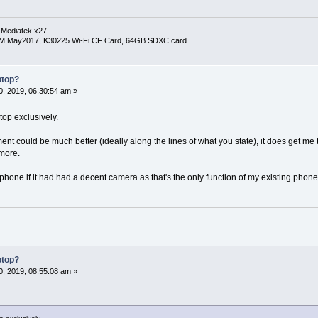
 Mediatek x27
RM May2017, K30225 Wi-Fi CF Card, 64GB SDXC card
ptop?
, 2019, 06:30:54 am »
top exclusively.
 could be much better (ideally along the lines of what you state), it does get me
 more.
 phone if it had had a decent camera as that's the only function of my existing phon
ptop?
, 2019, 08:55:08 am »