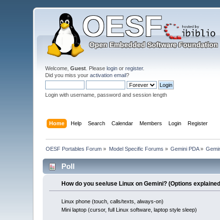
Welcome,
Guest
. Please
login
or
register
.
Did you miss your
activation email
?
Login with username, password and session length
Home
Help
Search
Calendar
Members
Login
Register
OESF Portables Forum
»
Model Specific Forums
»
Gemini PDA
»
Gemin
Poll
How do you see/use Linux on Gemini? (Options explained 
Linux phone (touch, calls/texts, always-on)
Mini laptop (cursor, full Linux software, laptop style sleep)