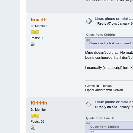
Linux phone or mini la
Eric BF
«
Reply #7 on:
January 30
Jr. Member
Quote from: Kiriririn
Posts: 89
Close it to the last cm ish (unti
Mine doesn't do that. No matt
being configured that I don't d
I manually (via a script) turn X
Gemini 4G Debian
OpenPandora with Debian
Linux phone or mini la
Kiriririn
«
Reply #8 on:
January 30
Jr. Member
Quote from: Eric BF
Posts: 66
Quote from: Kiriririn