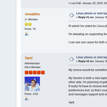
«
Last Edit: January 30, 2019, 06:
Linux phone or mini la
novaldex
«
Reply #1 on:
January 30
Jr. Member
I'll admit i've voted for Linux
Posts: 70
I'm debating on supporting th
I can see use cases for both 
Linux phone or mini la
Varti
«
Reply #2 on:
January 30
Administrator
Hero Member
My choice would be somethin
My Gemini is both a mini lapt
other side, I'm planning of g
If really I'd have to choose b
preferences tool, so that I co
Posts: 1311
and messages support and enab
Varti