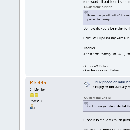
repowerd-cli but I don't seem
Quote from: Kiriririn
Power usage with wifi off in dee
preventing sleep
So how do you
close the lid 
Edit
: I will update my kernel if
Thanks.
«
Last Edit: January 30, 2019, 1
Gemini 4G Debian
OpenPandora with Debian
Linux phone or mini la
Kiriririn
«
Reply #6 on:
January 30
Jr. Member
Quote from: Eric BF
Posts: 66
So how do you
close the lid t
Close it to the last cm ish (un
The issue is because the keybo