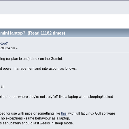
 mini laptop? (Read 11182 times)
ptop?
6:00:24 am »
ing (or plan to use) Linux on the Gemini.
nd power management and interaction, as follows:
 UI
ile phones where they're not truly 'off' like a laptop when sleeping/locked
ded for use with mice or something like
this
, with full fat Linux GUI software
p, no exceptions - same behaviour as a laptop.
sleep, battery should last weeks in sleep mode.