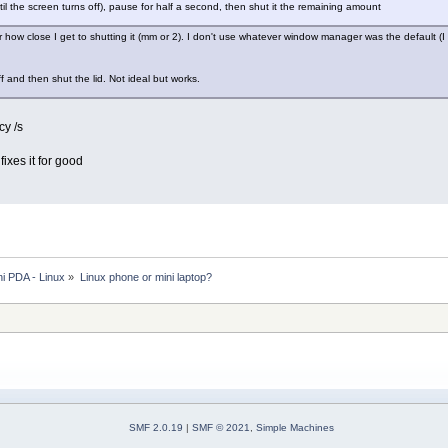
ntil the screen turns off), pause for half a second, then shut it the remaining amount
 how close I get to shutting it (mm or 2). I don't use whatever window manager was the default 
off and then shut the lid. Not ideal but works.
cy /s
ixes it for good
i PDA - Linux
»
Linux phone or mini laptop?
SMF 2.0.19
|
SMF © 2021
,
Simple Machines