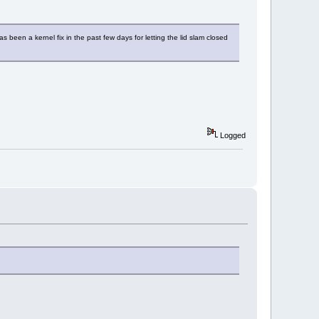
s been a kernel fix in the past few days for letting the lid slam closed
Logged