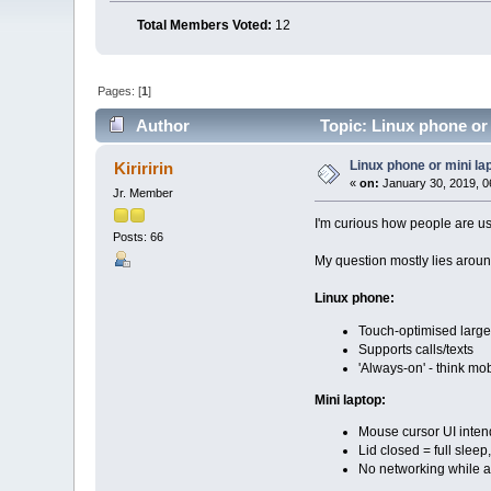
Total Members Voted:
12
Pages: [
1
]
Author
Topic: Linux phone or
Linux phone or mini la
Kiriririn
«
on:
January 30, 2019, 0
Jr. Member
I'm curious how people are us
Posts: 66
My question mostly lies arou
Linux phone:
Touch-optimised large
Supports calls/texts
'Always-on' - think mob
Mini laptop:
Mouse cursor UI inten
Lid closed = full slee
No networking while a