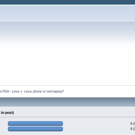
i PDA - Linux
»
Linux phone or mini laptop?
in post)
6 
6 