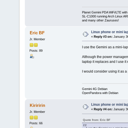
Planet Gemini PDA WiFi/LTE with
SL-C1000 running Arch Linux A
and many other Zauruses!
Linux phone or mini la
Eric BF
«
Reply #3 on:
January 30
Jr. Member
I use the Gemini as a mini-lap
Posts: 89
Although the power management
laptop it replaces and I use it
I would consider using it as a
Gemini 4G Debian
OpenPandora with Debian
Linux phone or mini la
Kiriririn
«
Reply #4 on:
January 30
Jr. Member
Quote from: Eric BF
Posts: 66