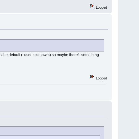
Logged
was the default (I used stumpwm) so maybe there's something
Logged