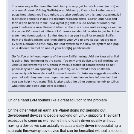
The new way is that from the flash tool you only get to pick Android (or not) and
one non-Android OS (eg Sailfish) in a LVM setup, if you check other recent
posts here about you'll see others are also confused by this, and occasionally I
reply asking folks to install the recently released items (Sailfish and Kali) and
then report back as to the LVM layout (eg with a sudo lvscan or similar). We
plan to release a new Gemian/Debian in the due course and as long as we use
the same PV name but different LV names we should be able to get back the
tri (or more) boot options. So the idea is that you install for example Sailfish
from the flash/partition tool, then shrink your LV's to give space, create new
LV's for Gemian/Kali/etc, copy the root system to the new file system and pop
on a different kernel on one of your boot[N] partitions etc.
So far I've only heard reports of the new Sailfish using LVM, no idea what Kali
is using, but I'm hoping its the same. I've only one device and still working on
various improvements on Gemian in various states of completeness so not
particularly keen on spatting that just to figure out what other upstream
community folk have decided to move towards. So take my suggestions with a
pinch of salt, they are based upon second hand incomplete information, but
you can help if you want. This is also a plea for other community folk to tell us
what they are doing and work together.
On one hand LVM sounds like a great solution to the problem
On the other, what on earth are Planet doing not sending out
development devices to people working on Linux support? They can't
expect us to come up with something of daily driver quality without
having a device we can actually treat as a daily driver (necessitating a
separate throwaway dev device that can be formatted without a second