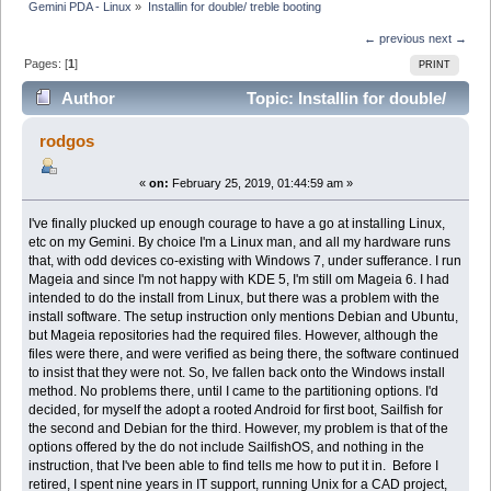
Gemini PDA - Linux
»
Installin for double/ treble booting
← previous
next →
Pages: [
1
]
PRINT
Author
Topic: Installin for double/
treble booting (Read 10469 times)
rodgos
«
on:
February 25, 2019, 01:44:59 am »
I've finally plucked up enough courage to have a go at installing Linux,
etc on my Gemini. By choice I'm a Linux man, and all my hardware runs
that, with odd devices co-existing with Windows 7, under sufferance. I run
Mageia and since I'm not happy with KDE 5, I'm still om Mageia 6. I had
intended to do the install from Linux, but there was a problem with the
install software. The setup instruction only mentions Debian and Ubuntu,
but Mageia repositories had the required files. However, although the
files were there, and were verified as being there, the software continued
to insist that they were not. So, Ive fallen back onto the Windows install
method. No problems there, until I came to the partitioning options. I'd
decided, for myself the adopt a rooted Android for first boot, Sailfish for
the second and Debian for the third. However, my problem is that of the
options offered by the do not include SailfishOS, and nothing in the
instruction, that I've been able to find tells me how to put it in. Before I
retired, I spent nine years in IT support, running Unix for a CAD project,