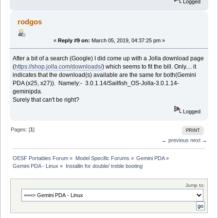
Logged
rodgos
«
Reply #9 on:
March 05, 2019, 04:37:25 pm »
After a bit of a search (Google) I did come up with a Jolla download page
(
https://shop.jolla.com/downloads/
) which seems to fit the bill. Only.... it
indicates that the download(s) available are the same for both(Gemini
PDA (x25, x27)). Namely:- 3.0.1.14/Sailfish_OS-Jolla-3.0.1.14-
geminipda.
Surely that can't be right?
Logged
Pages: [
1
]
PRINT
← previous
next →
OESF Portables Forum
»
Model Specific Forums
»
Gemini PDA
»
Gemini PDA - Linux
»
Installin for double/ treble booting
Jump to: