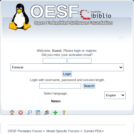
Welcome,
Guest
. Please
login
or
register
.
Did you miss your
activation email
?
Login with username, password and session length
Select language:
News:
OESF Portables Forum
»
Model Specific Forums
»
Gemini PDA
»