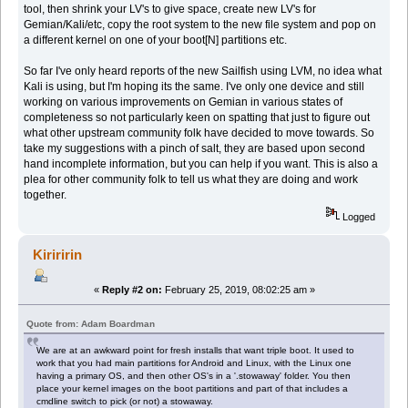
tool, then shrink your LV's to give space, create new LV's for
Gemian/Kali/etc, copy the root system to the new file system and pop on
a different kernel on one of your boot[N] partitions etc.
So far I've only heard reports of the new Sailfish using LVM, no idea what
Kali is using, but I'm hoping its the same. I've only one device and still
working on various improvements on Gemian in various states of
completeness so not particularly keen on spatting that just to figure out
what other upstream community folk have decided to move towards. So
take my suggestions with a pinch of salt, they are based upon second
hand incomplete information, but you can help if you want. This is also a
plea for other community folk to tell us what they are doing and work
together.
Logged
Kiriririn
«
Reply #2 on:
February 25, 2019, 08:02:25 am »
Quote from: Adam Boardman
We are at an awkward point for fresh installs that want triple boot. It used to
work that you had main partitions for Android and Linux, with the Linux one
having a primary OS, and then other OS's in a '.stowaway' folder. You then
place your kernel images on the boot partitions and part of that includes a
cmdline switch to pick (or not) a stowaway.