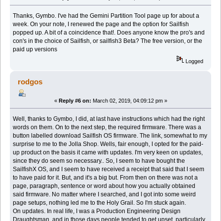
Thanks, Gymbo. I've had the Gemini Partition Tool page up for about a
week. On your note, I renewed the page and the option for Sailfish
popped up. A bit of a coincidence that!. Does anyone know the pro's and
con's in the choice of Sailfish, or sailfish3 Beta? The free version, or the
paid up versions
Logged
rodgos
«
Reply #6 on:
March 02, 2019, 04:09:12 pm »
Well, thanks to Gymbo, I did, at last have instructions which had the right
words on them. On to the next step, the required firmware. There was a
button labelled download Sailfish OS firmware. The link, somewhat to my
surprise to me to the Jolla Shop. Wells, fair enough, I opted for the paid-
up product on the basis it came with updates. I'm very keen on updates,
since they do seem so necessary.. So, I seem to have bought the
SailfishX OS, and I seem to have received a receipt that said that I seem
to have paid for it. But, and it's a big but. From then on there was not a
page, paragraph, sentence or word about how you actually obtained
said firmware. No matter where I searched, and I got into some weird
page setups, nothing led me to the Holy Grail. So I'm stuck again.
On updates. In real life, I was a Production Engineering Design
Draughtsman, and in those days people tended to get upset, particularly