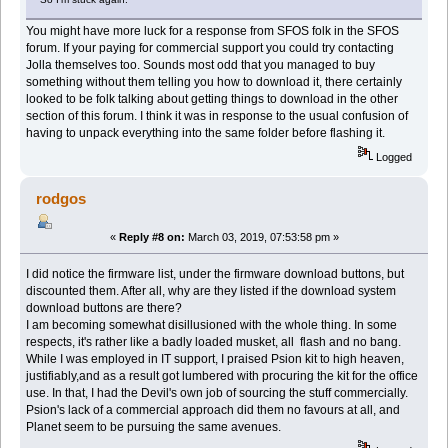
You might have more luck for a response from SFOS folk in the SFOS
forum. If your paying for commercial support you could try contacting
Jolla themselves too. Sounds most odd that you managed to buy
something without them telling you how to download it, there certainly
looked to be folk talking about getting things to download in the other
section of this forum. I think it was in response to the usual confusion of
having to unpack everything into the same folder before flashing it.
Logged
rodgos
«
Reply #8 on:
March 03, 2019, 07:53:58 pm »
I did notice the firmware list, under the firmware download buttons, but
discounted them. After all, why are they listed if the download system
download buttons are there?
I am becoming somewhat disillusioned with the whole thing. In some
respects, it's rather like a badly loaded musket, all flash and no bang.
While I was employed in IT support, I praised Psion kit to high heaven,
justifiably,and as a result got lumbered with procuring the kit for the office
use. In that, I had the Devil's own job of sourcing the stuff commercially.
Psion's lack of a commercial approach did them no favours at all, and
Planet seem to be pursuing the same avenues.