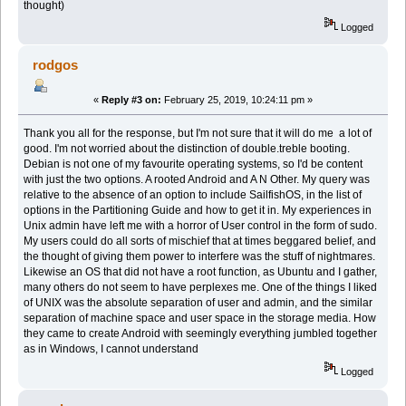
thought)
Logged
rodgos
«
Reply #3 on:
February 25, 2019, 10:24:11 pm »
Thank you all for the response, but I'm not sure that it will do me a lot of
good. I'm not worried about the distinction of double.treble booting.
Debian is not one of my favourite operating systems, so I'd be content
with just the two options. A rooted Android and A N Other. My query was
relative to the absence of an option to include SailfishOS, in the list of
options in the Partitioning Guide and how to get it in. My experiences in
Unix admin have left me with a horror of User control in the form of sudo.
My users could do all sorts of mischief that at times beggared belief, and
the thought of giving them power to interfere was the stuff of nightmares.
Likewise an OS that did not have a root function, as Ubuntu and I gather,
many others do not seem to have perplexes me. One of the things I liked
of UNIX was the absolute separation of user and admin, and the similar
separation of machine space and user space in the storage media. How
they came to create Android with seemingly everything jumbled together
as in Windows, I cannot understand
Logged