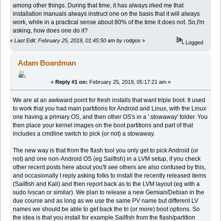
among other things. During that time, it has always irked me that
installation manuals always instruct one on the basis that it will always
work, while in a practical sense about 80% of the time it does not. So,I'm
asking, how does one do it?
«
Last Edit: February 25, 2019, 01:45:50 am by rodgos
»
Logged
Adam Boardman
«
Reply #1 on:
February 25, 2019, 05:17:21 am »
We are at an awkward point for fresh installs that want triple boot. It used
to work that you had main partitions for Android and Linux, with the Linux
one having a primary OS, and then other OS's in a '.stowaway' folder. You
then place your kernel images on the boot partitions and part of that
includes a cmdline switch to pick (or not) a stowaway.
The new way is that from the flash tool you only get to pick Android (or
not) and one non-Android OS (eg Sailfish) in a LVM setup, if you check
other recent posts here about you'll see others are also confused by this,
and occasionally I reply asking folks to install the recently released items
(Sailfish and Kali) and then report back as to the LVM layout (eg with a
sudo lvscan or similar). We plan to release a new Gemian/Debian in the
due course and as long as we use the same PV name but different LV
names we should be able to get back the tri (or more) boot options. So
the idea is that you install for example Sailfish from the flash/partition