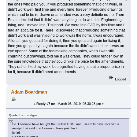
the ones who paid you, if you produced something that didn't work, or
didn't work well, first time and every time, forever. Producing drawings
which had to be re-drawn or amended was a very definite no-no. Then
Britain decided that it didn't want anything to do with this Engineering
thing, and I moved into IT support. We were into CAD by this time and I
had an aptitude for it. There I discovered that producing something that
didn't work and wasn't going to work was the norm. It was encouraged.
After all, you got paid for doing it, then you got paid again for fixing it,
then you got paid yet again because the fix didn't work either. It was an
eye opener. Some of the toolmaking companies, when I was still
churning out drawings, told me it was grand. They could tender low, in
the sure knowledge that they could hike the price for the amendments.
They rather liked my work, but regretted having to put a proper price in
for it, because it didn't need amendments.
Logged
Adam Boardman
«
Reply #7 on:
March 03, 2019, 05:30:28 pm »
Quote from: rodgos
So, I seem to have bought the SailfishX OS, and I seem to have received a
receipt that said that I seem to have paid for it.
[snip]
So I'm stuck again.