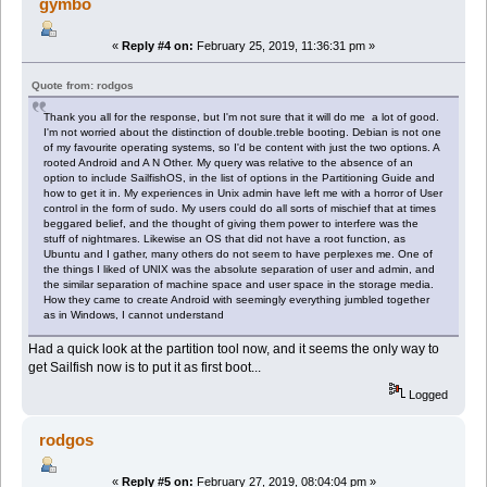
gymbo
«
Reply #4 on:
February 25, 2019, 11:36:31 pm »
Quote from: rodgos
Thank you all for the response, but I'm not sure that it will do me a lot of good.
I'm not worried about the distinction of double.treble booting. Debian is not one
of my favourite operating systems, so I'd be content with just the two options. A
rooted Android and A N Other. My query was relative to the absence of an
option to include SailfishOS, in the list of options in the Partitioning Guide and
how to get it in. My experiences in Unix admin have left me with a horror of User
control in the form of sudo. My users could do all sorts of mischief that at times
beggared belief, and the thought of giving them power to interfere was the
stuff of nightmares. Likewise an OS that did not have a root function, as
Ubuntu and I gather, many others do not seem to have perplexes me. One of
the things I liked of UNIX was the absolute separation of user and admin, and
the similar separation of machine space and user space in the storage media.
How they came to create Android with seemingly everything jumbled together
as in Windows, I cannot understand
Had a quick look at the partition tool now, and it seems the only way to
get Sailfish now is to put it as first boot...
Logged
rodgos
«
Reply #5 on:
February 27, 2019, 08:04:04 pm »